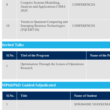
Complex Systems Modelling,
9
CONFERENCES
Analysis and Applications CSMA
2026
Trends in Quantum Computing and
10
Emerging Business Technologies
CONFERENCES
(TQCEBT'26)
Invited Talks
Sl.No.
Titel of the Program
Name of the 
Optimisation Through the Lenses of Operations
1
Research
MPhil/PhD Guided/Adjudicated
Sl.No.
Title
Name of Student
1
.
SONAWANE VIJAYKUM