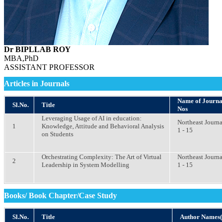
Dr BIPLLAB ROY
MBA,PhD
ASSISTANT PROFESSOR
Articles in Journals
Name of Journal 
Sl.No.
Title
Nos
Leveraging Usage of AI in education:
Northeast Journa
1
Knowledge, Attitude and Behavioral Analysis
1 - 15
on Students
Orchestrating Complexity: The Art of Virtual
Northeast Journa
2
Leadership in System Modelling
1 - 15
Books/ Book Chapter/Case Study
Sl.No.
Title
Author Names(