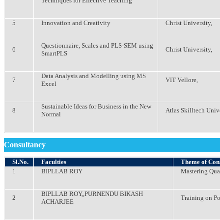
Techniques for Effective Teaching
5
Innovation and Creativity
Christ University,
Questionnaire, Scales and PLS-SEM using
6
Christ University,
SmartPLS
Data Analysis and Modelling using MS
7
VIT Vellore,
Excel
Sustainable Ideas for Business in the New
8
Atlas Skilltech Univ
Normal
Consultancy
Sl.No.
Faculties
Theme of Con
1
BIPLLAB ROY
Mastering Qu
BIPLLAB ROY,,PURNENDU BIKASH
2
Training on P
ACHARJEE