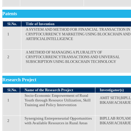
Patents
Sl.No.
Title of Invention
A SYSTEM AND METHOD FOR FINANCIAL TRANSACTION IN
1
CRYPTOCURRENCY MARKETING USING BLOCKCHAIN AND
ARTIFICIALINTELLIGENCE
A METHOD OF MANAGING A PLURALITY OF
2
CRYPTOCURRENCYTRANSACTIONS AND UNIVERSAL
SUBSCRIPTION USING BLOCKCHAIN TECHNOLOGY
Research Project
Sl.No.
Name of the Research Project
Investigator(s)
Socio-Economic Empowerment of Rural
AMIT SETH,BIPL
1
Youth through Resource Utilization, Skill
BIKASH ACHARJ
Training and Policy Intervention
Synergising Entrepreneurial Opportunities
BIPLLAB ROY,AM
2
with Available Resources in Rural Areas
BIKASH ACHARJ