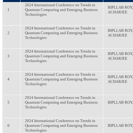
2024 International Conference on Trends in
BIPLLAB ROY
1
Quantum Computing and Emerging Business
ACHARJEE
Technologies
2024 International Conference on Trends in
BIPLLAB ROY
2
Quantum Computing and Emerging Business
ACHARJEE
Technologies
2024 International Conference on Trends in
BIPLLAB ROY
3
Quantum Computing and Emerging Business
ACHARJEE
Technologies
2024 International Conference on Trends in
BIPLLAB ROY
4
Quantum Computing and Emerging Business
ACHARJEE
Technologies
2024 International Conference on Trends in
5
Quantum Computing and Emerging Business
BIPLLAB ROY
Technologies
2024 International Conference on Trends in
6
Quantum Computing and Emerging Business
BIPLLAB RO
Technologies