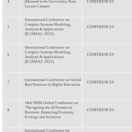
4
(Deemed to be University), Pune
CONFERENCES
Lavasa Campus
International Conference on
Complex Systems Modeling,
5
CONFERENCES
Analysis & Applications
[IC2SMA2- 2025]
International Conference on
Complex Systems Modeling,
6
CONFERENCES
Analysis & Applications
[IC2SMA2- 2025]
International Conference on Global
7
CONFERENCES
Best Practices in Higher Education
18th ISDSI Global Conference on
"Navigating the AI Frontier in
8
CONFERENCES
Business: Balancing Economy,
Ecology and Inclusion
International Conference on