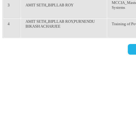
MCCIA_Master
3
AMIT SETH,,BIPLLAB ROY
Systems
AMIT SETH,,BIPLLAB ROY,PURNENDU
4
Training of Po
BIKASH ACHARJEE