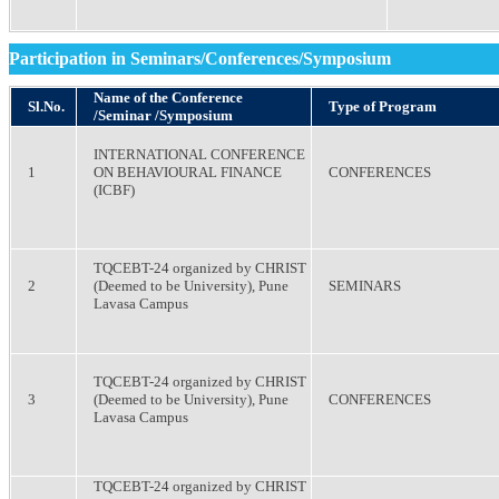
Participation in Seminars/Conferences/Symposium
Name of the Conference
Sl.No.
Type of Program
/Seminar /Symposium
INTERNATIONAL CONFERENCE
1
ON BEHAVIOURAL FINANCE
CONFERENCES
(ICBF)
TQCEBT-24 organized by CHRIST
2
(Deemed to be University), Pune
SEMINARS
Lavasa Campus
TQCEBT-24 organized by CHRIST
3
(Deemed to be University), Pune
CONFERENCES
Lavasa Campus
TQCEBT-24 organized by CHRIST