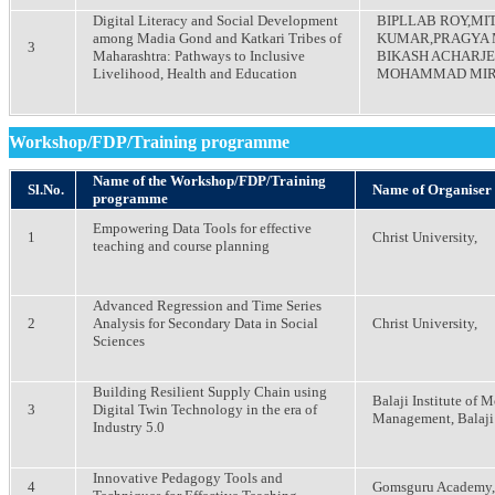
Digital Literacy and Social Development
BIPLLAB ROY,MI
among Madia Gond and Katkari Tribes of
KUMAR,PRAGYA
3
Maharashtra: Pathways to Inclusive
BIKASH ACHARJ
Livelihood, Health and Education
MOHAMMAD MI
Workshop/FDP/Training programme
Name of the Workshop/FDP/Training
Sl.No.
Name of Organiser
programme
Empowering Data Tools for effective
1
Christ University,
teaching and course planning
Advanced Regression and Time Series
2
Analysis for Secondary Data in Social
Christ University,
Sciences
Building Resilient Supply Chain using
Balaji Institute of 
3
Digital Twin Technology in the era of
Management, Balaji
Industry 5.0
Innovative Pedagogy Tools and
4
Gomsguru Academy