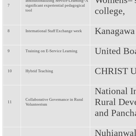
Institutionalizing Service-Learning- A
7
significant experiential pedagogical
college,
tool
Kanagawa 
8
International Staff Exchange week
United Bo
9
Training on E-Service Learning
CHRIST Un
10
Hybrid Teaching
National In
Rural Dev
Collaborative Governance in Rural
11
Volunteerism
and Pancha
Nuhianwal