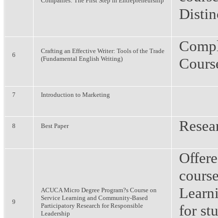
Companies: The First Step in Entrepreneurship
Distin
Compl
Crafting an Effective Writer: Tools of the Trade
6
(Fundamental English Writing)
Cours
7
Introduction to Marketing
Resea
8
Best Paper
Offer
course
Learn
ACUCA Micro Degree Program?s Course on
Service Learning and Community-Based
9
Participatory Research for Responsible
for st
Leadership