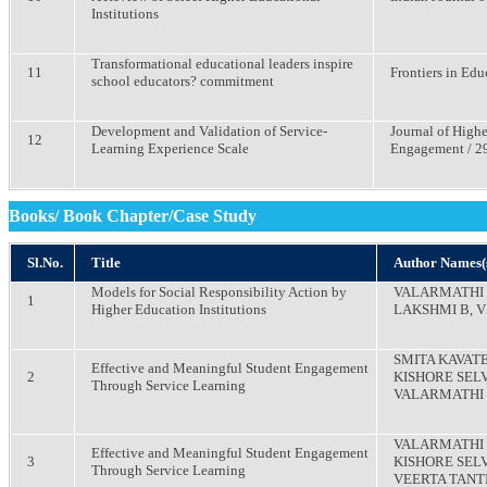
Institutions
Transformational educational leaders inspire
11
Frontiers in Educ
school educators? commitment
Development and Validation of Service-
Journal of High
12
Learning Experience Scale
Engagement / 29 
Books/ Book Chapter/Case Study
Sl.No.
Title
Author Names(
Models for Social Responsibility Action by
VALARMATHI B
1
Higher Education Institutions
LAKSHMI B, 
SMITA KAVAT
Effective and Meaningful Student Engagement
2
KISHORE SELV
Through Service Learning
VALARMATHI 
VALARMATHI 
Effective and Meaningful Student Engagement
3
KISHORE SELV
Through Service Learning
VEERTA TANT