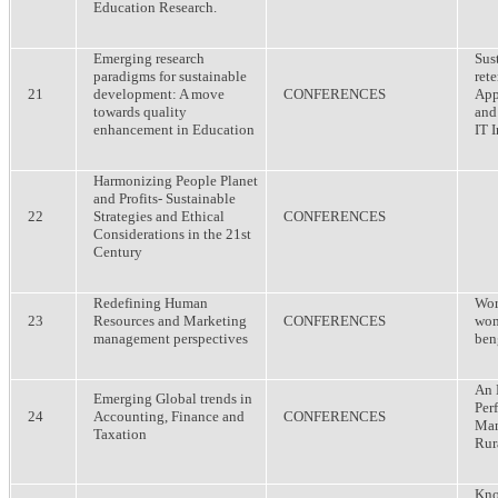
Education Research.
Emerging research
Sus
paradigms for sustainable
ret
21
development: A move
CONFERENCES
App
towards quality
and
enhancement in Education
IT 
Harmonizing People Planet
and Profits- Sustainable
22
Strategies and Ethical
CONFERENCES
Considerations in the 21st
Century
Redefining Human
Wor
23
Resources and Marketing
CONFERENCES
wom
management perspectives
ben
An 
Emerging Global trends in
Per
24
Accounting, Finance and
CONFERENCES
Man
Taxation
Rur
Kno