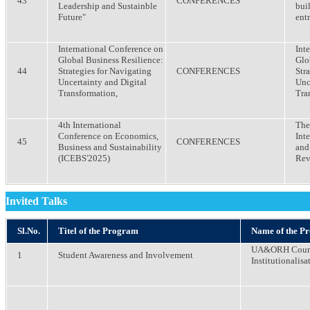
43
CONFERENCES
Leadership and Sustainble
bui
Future"
ent
International Conference on
Int
Global Business Resilience:
Glo
44
Strategies for Navigating
CONFERENCES
Str
Uncertainty and Digital
Unc
Transformation,
Tra
4th International
The 
Conference on Economics,
Int
45
CONFERENCES
Business and Sustainability
and
(ICEBS'2025)
Rev
Invited Talks
Sl.No.
Titel of the Program
Name of the P
UA&ORH Course
1
Student Awareness and Involvement
Institutionalisa