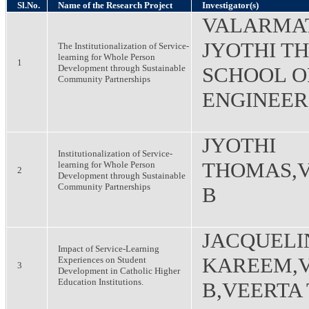
Sl.No.
Name of the Research Project
Investigator(s)
VALARMAT
JYOTHI T
The Institutionalization of Service-
learning for Whole Person
1
Development through Sustainable
SCHOOL O
Community Partnerships
ENGINEER
JYOTHI
Institutionalization of Service-
THOMAS,
learning for Whole Person
2
Development through Sustainable
Community Partnerships
B
JACQUELI
Impact of Service-Learning
KAREEM,
Experiences on Student
3
Development in Catholic Higher
Education Institutions.
B,VEERTA