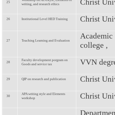
Christ Uni
25
writing, and research ethics
Christ Uni
26
Institutional Level HED Training
Academic 
27
Teaching Learning and Evaluation
college ,
VVN degre
Faculty development porgram on
28
Goods and service tax
Christ Uni
29
QIP on research and publication
Christ Uni
APA writing style and Elements
30
workshop
Departmen