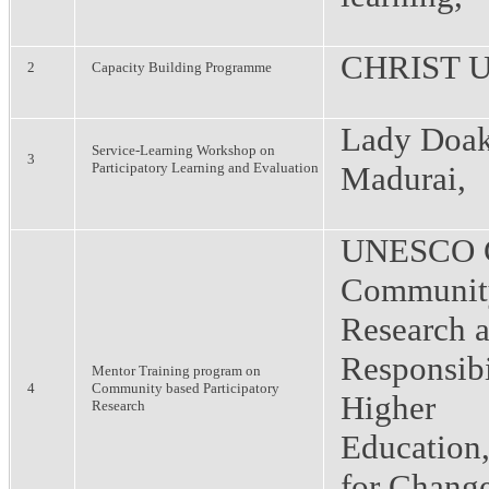
CHRIST Un
2
Capacity Building Programme
Lady Doak
Service-Learning Workshop on
3
Participatory Learning and Evaluation
Madurai,
UNESCO C
Communit
Research a
Responsibi
Mentor Training program on
4
Community based Participatory
Higher
Research
Education
for Chang