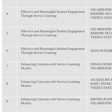
VALARMATHI 
Effective and Meaningful Student Engagement
4
KISHORE SELV
Through Service Learning
VEERTA TANT
VALARMATHI 
Effective and Meaningful Student Engagement
5
KISHORE SELV
Through Service Learning
VEERTA TANT
Effective and Meaningful Student Engagement
6
MAYA M,SUDI
Through Service Learning
Enhancing Curricula with Service Learning
SONALI MUKH
7
Models
VALARMATHI
JACQUELINE 
Enhancing Curricula with Service Learning
8
BABU, PATRIC
Models
VEERTA TANT
Enhancing Curricula with Service Learning
KRITIKA RAS
9
Models
VALARMATHI