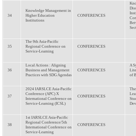
Kno
Dis
Knowledge Management in
Inst
34
Higher Education
CONFERENCES
Com
Institutions
Bet
Sect
The 9th Asia-Pacific
35
Regional Conference on
CONFERENCES
Service-Learning
Local Actions : Aligning
A S
36
Business and Management
CONFERENCES
Lit
Practices with SDG Agendas
of 
2024 IARSLCE Asia-Pacific
The
Conference (APC) X
Lea
37
CONFERENCES
International Conference on
Stu
Service-Learning (ICSL)
Dev
1st IARSLCE Asia-Pacific
Regional Conference/5th
38
CONFERENCES
International Conference on
Service-Learning