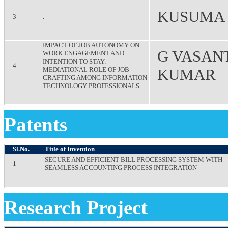
KUSUMA
3
.
IMPACT OF JOB AUTONOMY ON
G VASAN
WORK ENGAGEMENT AND
INTENTION TO STAY:
4
MEDIATIONAL ROLE OF JOB
KUMAR
CRAFTING AMONG INFORMATION
TECHNOLOGY PROFESSIONALS
Patents
Sl.No.
Title of Invention
SECURE AND EFFICIENT BILL PROCESSING SYSTEM WITH
1
SEAMLESS ACCOUNTING PROCESS INTEGRATION
Research Project