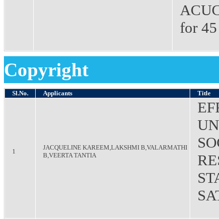
ACUCA
for 45
Copyright
Sl.No.
Applicants
Title
EF
UN
SO
JACQUELINE KAREEM,LAKSHMI B,VALARMATHI
1
B,VEERTA TANTIA
RE
ST
SA