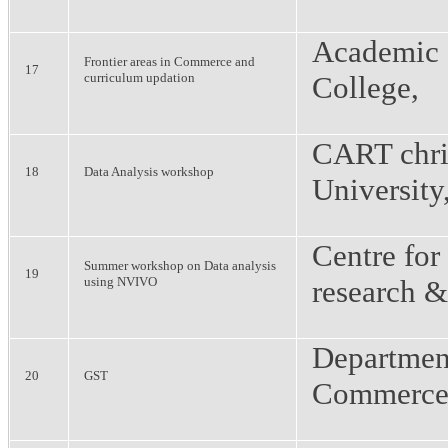
Academic 
Frontier areas in Commerce and
17
curriculum updation
College,
CART chri
18
Data Analysis workshop
University
Centre for
Summer workshop on Data analysis
19
using NVIVO
research &
Departmen
20
GST
Commerce