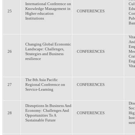
International Conference on
Cul
Knowledge Management in
Edu
25
CONFERENCES
Higher education
Com
Institutions
Publ
Ban
Vit
And
Changing Global Economic
Emp
Landscape: Challenges,
26
CONFERENCES
Med
Strategies and Business
Cra
resilience
Eng
Vit
The 8th Asia Pacific
27
Regional Conference on
CONFERENCES
Service-Learning
Dis
Disruptions In Business And
Soc
Economy: Challenges And
28
CONFERENCES
Hig
Opportunities To A
Ins
Sustainable Future
sus