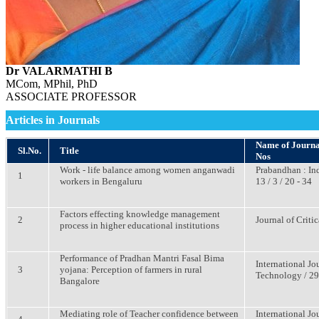
Dr VALARMATHI B
MCom, MPhil, PhD
ASSOCIATE PROFESSOR
Articles in Journals
Name of Journal 
Sl.No.
Title
Nos
Work - life balance among women anganwadi
Prabandhan : In
1
workers in Bengaluru
13 / 3 / 20 - 34
Factors effecting knowledge management
2
Journal of Criti
process in higher educational institutions
Performance of Pradhan Mantri Fasal Bima
International J
3
yojana: Perception of farmers in rural
Technology / 29 
Bangalore
Mediating role of Teacher confidence between
International J