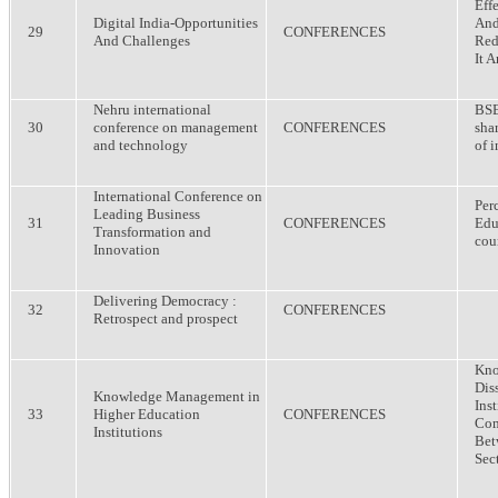
Eff
Digital India-Opportunities
And
29
CONFERENCES
And Challenges
Red
It A
Nehru international
BSE
30
conference on management
CONFERENCES
sha
and technology
of 
International Conference on
Per
Leading Business
31
CONFERENCES
Edu
Transformation and
cou
Innovation
Delivering Democracy :
32
CONFERENCES
Retrospect and prospect
Kno
Dis
Knowledge Management in
Inst
33
Higher Education
CONFERENCES
Com
Institutions
Bet
Sect