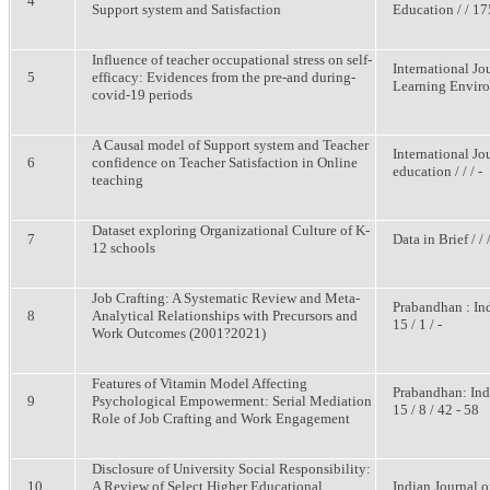
4
Support system and Satisfaction
Education / / 17
Influence of teacher occupational stress on self-
International Jo
5
efficacy: Evidences from the pre-and during-
Learning Environ
covid-19 periods
A Causal model of Support system and Teacher
International J
6
confidence on Teacher Satisfaction in Online
education / / / -
teaching
Dataset exploring Organizational Culture of K-
7
Data in Brief / / /
12 schools
Job Crafting: A Systematic Review and Meta-
Prabandhan : In
8
Analytical Relationships with Precursors and
15 / 1 / -
Work Outcomes (2001?2021)
Features of Vitamin Model Affecting
Prabandhan: Ind
9
Psychological Empowerment: Serial Mediation
15 / 8 / 42 - 58
Role of Job Crafting and Work Engagement
Disclosure of University Social Responsibility:
10
A Review of Select Higher Educational
Indian Journal o