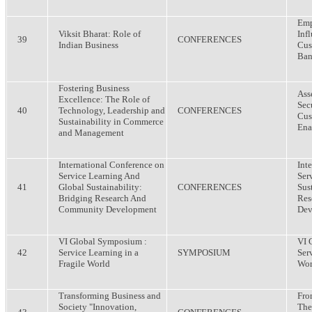
Emp
Viksit Bharat: Role of
Inf
39
CONFERENCES
Indian Business
Cus
Ban
Fostering Business
Ass
Excellence: The Role of
Sec
40
Technology, Leadership and
CONFERENCES
Cus
Sustainability in Commerce
Ena
and Management
International Conference on
Int
Service Learning And
Ser
41
Global Sustainability:
CONFERENCES
Sus
Bridging Research And
Res
Community Development
Dev
VI Global Symposium :
VI 
42
Service Learning in a
SYMPOSIUM
Ser
Fragile World
Wor
Transforming Business and
Fro
Society "Innovation,
The