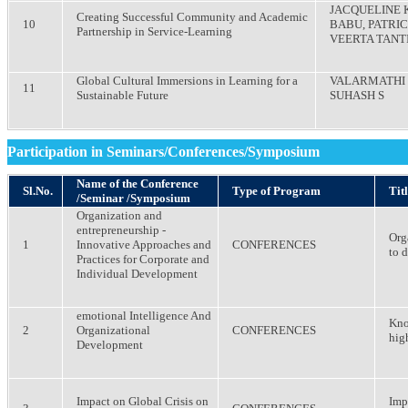
JACQUELINE 
Creating Successful Community and Academic
10
BABU, PATRIC
Partnership in Service-Learning
VEERTA TANT
Global Cultural Immersions in Learning for a
VALARMATHI 
11
Sustainable Future
SUHASH S
Participation in Seminars/Conferences/Symposium
Name of the Conference
Sl.No.
Type of Program
Titl
/Seminar /Symposium
Organization and
entrepreneurship -
Org
1
Innovative Approaches and
CONFERENCES
to 
Practices for Corporate and
Individual Development
emotional Intelligence And
Kno
2
Organizational
CONFERENCES
hig
Development
Impact on Global Crisis on
Imp