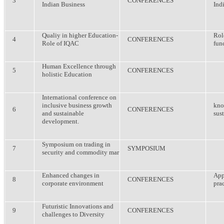
3
CONFERENCES
Indian Business
Ind
Qualiy in higher Education-
Rol
4
CONFERENCES
Role of IQAC
fun
Human Excellence through
5
CONFERENCES
holistic Education
International conference on
inclusive business growth
kno
6
CONFERENCES
and sustainable
sus
development.
Symposium on trading in
7
SYMPOSIUM
security and commodity mar
Enhanced changes in
App
8
CONFERENCES
corporate environment
prac
Futuristic Innovations and
9
CONFERENCES
challenges to Diversity