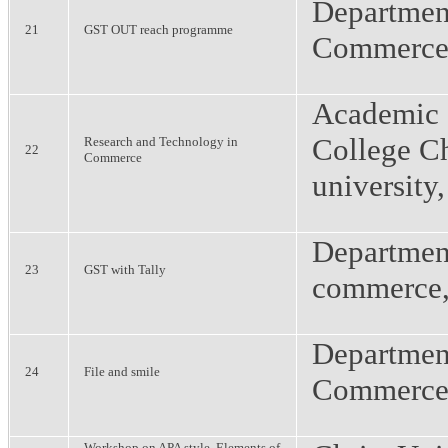
Departmen
21
GST OUT reach programme
Commerce
Academic 
College Ch
Research and Technology in
22
Commerce
university
Departmen
23
GST with Tally
commerce
Departmen
24
File and smile
Commerce
Workshop on APA style, Elements of