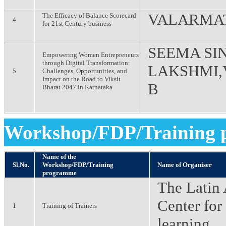
VALARMAT
The Efficacy of Balance Scorecard
4
for 21st Century business
SEEMA SIN
Empowering Women Entrepreneurs
through Digital Transformation:
LAKSHMI,
5
Challenges, Opportunities, and
Impact on the Road to Viksit
B
Bharat 2047 in Karnataka
Workshop/FDP/Training
Name of the
Sl.No.
Workshop/FDP/Training
Name of Organiser
programme
The Latin
Center for
1
Training of Trainers
learning,