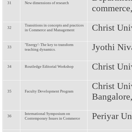
31
New dimensions of research
commerce
Christ Uni
Transitions in concepts and practices
32
in Commerce and Management
Jyothi Niv
"Energy'- The key to transform
33
teaching dynamics.
Christ Uni
34
Routledge Editorial Workshop
Christ Uni
35
Faculty Development Program
Bangalore
Periyar Un
International Symposium on
36
Contemporary Issues in Commerce