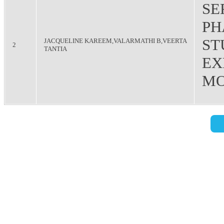
SE
PH
ST
JACQUELINE KAREEM,VALARMATHI B,VEERTA
2
TANTIA
EX
MO