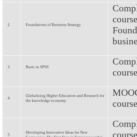
Compl
cours
2
Foundations of Business Strategy
Found
busine
Compl
3
Basic in SPSS
cours
MOOC
Globalizing Higher Education and Research for
4
the knowledge economy
cours
Compl
course
Developing Innovative Ideas for New
5