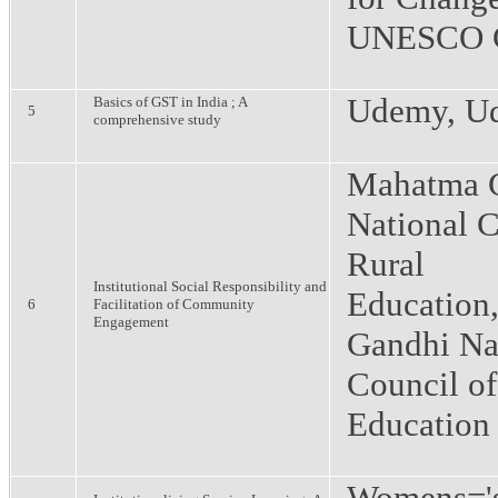
UNESCO C
Udemy, U
Basics of GST in India ; A
5
comprehensive study
Mahatma 
National C
Rural
Institutional Social Responsibility and
Education
6
Facilitation of Community
Engagement
Gandhi Na
Council of
Education
Womens='s