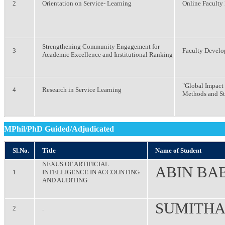
2
Orientation on Service- Learning
Online Facult
Strengthening Community Engagement for
3
Faculty Devel
Academic Excellence and Institutional Ranking
"Global Impact 
4
Research in Service Learning
Methods and S
MPhil/PhD Guided/Adjudicated
Sl.No.
Title
Name of Student
NEXUS OF ARTIFICIAL
ABIN BA
1
INTELLIGENCE IN ACCOUNTING
AND AUDITING
SUMITHA
2
.