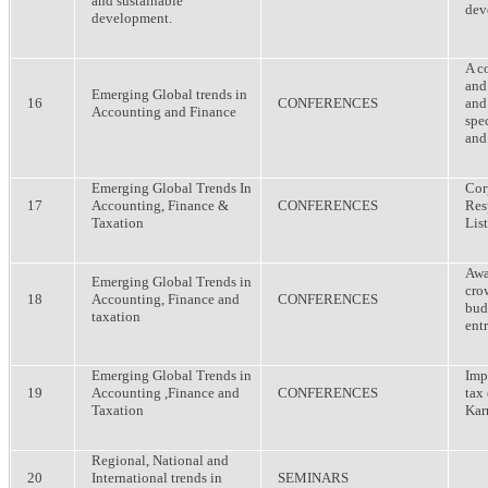
and sustainable
dev
development.
A c
and
Emerging Global trends in
16
CONFERENCES
and
Accounting and Finance
spe
and
Emerging Global Trends In
Cor
17
Accounting, Finance &
CONFERENCES
Res
Taxation
Lis
Awa
Emerging Global Trends in
cro
18
Accounting, Finance and
CONFERENCES
bud
taxation
ent
Emerging Global Trends in
Imp
19
Accounting ,Finance and
CONFERENCES
tax
Taxation
Kar
Regional, National and
20
International trends in
SEMINARS