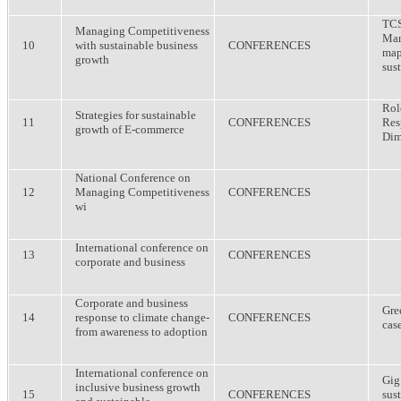
TCS
Managing Competitiveness
Man
10
with sustainable business
CONFERENCES
map
growth
sus
Rol
Strategies for sustainable
11
CONFERENCES
Res
growth of E-commerce
Dim
National Conference on
12
Managing Competitiveness
CONFERENCES
wi
International conference on
13
CONFERENCES
corporate and business
Corporate and business
Gre
14
response to climate change-
CONFERENCES
cas
from awareness to adoption
International conference on
Gig
inclusive business growth
15
CONFERENCES
sus