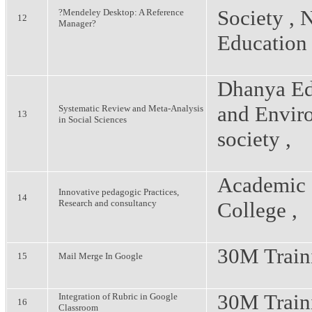
Society , 
?Mendeley Desktop: A Reference
12
Manager?
Education
Dhanya Ed
and Envir
Systematic Review and Meta-Analysis
13
in Social Sciences
society ,
Academic 
Innovative pedagogic Practices,
14
Research and consultancy
College ,
30M Train
15
Mail Merge In Google
30M Train
Integration of Rubric in Google
16
Classroom