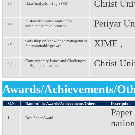
Christ Uni
37
Data Analysis using SPSS
Periyar Un
Sustainable consumption for
38
sustainable development
XIME ,
workshop on knowldege management
39
for sustainable growth
Christ Uni
Contemporary Issues and Challenges
40
in Higher education
Awards/Achievements/Oth
Sl.No.
Name of the Awards/Achievements/Others
Description
Paper 
1
Best Paper Award
nation