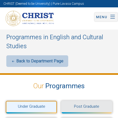
CHRIST (Deemed to be University) | Pune Lavasa Campus
MENU
Programmes in English and Cultural
Studies
Back to Department Page
Our
Programmes
Under Graduate
Post Graduate