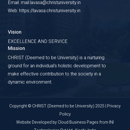
Email: mail.lavasa@christuniversity.in
Web: https://lavasa.christuniversity.in
Vision
EXCELLENCE AND SERVICE
Mission
CHRIST (Deemed to be University) is a nurturing
ground for an individual's holistic development to
make effective contribution to the society in a
dynamic environment.
Copyright © CHRIST (Deemed to be University) 2025 |
Privacy
Policy
Website Developed by
Cloud Business Pages
from
INI