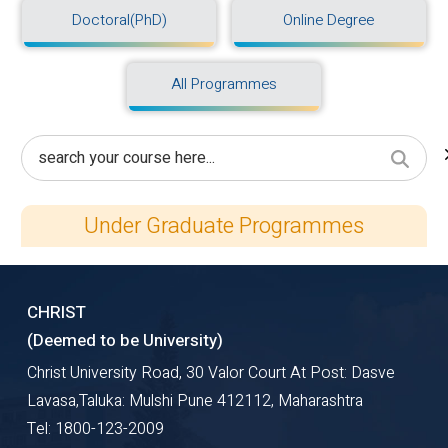
Doctoral(PhD)
Online Degree
All Programmes
Under Graduate Programmes
CHRIST
(Deemed to be University)
Christ University Road, 30 Valor Court At Post: Dasve
Lavasa,Taluka: Mulshi Pune 412112, Maharashtra
Tel: 1800-123-2009