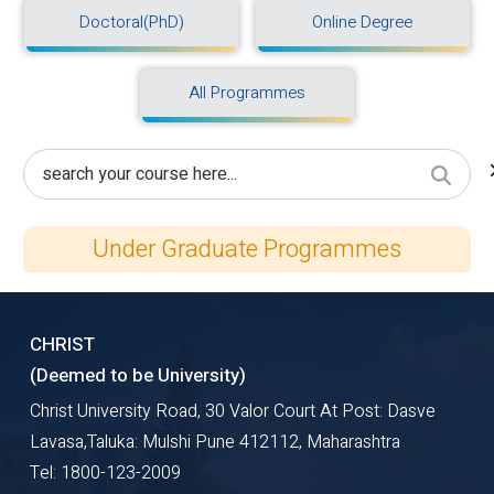
Doctoral(PhD)
Online Degree
All Programmes
Under Graduate Programmes
CHRIST
(Deemed to be University)
Christ University Road, 30 Valor Court At Post: Dasve
Lavasa,Taluka: Mulshi Pune 412112, Maharashtra
Tel: 1800-123-2009