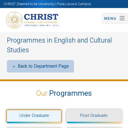
CHRIST (Deemed to be University) | Pune Lavasa Campus
MENU
Programmes in English and Cultural
Studies
Back to Department Page
Our
Programmes
Under Graduate
Post Graduate