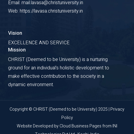
Email: mail.lavasa@christuniversity.in
Web: https://lavasa.christuniversity.in
Vision
EXCELLENCE AND SERVICE
Mission
CHRIST (Deemed to be University) is a nurturing
ground for an individual's holistic development to
make effective contribution to the society in a
dynamic environment.
Copyright © CHRIST (Deemed to be University) 2025 |
Privacy
Policy
Website Developed by
Cloud Business Pages
from
INI