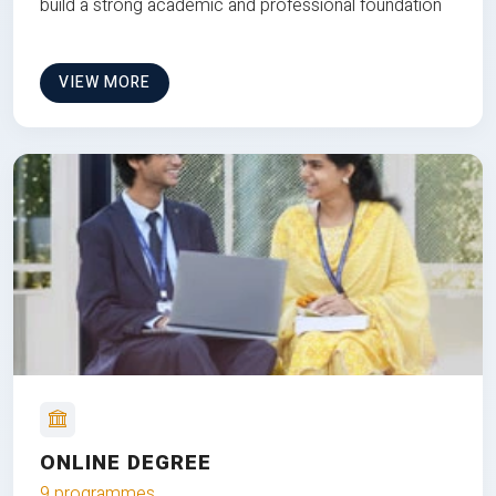
build a strong academic and professional foundation
VIEW MORE
ONLINE DEGREE
9 programmes