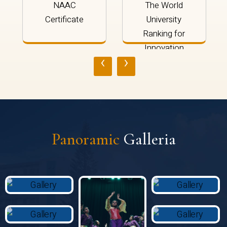
NAAC
The World
Certificate
University
Ranking for
Innovation
‹
›
2024
Panoramic
Galleria