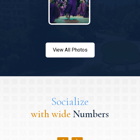
View All Photos
Socialize
with wide
Numbers