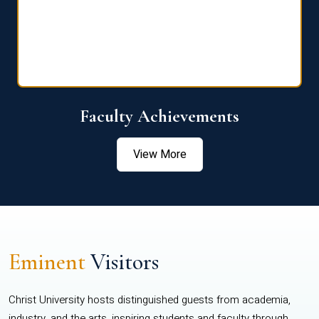
Faculty Achievements
View More
Eminent
Visitors
Christ University hosts distinguished guests from academia,
industry, and the arts, inspiring students and faculty through