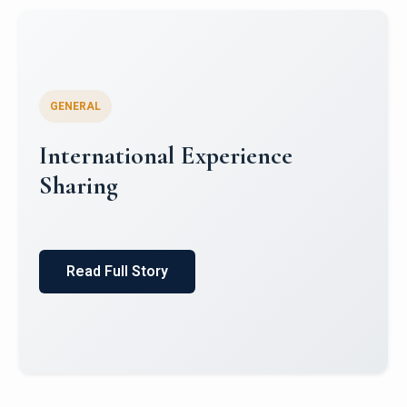
GENERAL
Global South Literatures and
Indian Mythology: Indian
English Literature and Puranic
Itihas
Read Full Story