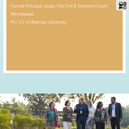
Former Principal Judge, City Civil & Sessions Court,
Ahmedabad
Pro V.C of Adamas University