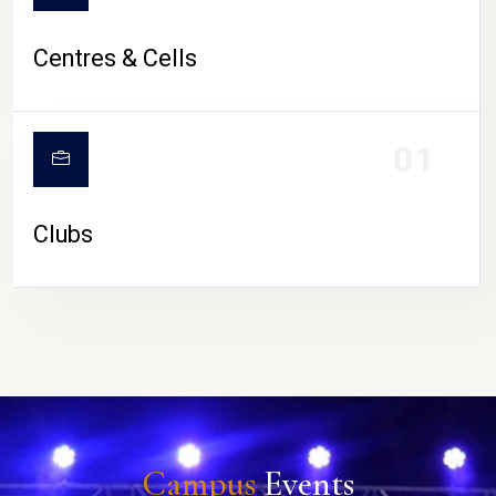
Centres & Cells
01
Clubs
Campus
Events