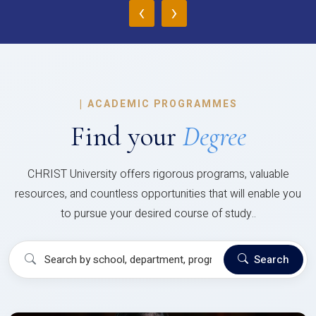
‹
›
|
ACADEMIC PROGRAMMES
Find your
Degree
CHRIST University offers rigorous programs, valuable
resources, and countless opportunities that will enable you
to pursue your desired course of study..
Search