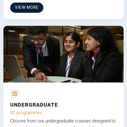
VIEW MORE
UNDERGRADUATE
92 programmes
Choose from our undergraduate courses designed to