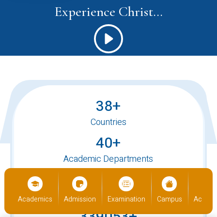
Experience Christ...
38+
Countries
40+
Academic Departments
520+
International Students
us
Academics
Admission
Examination
Campus
Academ