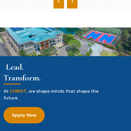
‹
›
Lead.
Transform.
At
CHRIST
, we shape minds that shape the
future.
Apply Now