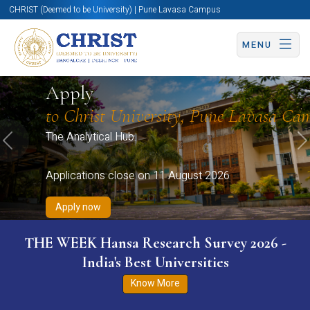
CHRIST (Deemed to be University) | Pune Lavasa Campus
MENU
Apply now
Apply now
Apply now
Apply now
Apply
Apply now
to Christ University, Pune Lavasa Ca
The Analytical Hub.
Previous
N
Applications close on 11 August 2026
Apply now
THE WEEK Hansa Research Survey 2026 -
India's Best Universities
Know More