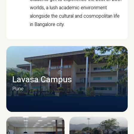
worlds, a lush academic environment
alongside the cultural and cosmopolitan life
in Bangalore city.
Lavasa Campus
Pune
CAMPUS INFRASTRUCTURE