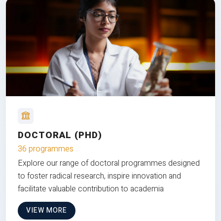
DOCTORAL (PHD)
36 programmes
Explore our range of doctoral programmes designed
to foster radical research, inspire innovation and
facilitate valuable contribution to academia
VIEW MORE