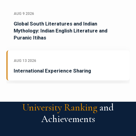
AUG 9 2026
Global South Literatures and Indian
Mythology: Indian English Literature and
Puranic Itihas
AUG 13 2026
International Experience Sharing
University Ranking
and
Achievements