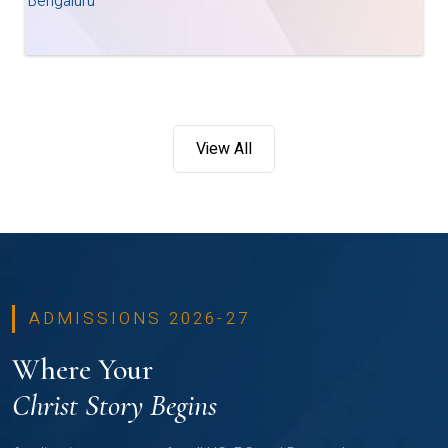
Bengaluru
View All
ADMISSIONS 2026-27
Where Your
Christ Story Begins