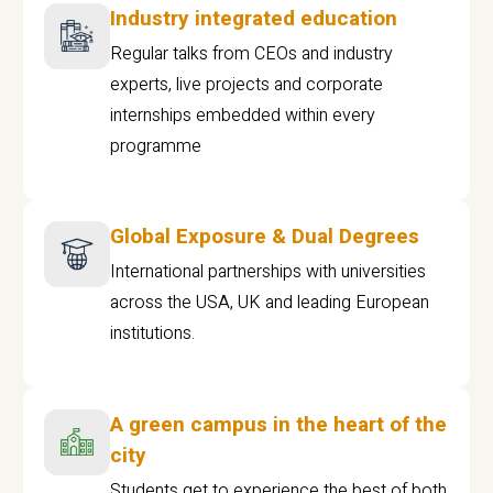
Industry integrated education
Regular talks from CEOs and industry
experts, live projects and corporate
internships embedded within every
programme
Global Exposure & Dual Degrees
International partnerships with universities
across the USA, UK and leading European
institutions.
A green campus in the heart of the
city
Students get to experience the best of both