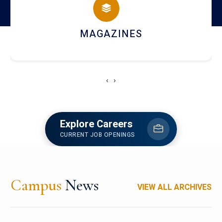
MAGAZINES
‹
›
Explore Careers
CURRENT JOB OPENINGS
Campus
News
VIEW ALL ARCHIVES