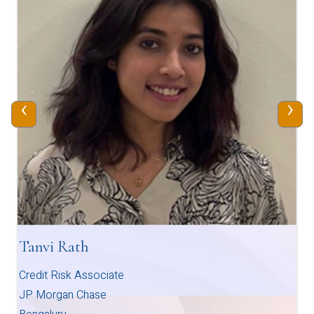
‹
›
Tanvi Rath
Credit Risk Associate
JP Morgan Chase