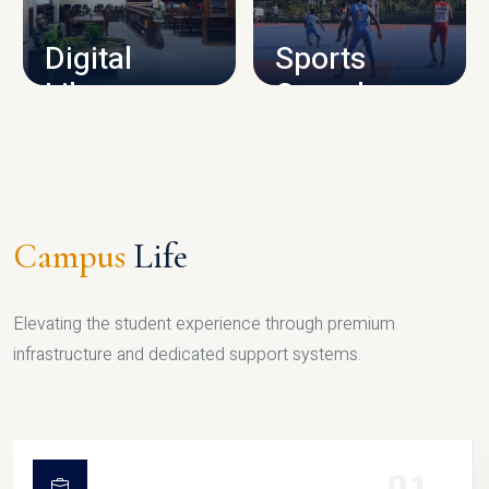
Digital
Sports
Library
Complex
LIBRARY
SPORTS
Campus
Life
Elevating the student experience through premium
infrastructure and dedicated support systems.
01