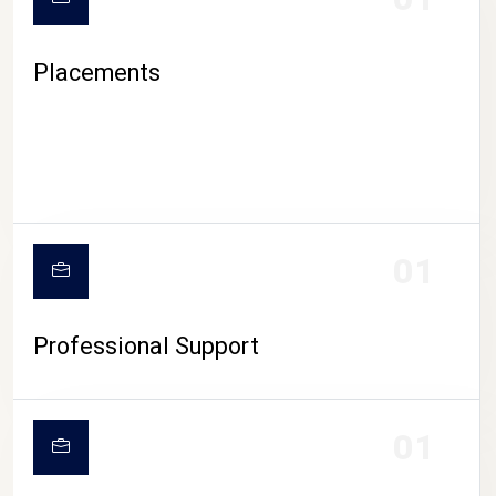
Placements
01
Professional Support
01