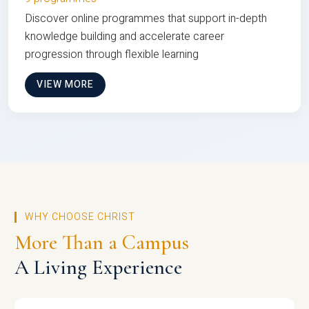
Discover online programmes that support in-depth
knowledge building and accelerate career
progression through flexible learning
VIEW MORE
WHY CHOOSE CHRIST
More Than a Campus
A Living Experience