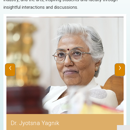
insightful interactions and discussions.
‹
›
Dr. Jyotsna Yagnik