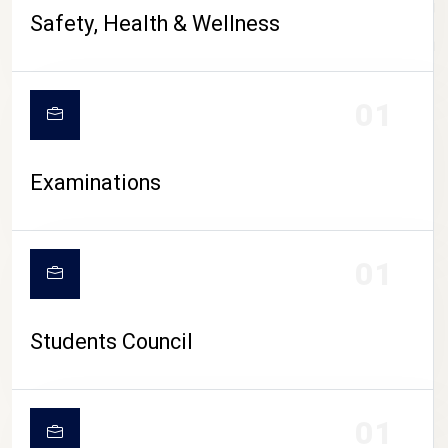
CAMPUS LIFE
Safety, Health & Wellness
01
Examinations
01
Students Council
01