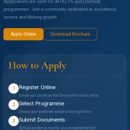
Applications are open for all UG, PG and Doctoral
programmes. Join a community dedicated to excellence,
service and lifelong growth.
Apply Online
Download Brochure
How to Apply
Register Online
1
Create your profile on the Christ admissions portal
Select Programme
2
Choose your preferred school and programme
Submit Documents
3
Upload academic records and complete the form