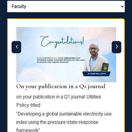
‹
›
On your publication in a Q1 journal
Pres
on your publication in a Q1 journal:
Utilities
for su
Policy
titled
“Frag
the
Autofi
"Developing a global sustainable electricity use
as
Sixth 
index using the pressure-state-response
Confe
framework"