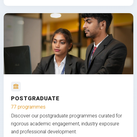
POSTGRADUATE
77 programmes
Discover our postgraduate programmes curated for
rigorous academic engagement, industry exposure
and professional development.