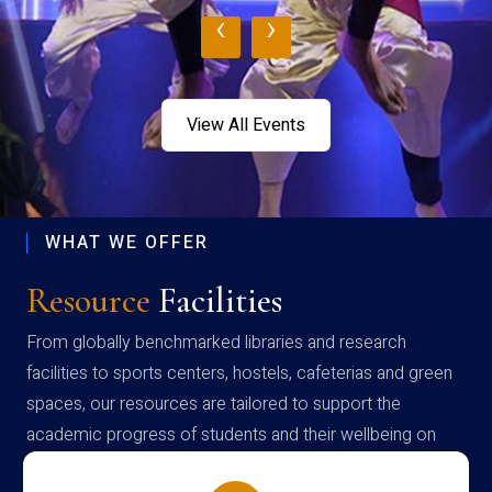
‹
›
View All Events
WHAT WE OFFER
Resource
Facilities
From globally benchmarked libraries and research
facilities to sports centers, hostels, cafeterias and green
spaces, our resources are tailored to support the
academic progress of students and their wellbeing on
campus