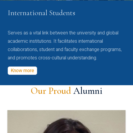
International Students
Serves as a vital link between the university and global
academic institutions. It facilitates international
collaborations, student and faculty exchange programs,
and promotes cross-cultural understanding.
Know more
Our Proud
Alumni