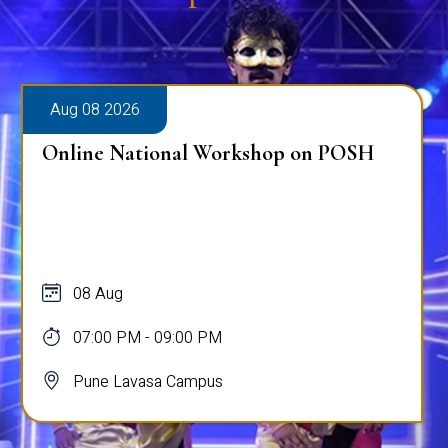
Aug 08 2026
Online National Workshop on POSH
08 Aug
07:00 PM - 09:00 PM
Pune Lavasa Campus