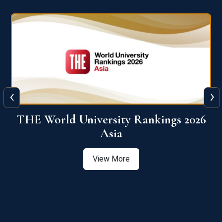
‹
›
6
THE World University Rankings 2026
Asia
View More