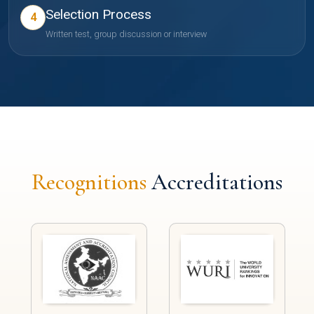
Selection Process
4
Written test, group discussion or interview
Recognitions
Accreditations