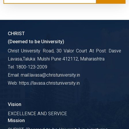
CHRIST
(Deemed to be University)
Christ University Road, 30 Valor Court At Post: Dasve
Lavasa,Taluka: Mulshi Pune 412112, Maharashtra
Tel: 1800-123-2009
Email: mail.lavasa@christuniversity.in
Web: https://lavasa.christuniversity.in
Vision
EXCELLENCE AND SERVICE
Mission