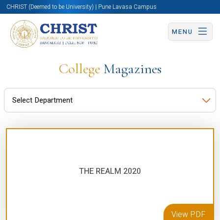
CHRIST (Deemed to be University) | Pune Lavasa Campus
MENU
College
Magazines
THE REALM 2020
View PDF