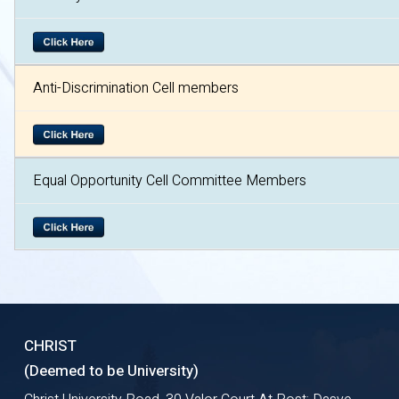
Anti-Discrimination Cell members
Equal Opportunity Cell Committee Members
CHRIST
(Deemed to be University)