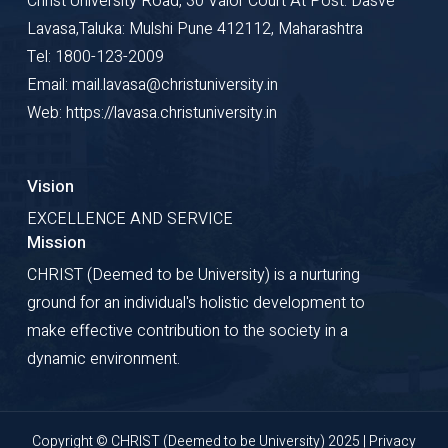
Christ University Road, 30 Valor Court At Post: Dasve
Lavasa,Taluka: Mulshi Pune 412112, Maharashtra
Tel: 1800-123-2009
Email: mail.lavasa@christuniversity.in
Web: https://lavasa.christuniversity.in
Vision
EXCELLENCE AND SERVICE
Mission
CHRIST (Deemed to be University) is a nurturing
ground for an individual's holistic development to
make effective contribution to the society in a
dynamic environment.
Copyright © CHRIST (Deemed to be University) 2025 |
Privacy