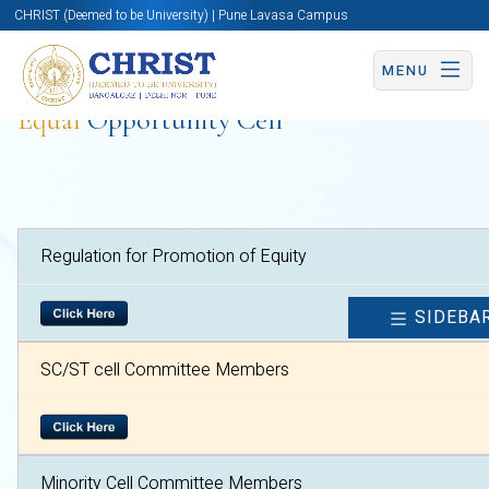
CHRIST (Deemed to be University) | Pune Lavasa Campus
MENU
Equal
Opportunity Cell
Regulation for Promotion of Equity
SIDEBA
SC/ST cell Committee Members
Minority Cell Committee Members