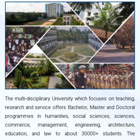
The multi-disciplinary University which focuses on teaching,
research and service offers Bachelor, Master and Doctoral
programmes in humanities, social sciences, sciences,
commerce, management, engineering, architecture,
education, and law to about 30000+ students. The