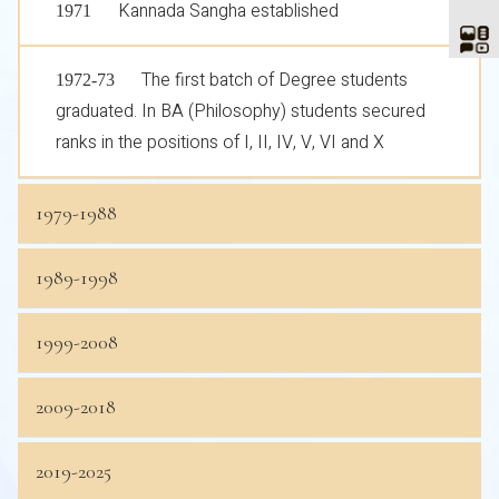
Kannada Sangha established
1971
The first batch of Degree students
1972-73
graduated. In BA (Philosophy) students secured
ranks in the positions of I, II, IV, V, VI and X
1979-1988
1989-1998
1999-2008
2009-2018
2019-2025