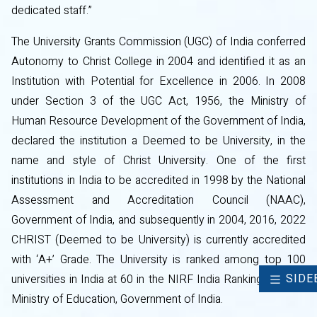
dedicated staff.”
The University Grants Commission (UGC) of India conferred
Autonomy to Christ College in 2004 and identified it as an
Institution with Potential for Excellence in 2006. In 2008
under Section 3 of the UGC Act, 1956, the Ministry of
Human Resource Development of the Government of India,
declared the institution a Deemed to be University, in the
name and style of Christ University. One of the first
institutions in India to be accredited in 1998 by the National
Assessment and Accreditation Council (NAAC),
Government of India, and subsequently in 2004, 2016, 2022
CHRIST (Deemed to be University) is currently accredited
with ‘A+’ Grade. The University is ranked among top 100
SIDE
universities in India at 60 in the NIRF India Ranking 2024 of
Ministry of Education, Government of India.