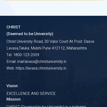
CHRIST
(Deemed to be University)
Christ University Road, 30 Valor Court At Post: Dasve
Lavasa,Taluka: Mulshi Pune 412112, Maharashtra
Tel: 1800-123-2009
Email: mail.lavasa@christuniversity.in
Web: https://lavasa.christuniversity.in
Vision
EXCELLENCE AND SERVICE
Mission
CHRIST (Deemed to be University) is a nurturing