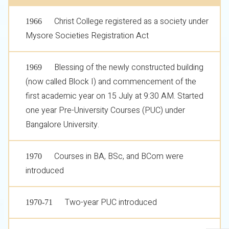
Christ College registered as a society under
1966
Mysore Societies Registration Act
Blessing of the newly constructed building
1969
(now called Block I) and commencement of the
first academic year on 15 July at 9:30 AM. Started
one year Pre-University Courses (PUC) under
Bangalore University.
Courses in BA, BSc, and BCom were
1970
introduced
Two-year PUC introduced
1970-71