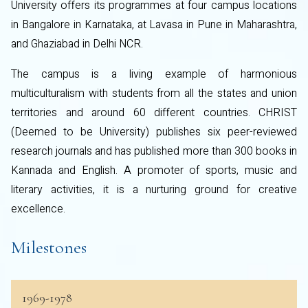
University offers its programmes at four campus locations
in Bangalore in Karnataka, at Lavasa in Pune in Maharashtra,
and Ghaziabad in Delhi NCR.
The campus is a living example of harmonious
multiculturalism with students from all the states and union
territories and around 60 different countries. CHRIST
(Deemed to be University) publishes six peer-reviewed
research journals and has published more than 300 books in
Kannada and English. A promoter of sports, music and
literary activities, it is a nurturing ground for creative
excellence.
Milestones
1969-1978