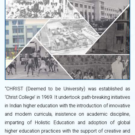
“CHRIST (Deemed to be University) was established as
‘Christ College’ in 1969. It undertook path-breaking initiatives
in Indian higher education with the introduction of innovative
and modern curricula, insistence on academic discipline,
imparting of Holistic Education and adoption of global
higher education practices with the support of creative and