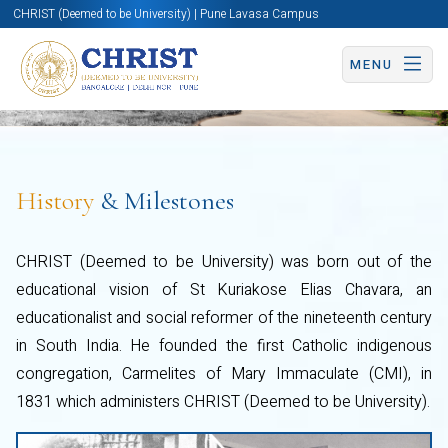
CHRIST (Deemed to be University) | Pune Lavasa Campus
MENU
History
& Milestones
CHRIST (Deemed to be University) was born out of the
educational vision of St Kuriakose Elias Chavara, an
educationalist and social reformer of the nineteenth century
in South India. He founded the first Catholic indigenous
congregation, Carmelites of Mary Immaculate (CMI), in
1831 which administers CHRIST (Deemed to be University).