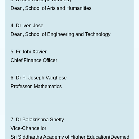
Dean, School of Arts and Humanities
4. Dr Iven Jose
Dean, School of Engineering and Technology
5. Fr Jobi Xavier
Chief Finance Officer
6. Dr Fr Joseph Varghese
Professor, Mathematics
7. Dr Balakrishna Shetty
Vice-Chancellor
Sri Siddhartha Academy of Higher Education(Deemed