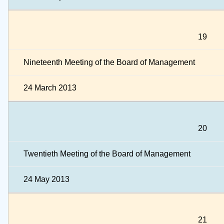
19
Nineteenth Meeting of the Board of Management
24 March 2013
20
Twentieth Meeting of the Board of Management
24 May 2013
21