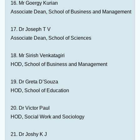
16. Mr Goergy Kurian
Associate Dean, School of Business and Management
17. Dr Joseph T V
Associate Dean, School of Sciences
18. Mr Sirish Venkatagiri
HOD, School of Business and Management
19. Dr Greta D’Souza
HOD, School of Education
20. Dr Victor Paul
HOD, Social Work and Sociology
21. Dr Joshy K J