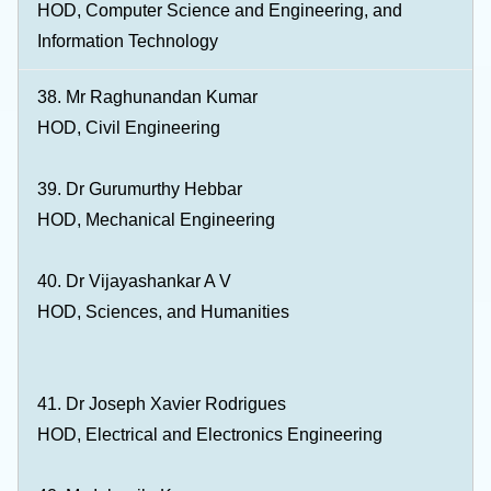
HOD, Computer Science and Engineering, and
Information Technology
38. Mr Raghunandan Kumar
HOD, Civil Engineering
39. Dr Gurumurthy Hebbar
HOD, Mechanical Engineering
40. Dr Vijayashankar A V
HOD, Sciences, and Humanities
41. Dr Joseph Xavier Rodrigues
HOD, Electrical and Electronics Engineering