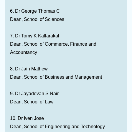
6. Dr George Thomas C
Dean, School of Sciences
7. Dr Tomy K Kallarakal
Dean, School of Commerce, Finance and
Accountancy
8. Dr Jain Mathew
Dean, School of Business and Management
9. Dr Jayadevan S Nair
Dean, School of Law
10. Dr Iven Jose
Dean, School of Engineering and Technology