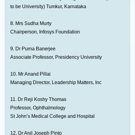
to be University) Tumkur, Karnataka
8. Mrs Sudha Murty
Chairperson, Infosys Foundation
9. Dr Purna Banerjee
Associate Professor, Presidency University
10. Mr Anand Pillai
Managing Director, Leadership Matters, Inc
11. Dr Reji Koshy Thomas
Professor, Ophthalmology
St John’s Medical College and Hospital
12. Dr Anil Joseph Pinto