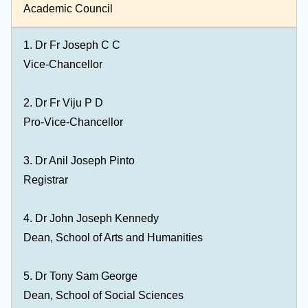
Academic Council
1.
Dr Fr Joseph C C
Vice-Chancellor
2.
Dr Fr Viju P D
Pro-Vice-Chancellor
3. Dr Anil Joseph Pinto
Registrar
4. Dr John Joseph Kennedy
Dean, School of Arts and Humanities
5. Dr Tony Sam George
Dean, School of Social Sciences