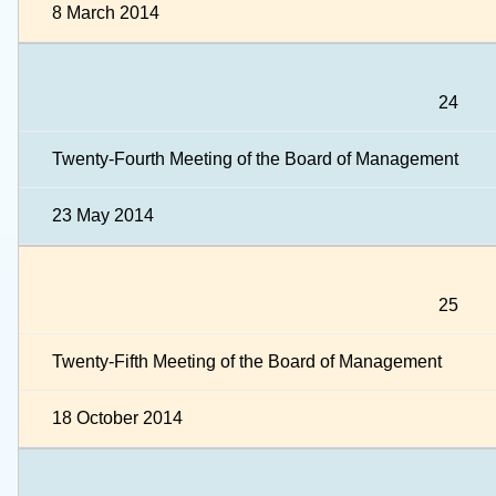
8 March 2014
24
Twenty-Fourth Meeting of the Board of Management
23 May 2014
25
Twenty-Fifth Meeting of the Board of Management
18 October 2014