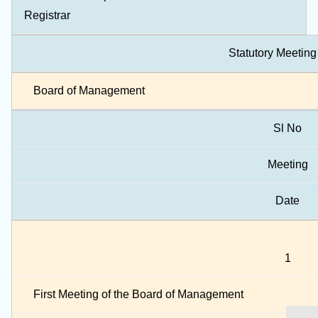
Registrar
Statutory Meeting
Board of Management
Sl No
Meeting
Date
1
First Meeting of the Board of Management