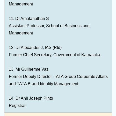
Management
11. Dr Amalanathan S
Assistant Professor, School of Business and
Management
12. Dr Alexander J, IAS (Rtd)
Former Chief Secretary, Government of Karnataka
13. Mr Guilherme Vaz
Former Deputy Director, TATA Group Corporate Affairs
and TATA Brand Identity Management
14. Dr Anil Joseph Pinto
Registrar