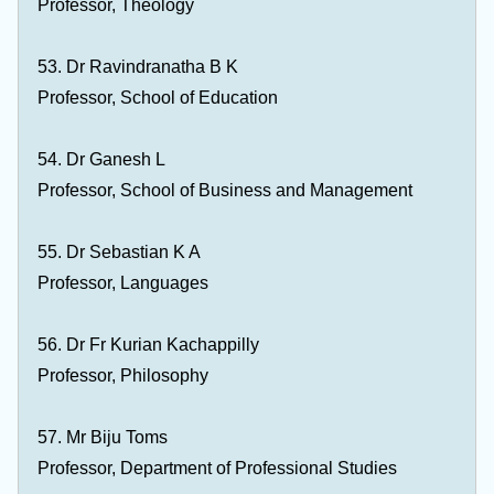
Professor, Theology
53. Dr Ravindranatha B K
Professor, School of Education
54. Dr Ganesh L
Professor, School of Business and Management
55. Dr Sebastian K A
Professor, Languages
56. Dr Fr Kurian Kachappilly
Professor, Philosophy
57. Mr Biju Toms
Professor, Department of Professional Studies