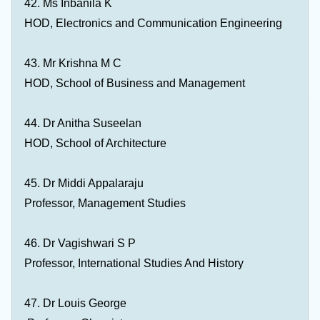
42. Ms Inbanila K
HOD, Electronics and Communication Engineering
43. Mr Krishna M C
HOD, School of Business and Management
44. Dr Anitha Suseelan
HOD, School of Architecture
45. Dr Middi Appalaraju
Professor, Management Studies
46. Dr Vagishwari S P
Professor, International Studies And History
47. Dr Louis George