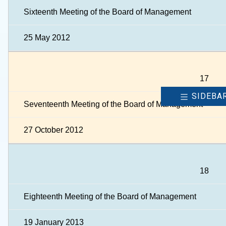
Sixteenth Meeting of the Board of Management
25 May 2012
17
SIDEBA
Seventeenth Meeting of the Board of Management
27 October 2012
18
Eighteenth Meeting of the Board of Management
19 January 2013