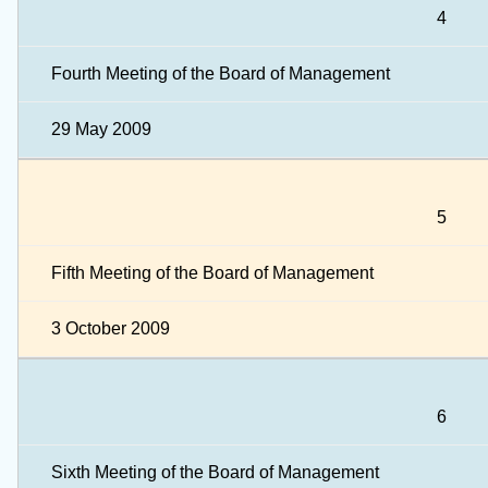
4
Fourth Meeting of the Board of Management
29 May 2009
5
Fifth Meeting of the Board of Management
3 October 2009
6
Sixth Meeting of the Board of Management