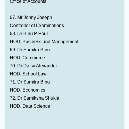
Office of Accounts
67. Mr Johny Joseph
Controller of Examinations
68. Dr Binu P Paul
HOD, Business and Management
69. Dr Sumitra Binu
HOD, Commerce
70. Dr Daisy Alexander
HOD, School Law
71. Dr Sumitra Binu
HOD, Economics
72. Dr Samiksha Shukla
HOD, Data Science