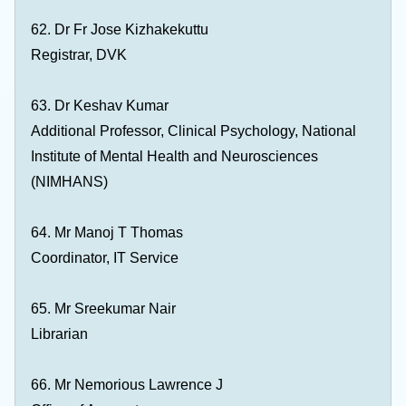
62. Dr Fr Jose Kizhakekuttu
Registrar, DVK
63. Dr Keshav Kumar
Additional Professor, Clinical Psychology, National
Institute of Mental Health and Neurosciences
(NIMHANS)
64. Mr Manoj T Thomas
Coordinator, IT Service
65. Mr Sreekumar Nair
Librarian
66. Mr Nemorious Lawrence J