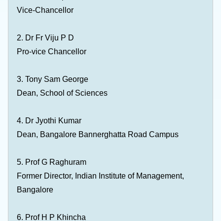
Vice-Chancellor
2.
Dr Fr Viju P D
Pro-vice Chancellor
3. Tony Sam George
Dean, School of Sciences
4. Dr Jyothi Kumar
Dean, Bangalore Bannerghatta Road Campus
5. Prof G Raghuram
Former Director, Indian Institute of Management,
Bangalore
6. Prof H P Khincha