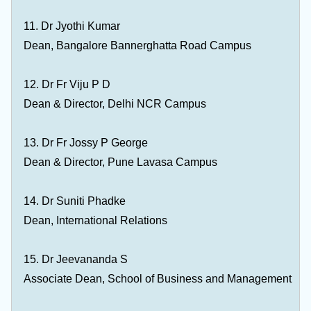
11. Dr Jyothi Kumar
Dean, Bangalore Bannerghatta Road Campus
12. Dr Fr Viju P D
Dean & Director, Delhi NCR Campus
13. Dr Fr Jossy P George
Dean & Director, Pune Lavasa Campus
14. Dr Suniti Phadke
Dean, International Relations
15. Dr Jeevananda S
Associate Dean, School of Business and Management