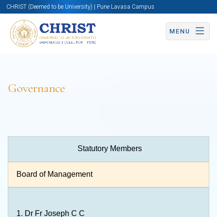
CHRIST (Deemed to be University) | Pune Lavasa Campus
MENU
Governance
Statutory Members
Board of Management
1.
Dr Fr Joseph C C