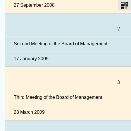
27 September 2008
2
Second Meeting of the Board of Management
17 January 2009
3
Third Meeting of the Board of Management
28 March 2009