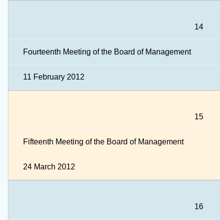
14
Fourteenth Meeting of the Board of Management
11 February 2012
15
Fifteenth Meeting of the Board of Management
24 March 2012
16