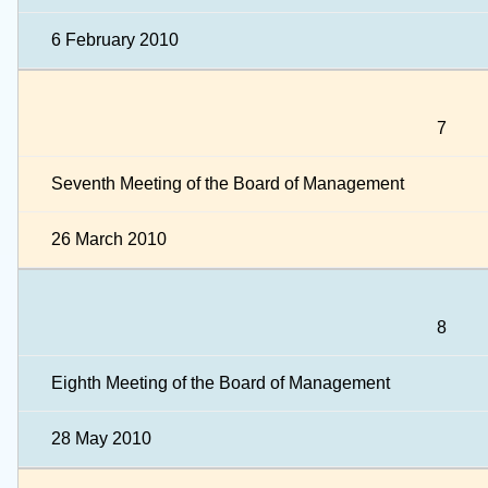
6 February 2010
7
Seventh Meeting of the Board of Management
26 March 2010
8
Eighth Meeting of the Board of Management
28 May 2010