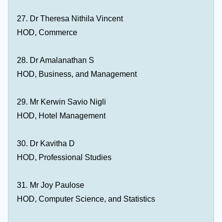
27. Dr Theresa Nithila Vincent
HOD, Commerce
28. Dr Amalanathan S
HOD, Business, and Management
29. Mr Kerwin Savio Nigli
HOD, Hotel Management
30. Dr Kavitha D
HOD, Professional Studies
31. Mr Joy Paulose
HOD, Computer Science, and Statistics