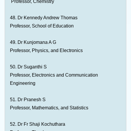
Professor, Chemistry
48. Dr Kennedy Andrew Thomas
Professor, School of Education
49. Dr Kunjomana A G
Professor, Physics, and Electronics
50. Dr Suganthi S
Professor, Electronics and Communication
Engineering
51. Dr Pranesh S
Professor, Mathematics, and Statistics
52. Dr Fr Shaji Kochuthara