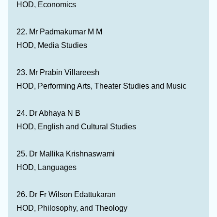
HOD, Economics
22. Mr Padmakumar M M
HOD, Media Studies
23. Mr Prabin Villareesh
HOD, Performing Arts, Theater Studies and Music
24. Dr Abhaya N B
HOD, English and Cultural Studies
25. Dr Mallika Krishnaswami
HOD, Languages
26. Dr Fr Wilson Edattukaran
HOD, Philosophy, and Theology