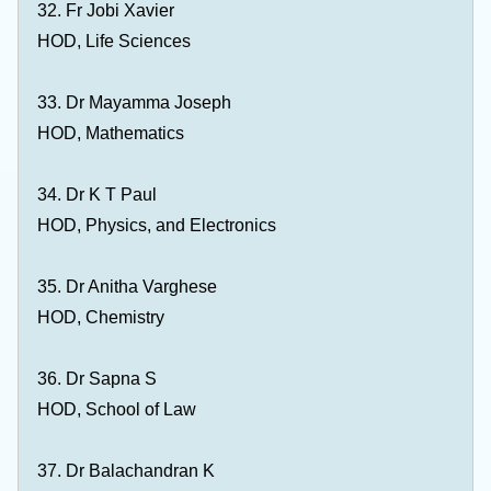
32. Fr Jobi Xavier
HOD, Life Sciences
33. Dr Mayamma Joseph
HOD, Mathematics
34. Dr K T Paul
HOD, Physics, and Electronics
35. Dr Anitha Varghese
HOD, Chemistry
36. Dr Sapna S
HOD, School of Law
37. Dr Balachandran K