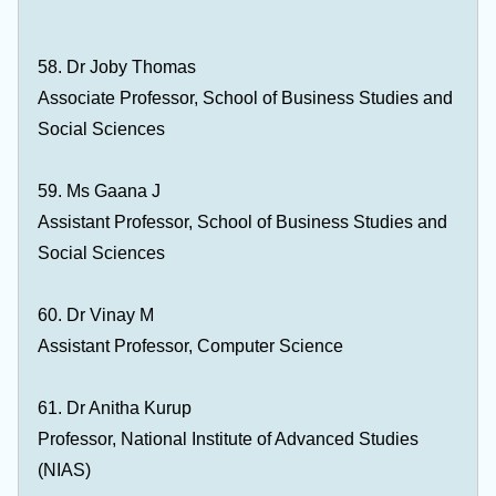
58. Dr Joby Thomas
Associate Professor, School of Business Studies and
Social Sciences
59. Ms Gaana J
Assistant Professor, School of Business Studies and
Social Sciences
60. Dr Vinay M
Assistant Professor, Computer Science
61. Dr Anitha Kurup
Professor, National Institute of Advanced Studies
(NIAS)