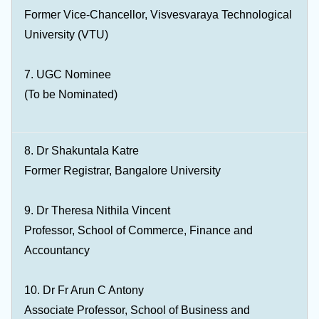
Former Vice-Chancellor, Visvesvaraya Technological
University (VTU)
7. UGC Nominee
(To be Nominated)
8. Dr Shakuntala Katre
Former Registrar, Bangalore University
9. Dr Theresa Nithila Vincent
Professor, School of Commerce, Finance and
Accountancy
10. Dr Fr Arun C Antony
Associate Professor, School of Business and