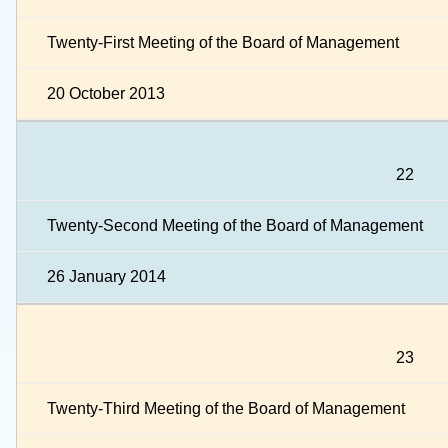
Twenty-First Meeting of the Board of Management
20 October 2013
22
Twenty-Second Meeting of the Board of Management
26 January 2014
23
Twenty-Third Meeting of the Board of Management