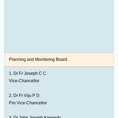
Planning and Monitoring Board
1.
Dr Fr Joseph C C
Vice-Chancellor
2.
Dr Fr Viju P D
Pro Vice-Chancellor
3. Dr John Joseph Kennedy