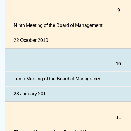
9
Ninth Meeting of the Board of Management
22 October 2010
10
Tenth Meeting of the Board of Management
28 January 2011
11