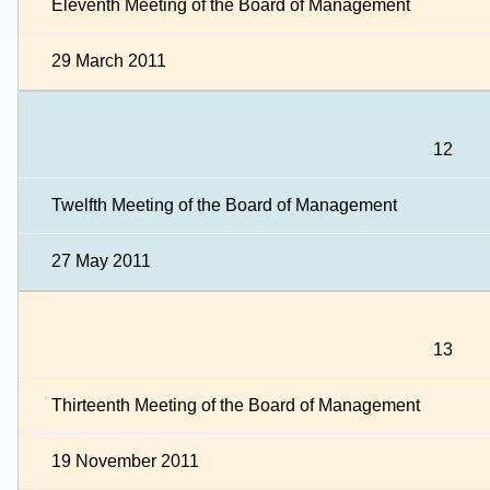
Eleventh Meeting of the Board of Management
29 March 2011
12
Twelfth Meeting of the Board of Management
27 May 2011
13
Thirteenth Meeting of the Board of Management
19 November 2011