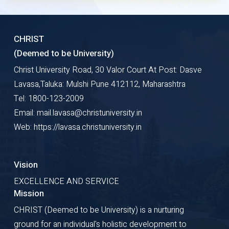
CHRIST
(Deemed to be University)
Christ University Road, 30 Valor Court At Post: Dasve
Lavasa,Taluka: Mulshi Pune 412112, Maharashtra
Tel: 1800-123-2009
Email: mail.lavasa@christuniversity.in
Web: https://lavasa.christuniversity.in
Vision
EXCELLENCE AND SERVICE
Mission
CHRIST (Deemed to be University) is a nurturing
ground for an individual's holistic development to