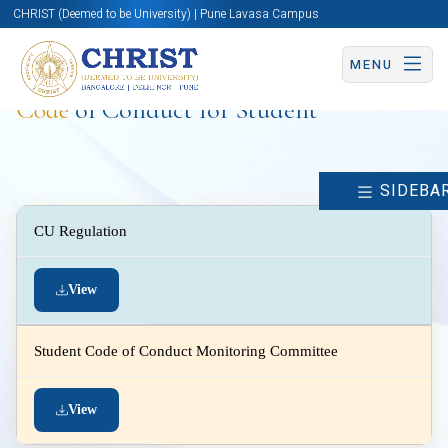
CHRIST (Deemed to be University) | Pune Lavasa Campus
MENU
Code
of Conduct for Student
SIDEBA
CU Regulation
View
Student Code of Conduct Monitoring Committee
View