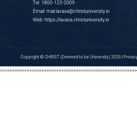
Tel: 1800-123-2009
Email: mail.lavasa@christuniversity.in
Web: https://lavasa.christuniversity.in
Copyright © CHRIST (Deemed to be University) 2025 |
Privac
>>>>>>>>>>>>>>>>>>>>>>>>>>>>>>>>>>>>>>>>>>>>>>>>>>>>>>>>