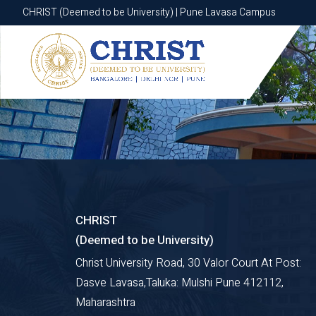
CHRIST (Deemed to be University) | Pune Lavasa Campus
CHRIST (Deemed to be University) | Pune Lavasa Campus
CHRIST
(Deemed to be University)
Christ University Road, 30 Valor Court At Post:
Dasve Lavasa,Taluka: Mulshi Pune 412112,
Maharashtra