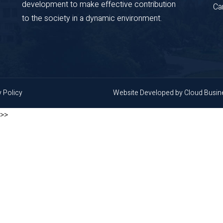
development to make effective contribution
Ca
to the society in a dynamic environment.
y Policy
Website Developed by
Cloud Busi
>>