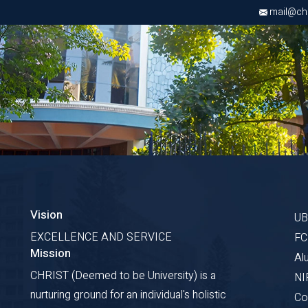
mail@chri
Vision
U
EXCELLENCE AND SERVICE
F
Mission
Al
CHRIST (Deemed to be University) is a
NI
nurturing ground for an individual's holistic
Co