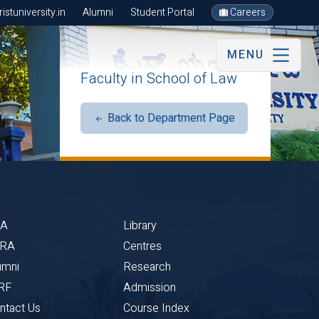
stuniversity.in
Alumni
Student Portal
Careers
MENU
Faculty in School of Law
Back to Department Page
BA
Library
CRA
Centres
umni
Research
RF
Admission
ntact Us
Course Index