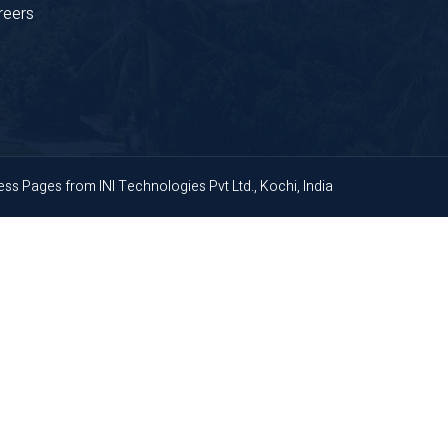
reers
ness Pages
from
INI Technologies Pvt Ltd., Kochi, India