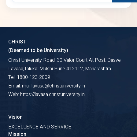
CHRIST
(Deemed to be University)
Christ University Road, 30 Valor Court At Post: Dasve
Lavasa,Taluka: Mulshi Pune 412112, Maharashtra
Tel: 1800-123-2009
Email: mail.lavasa@christuniversity.in
Web: https://lavasa.christuniversity.in
Vision
EXCELLENCE AND SERVICE
Mission