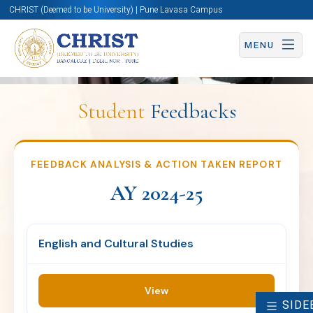
CHRIST (Deemed to be University) | Pune Lavasa Campus
FEEDBACK ANALYSIS &
MENU
ACTION TAKEN REPORT
AY 2024-25
Student
Feedbacks
English and Cultural
FEEDBACK ANALYSIS & ACTION TAKEN REPORT
IQAC
Studies
AY 2024-25
View
English and Cultural Studies
View
SIDE