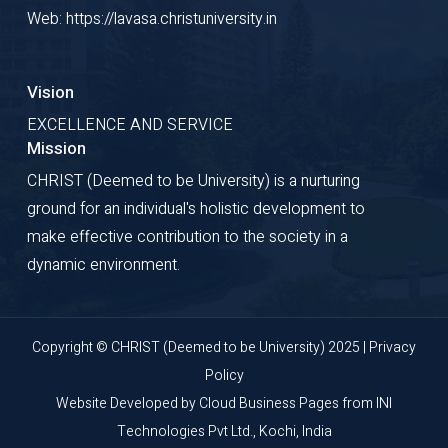
Web: https://lavasa.christuniversity.in
Vision
EXCELLENCE AND SERVICE
Mission
CHRIST (Deemed to be University) is a nurturing
ground for an individual's holistic development to
make effective contribution to the society in a
dynamic environment.
Copyright © CHRIST (Deemed to be University) 2025 |
Privacy
Policy
Website Developed by
Cloud Business Pages
from
INI
Technologies Pvt Ltd., Kochi, India