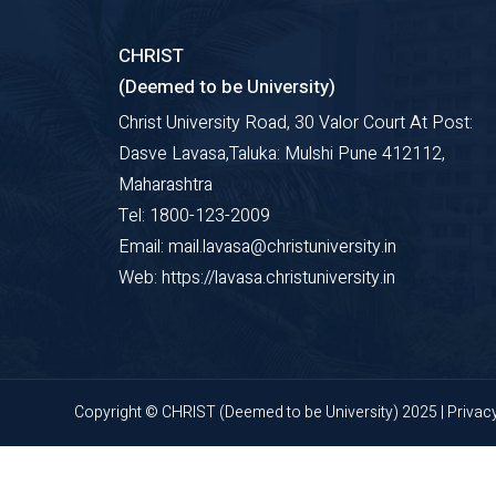
CHRIST
(Deemed to be University)
Christ University Road, 30 Valor Court At Post:
Dasve Lavasa,Taluka: Mulshi Pune 412112,
Maharashtra
Tel: 1800-123-2009
Email: mail.lavasa@christuniversity.in
Web: https://lavasa.christuniversity.in
Copyright © CHRIST (Deemed to be University) 2025 |
Privac