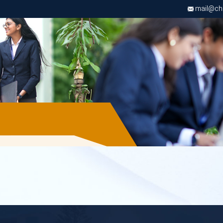
mail@chri