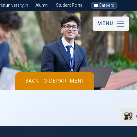
stuniversity.in
Alumni
Student Portal
Careers
MENU
BACK TO DEPARTMENT