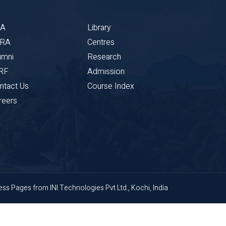
BA
Library
CRA
Centres
umni
Research
RF
Admission
ntact Us
Course Index
reers
ness Pages
from
INI Technologies Pvt Ltd., Kochi, India