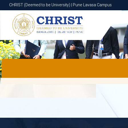
CHRIST (Deemed to be University) | Pune Lavasa Campus
CHRIST (Deemed to be University) | Pune Lavasa Campus