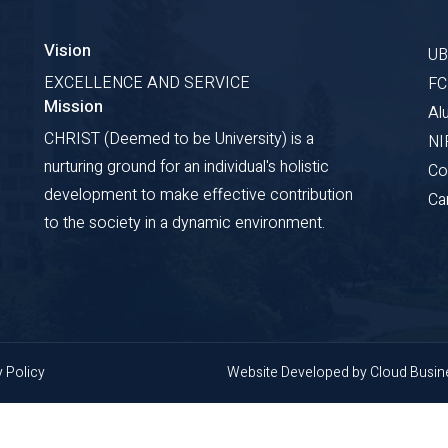
Vision
U
EXCELLENCE AND SERVICE
F
Mission
Al
CHRIST (Deemed to be University) is a
NI
nurturing ground for an individual's holistic
Co
development to make effective contribution
Ca
to the society in a dynamic environment.
y Policy
Website Developed by
Cloud Busi