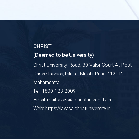
CHRIST
(Deemed to be University)
Christ University Road, 30 Valor Court At Post:
Dasve Lavasa,Taluka: Mulshi Pune 412112,
Maharashtra
Tel: 1800-123-2009
Email: mail.lavasa@christuniversity.in
Web: https://lavasa.christuniversity.in