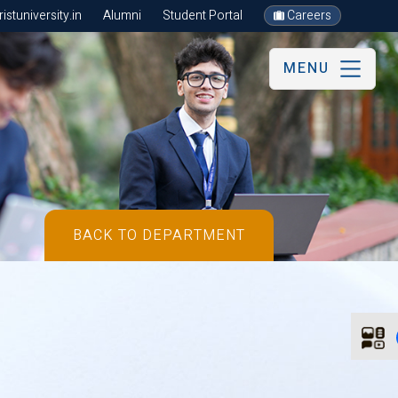
stuniversity.in
Alumni
Student Portal
Careers
MENU
BACK TO DEPARTMENT