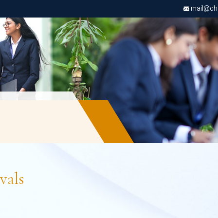
mail@chri
vals