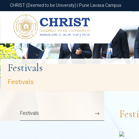
CHRIST (Deemed to be University) | Pune Lavasa Campus
CHRIST (Deemed to be University) | Pune Lavasa Campus
Festivals
Festivals
Festi
Festivals