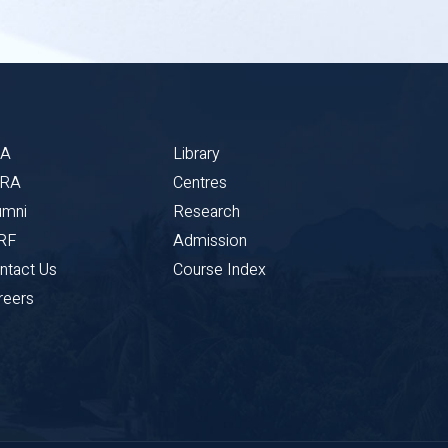
BA
Library
CRA
Centres
umni
Research
RF
Admission
ntact Us
Course Index
reers