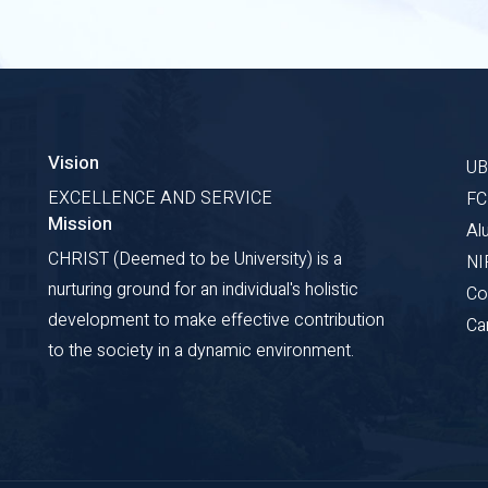
Vision
U
EXCELLENCE AND SERVICE
F
Mission
Al
CHRIST (Deemed to be University) is a
NI
nurturing ground for an individual's holistic
Co
development to make effective contribution
Ca
to the society in a dynamic environment.