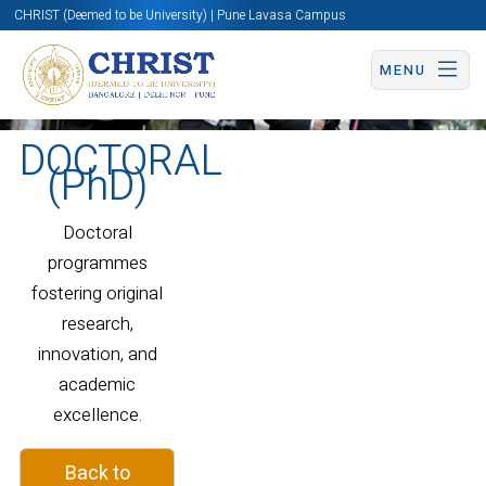
CHRIST (Deemed to be University) | Pune Lavasa Campus
MENU
DOCTORAL
(PhD)
Doctoral
programmes
fostering original
research,
innovation, and
academic
excellence.
Back to