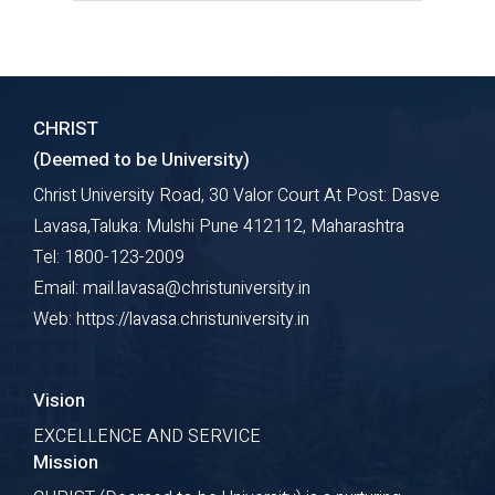
The course work provides theoretical
and empirical exposure pertaining to
different aspects of research
CHRIST
Explore Course
(Deemed to be University)
Christ University Road, 30 Valor Court At Post: Dasve
Lavasa,Taluka: Mulshi Pune 412112, Maharashtra
Tel: 1800-123-2009
Email: mail.lavasa@christuniversity.in
Web: https://lavasa.christuniversity.in
Vision
EXCELLENCE AND SERVICE
Mission