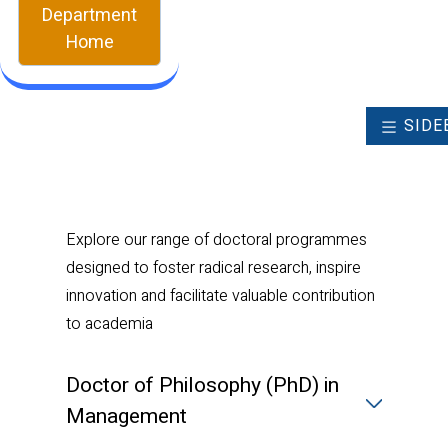
Department
Home
SIDE
Explore our range of doctoral programmes
designed to foster radical research, inspire
innovation and facilitate valuable contribution
to academia
Doctor of Philosophy (PhD) in
Management