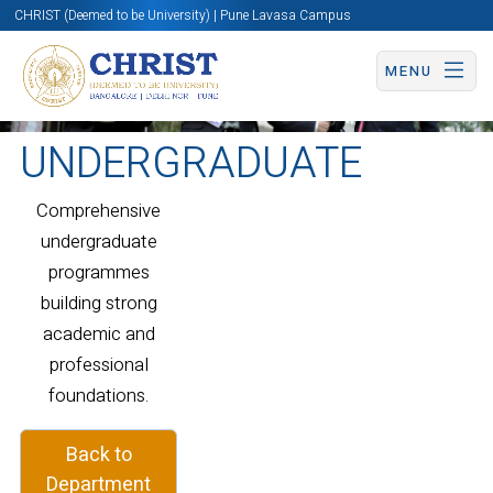
CHRIST (Deemed to be University) | Pune Lavasa Campus
MENU
UNDERGRADUATE
Comprehensive
undergraduate
programmes
building strong
academic and
professional
foundations.
Back to
Department