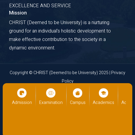
EXCELLENCE AND SERVICE
Explore Course
Mission
CHRIST (Deemed to be University) is a nurturing
ground for an individual's holistic development to
make effective contribution to the society in a
dynamic environment.
Copyright © CHRIST (Deemed to be University) 2025 |
Privacy
Policy
Website Developed by
Cloud Business Pages
from
INI
Technologies Pvt Ltd., Kochi, India
cs
Admission
Examination
Campus
Academics
Admiss