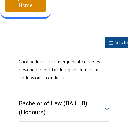
Home
SIDE
Choose from our undergraduate courses
designed to build a strong academic and
professional foundation
Bachelor of Law (BA LLB)
(Honours)