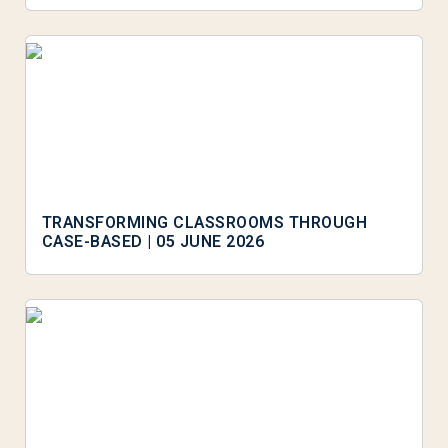
TRANSFORMING CLASSROOMS THROUGH
CASE-BASED | 05 JUNE 2026