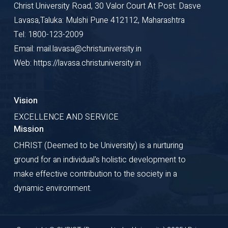
Christ University Road, 30 Valor Court At Post: Dasve
Lavasa,Taluka: Mulshi Pune 412112, Maharashtra
Tel: 1800-123-2009
Email: mail.lavasa@christuniversity.in
Web: https://lavasa.christuniversity.in
Vision
EXCELLENCE AND SERVICE
Mission
CHRIST (Deemed to be University) is a nurturing
ground for an individual's holistic development to
make effective contribution to the society in a
dynamic environment.