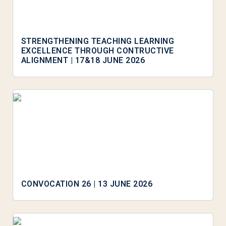
STRENGTHENING TEACHING LEARNING
EXCELLENCE THROUGH CONTRUCTIVE
ALIGNMENT | 17&18 JUNE 2026
CONVOCATION 26 | 13 JUNE 2026