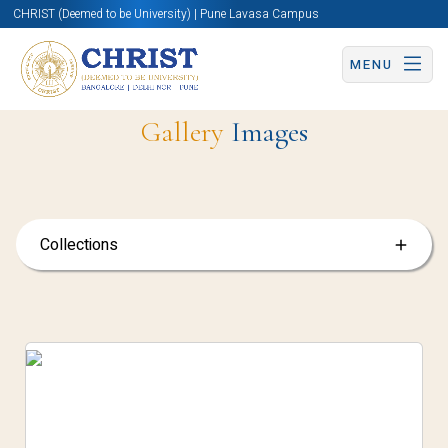
CHRIST (Deemed to be University) | Pune Lavasa Campus
MENU
Gallery
Images
Collections