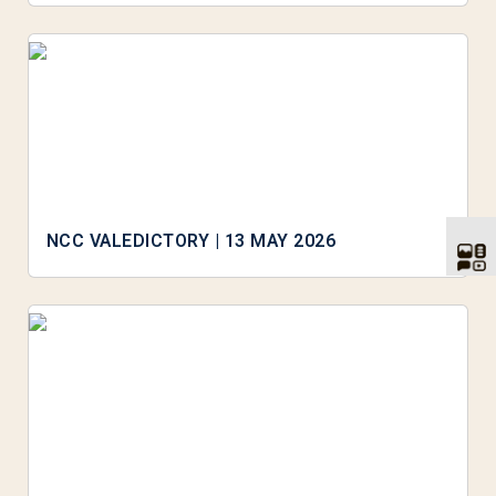
NCC VALEDICTORY | 13 MAY 2026