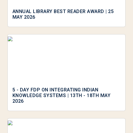
ANNUAL LIBRARY BEST READER AWARD | 25
MAY 2026
5 - DAY FDP ON INTEGRATING INDIAN
KNOWLEDGE SYSTEMS | 13TH - 18TH MAY
2026