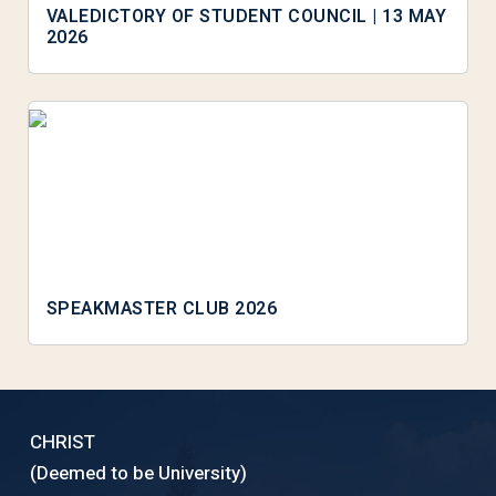
VALEDICTORY OF STUDENT COUNCIL | 13 MAY
2026
SPEAKMASTER CLUB 2026
CHRIST
(Deemed to be University)