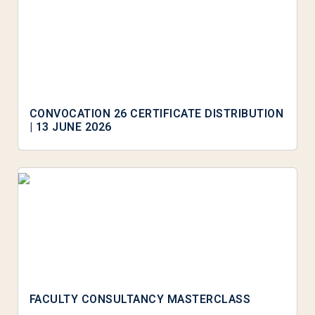
CONVOCATION 26 CERTIFICATE DISTRIBUTION
| 13 JUNE 2026
FACULTY CONSULTANCY MASTERCLASS