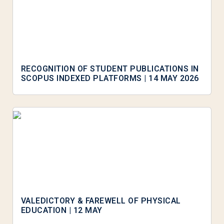
RECOGNITION OF STUDENT PUBLICATIONS IN
SCOPUS INDEXED PLATFORMS | 14 MAY 2026
VALEDICTORY & FAREWELL OF PHYSICAL
EDUCATION | 12 MAY