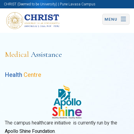
CHRIST (Deemed to be University) | Pune Lavasa Campus
MENU
Medical
Assistance
Health
Centre
The campus healthcare initiative is currently run by the
Apollo Shine Foundation
.