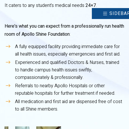
It caters to any student’s medical needs
24×7
.
SIDEBA
Here's what you can expect from a professionally run health
room of Apollo Shine Foundation
:
A fully equipped facility providing immediate care for
all health issues, especially emergencies and first aid.
Experienced and qualified Doctors & Nurses, trained
to handle campus health issues swiftly,
compassionately & professionally.
Referrals to nearby Apollo Hospitals or other
reputable hospitals for further treatment if needed.
All medication and first aid are dispensed free of cost
to all Shine members.