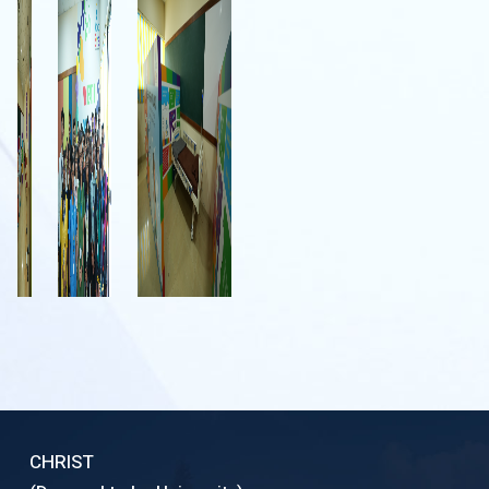
CHRIST