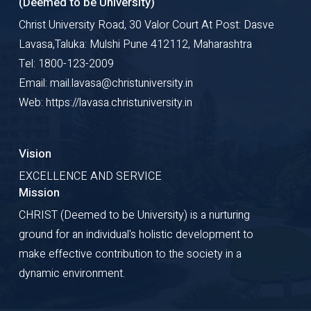
(Deemed to be University)
Christ University Road, 30 Valor Court At Post: Dasve
Lavasa,Taluka: Mulshi Pune 412112, Maharashtra
Tel: 1800-123-2009
Email: mail.lavasa@christuniversity.in
Web: https://lavasa.christuniversity.in
Vision
EXCELLENCE AND SERVICE
Mission
CHRIST (Deemed to be University) is a nurturing
ground for an individual's holistic development to
make effective contribution to the society in a
dynamic environment.