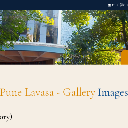
mail@chri
Pune Lavasa - Gallery
Image
ory)