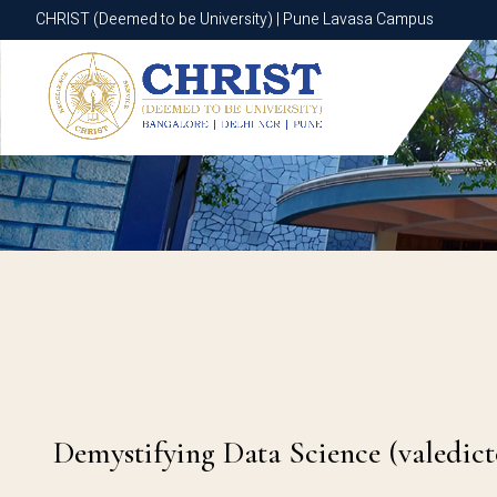
CHRIST (Deemed to be University) | Pune Lavasa Campus
CHRIST (Deemed to be University) | Pune Lavasa Campus
Demystifying Data Science (valedict