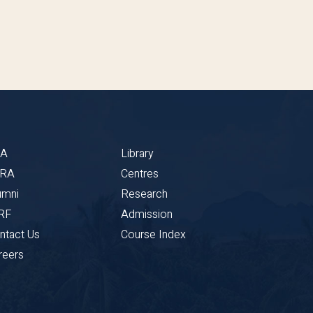
BA
Library
CRA
Centres
umni
Research
RF
Admission
ntact Us
Course Index
reers