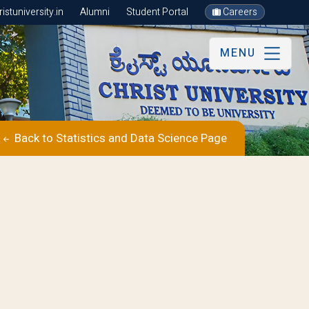
stuniversity.in
Alumni
Student Portal
Careers
MENU
Back to Statistics and Data Science Page
s