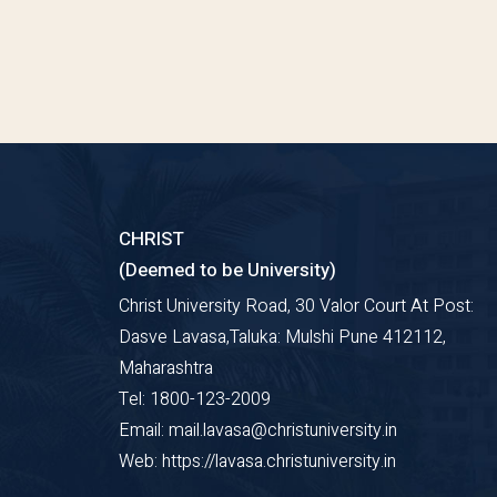
CHRIST
(Deemed to be University)
Christ University Road, 30 Valor Court At Post:
Dasve Lavasa,Taluka: Mulshi Pune 412112,
Maharashtra
Tel: 1800-123-2009
Email: mail.lavasa@christuniversity.in
Web: https://lavasa.christuniversity.in