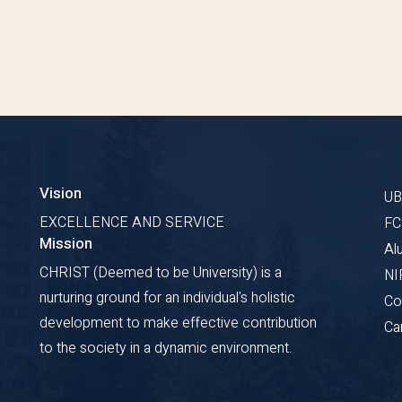
Vision
U
EXCELLENCE AND SERVICE
F
Mission
Al
CHRIST (Deemed to be University) is a
NI
nurturing ground for an individual's holistic
Co
development to make effective contribution
Ca
to the society in a dynamic environment.