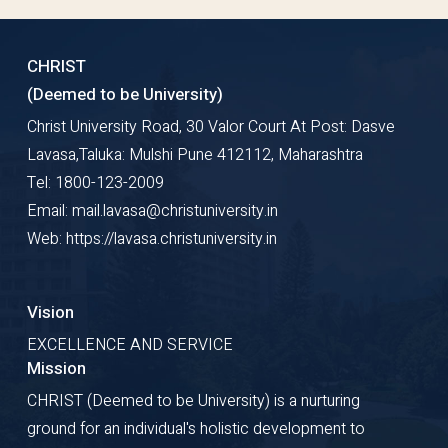
CHRIST
(Deemed to be University)
Christ University Road, 30 Valor Court At Post: Dasve
Lavasa,Taluka: Mulshi Pune 412112, Maharashtra
Tel: 1800-123-2009
Email: mail.lavasa@christuniversity.in
Web: https://lavasa.christuniversity.in
Vision
EXCELLENCE AND SERVICE
Mission
CHRIST (Deemed to be University) is a nurturing
ground for an individual's holistic development to