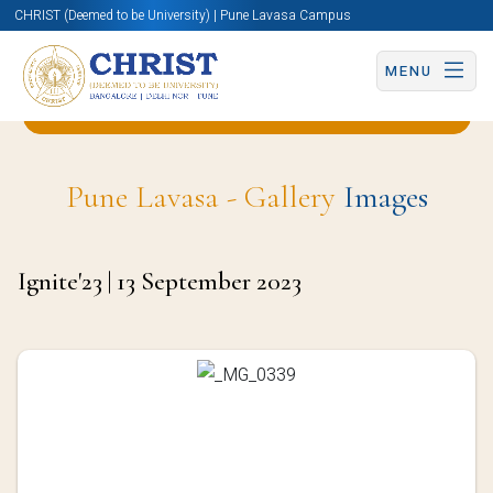
CHRIST (Deemed to be University) | Pune Lavasa Campus
MENU
Back to Business & Management (BBA) Page
Pune Lavasa - Gallery
Images
Ignite'23 | 13 September 2023