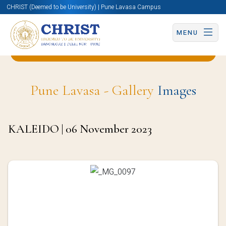
CHRIST (Deemed to be University) | Pune Lavasa Campus
MENU
Back to Business & Management (BBA) Page
Pune Lavasa - Gallery
Images
KALEIDO | 06 November 2023