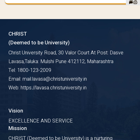
CHRIST
(Deemed to be University)
Christ University Road, 30 Valor Court At Post: Dasve
Lavasa,Taluka: Mulshi Pune 412112, Maharashtra
Tel: 1800-123-2009
Email: mail.lavasa@christuniversity.in
Web: https://lavasa.christuniversity.in
Vision
EXCELLENCE AND SERVICE
Mission
CHRIST (Deemed to be University) is a nurturing