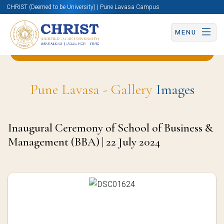
CHRIST (Deemed to be University) | Pune Lavasa Campus
MENU
Back to Business & Management (BBA) Page
Pune Lavasa - Gallery
Images
Inaugural Ceremony of School of Business &
Management (BBA) | 22 July 2024