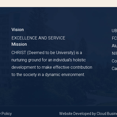
Vision
U
EXCELLENCE AND SERVICE
F
Mission
Al
CHRIST (Deemed to be University) is a
NI
nurturing ground for an individual's holistic
Co
development to make effective contribution
Ca
to the society in a dynamic environment.
y Policy
Website Developed by
Cloud Busi