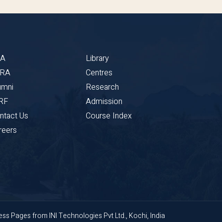
BA
Library
CRA
Centres
umni
Research
RF
Admission
ntact Us
Course Index
reers
ness Pages
from
INI Technologies Pvt Ltd., Kochi, India