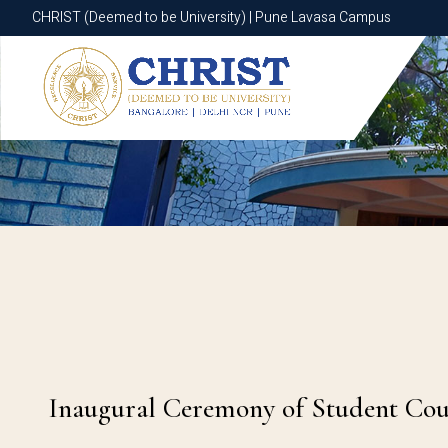
CHRIST (Deemed to be University) | Pune Lavasa Campus
CHRIST (Deemed to be University) | Pune Lavasa Campus
Inaugural Ceremony of Student Counc