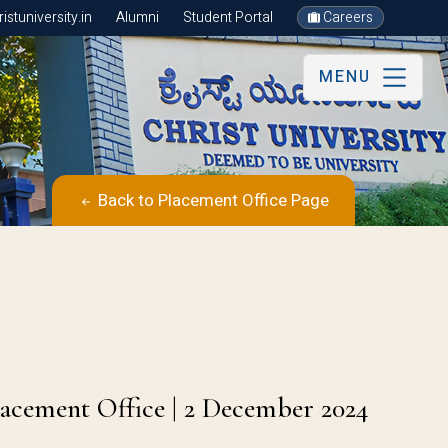
stuniversity.in
Alumni
Student Portal
Careers
MENU
Back to Placement Office Page
s
lacement Office | 2 December 2024