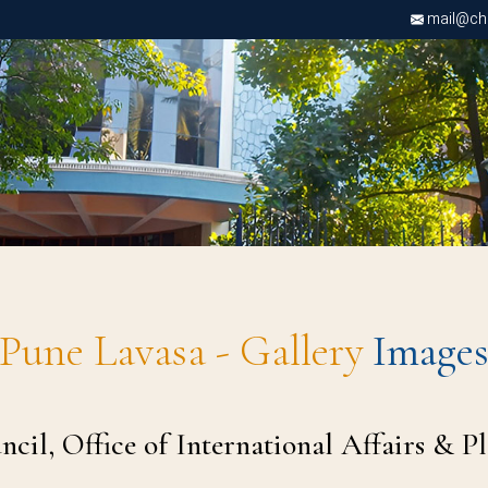
mail@chri
Pune Lavasa - Gallery
Image
il, Office of International Affairs & P