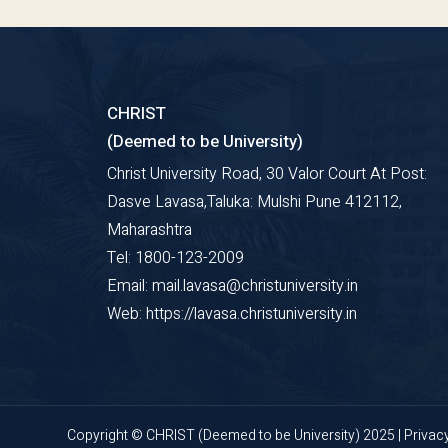
CHRIST
(Deemed to be University)
Christ University Road, 30 Valor Court At Post:
Dasve Lavasa,Taluka: Mulshi Pune 412112,
Maharashtra
Tel: 1800-123-2009
Email: mail.lavasa@christuniversity.in
Web: https://lavasa.christuniversity.in
Copyright © CHRIST (Deemed to be University) 2025 |
Privac
Pune Lavasa