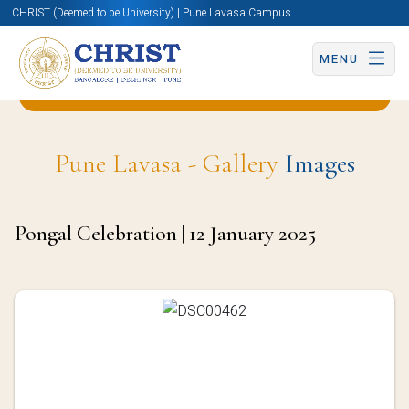
CHRIST (Deemed to be University) | Pune Lavasa Campus
MENU
Back to Business & Management (BBA) Page
Pune Lavasa - Gallery
Images
Pongal Celebration | 12 January 2025