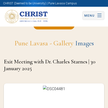
CHRIST (Deemed to be University) | Pune Lavasa Campus
MENU
Back to Page
Pune Lavasa - Gallery
Images
Exit Meeting with Dr. Charles Starnes | 30
January 2025