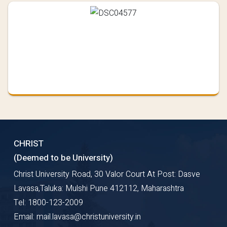
CHRIST
(Deemed to be University)
Christ University Road, 30 Valor Court At Post: Dasve
Lavasa,Taluka: Mulshi Pune 412112, Maharashtra
Tel: 1800-123-2009
Email: mail.lavasa@christuniversity.in