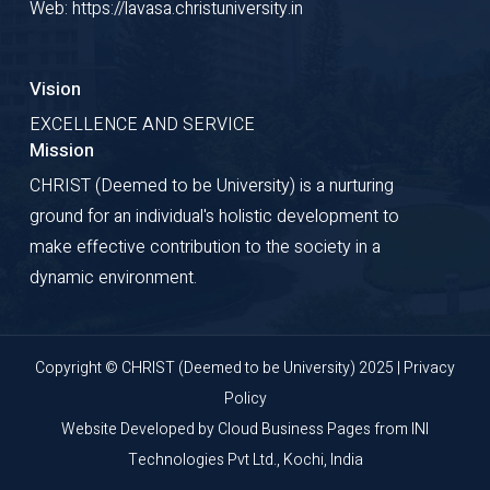
Web: https://lavasa.christuniversity.in
Vision
EXCELLENCE AND SERVICE
Mission
CHRIST (Deemed to be University) is a nurturing
ground for an individual's holistic development to
make effective contribution to the society in a
dynamic environment.
Copyright © CHRIST (Deemed to be University) 2025 |
Privacy
Policy
Website Developed by
Cloud Business Pages
from
INI
Technologies Pvt Ltd., Kochi, India