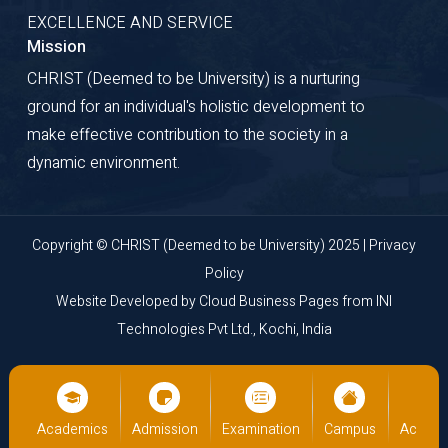
EXCELLENCE AND SERVICE
Mission
CHRIST (Deemed to be University) is a nurturing
ground for an individual's holistic development to
make effective contribution to the society in a
dynamic environment.
Copyright © CHRIST (Deemed to be University) 2025 |
Privacy
Policy
Website Developed by
Cloud Business Pages
from
INI
Technologies Pvt Ltd., Kochi, India
us
Academics
Admission
Examination
Campus
Academ