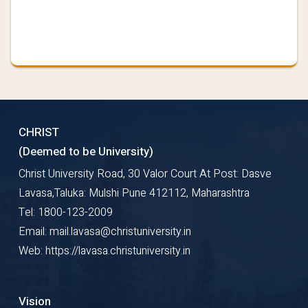
CHRIST
(Deemed to be University)
Christ University Road, 30 Valor Court At Post: Dasve
Lavasa,Taluka: Mulshi Pune 412112, Maharashtra
Tel: 1800-123-2009
Email: mail.lavasa@christuniversity.in
Web: https://lavasa.christuniversity.in
Vision