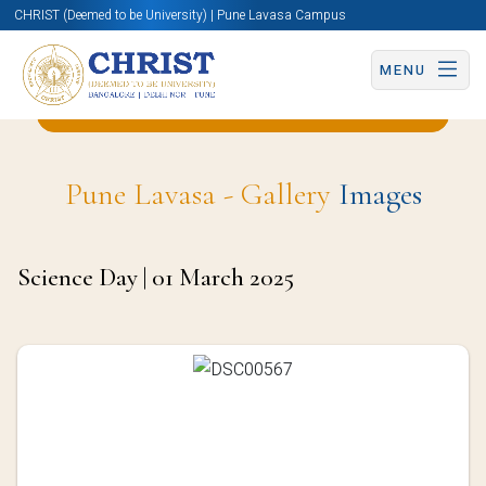
CHRIST (Deemed to be University) | Pune Lavasa Campus
MENU
Back to Statistics and Data Science Page
Pune Lavasa - Gallery
Images
Science Day | 01 March 2025