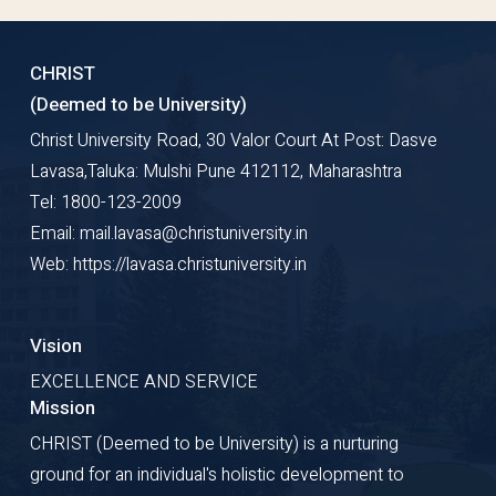
CHRIST
(Deemed to be University)
Christ University Road, 30 Valor Court At Post: Dasve
Lavasa,Taluka: Mulshi Pune 412112, Maharashtra
Tel: 1800-123-2009
Email: mail.lavasa@christuniversity.in
Web: https://lavasa.christuniversity.in
Vision
EXCELLENCE AND SERVICE
Mission
CHRIST (Deemed to be University) is a nurturing
ground for an individual's holistic development to