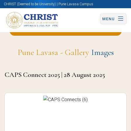
CHRIST (Deemed to be University) | Pune Lavasa Campus
MENU
Back to English and Cultural Studies Page
Pune Lavasa - Gallery
Images
CAPS Connect 2025 | 28 August 2025