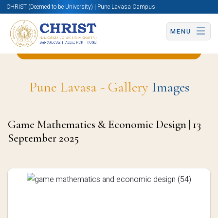
CHRIST (Deemed to be University) | Pune Lavasa Campus
MENU
Back to Statistics and Data Science Page
Pune Lavasa - Gallery
Images
Game Mathematics & Economic Design | 13
September 2025