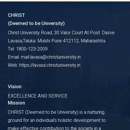
CHRIST
(Deemed to be University)
Christ University Road, 30 Valor Court At Post: Dasve
Lavasa,Taluka: Mulshi Pune 412112, Maharashtra
Tel: 1800-123-2009
Email: mail.lavasa@christuniversity.in
Web: https://lavasa.christuniversity.in
Vision
EXCELLENCE AND SERVICE
Mission
CHRIST (Deemed to be University) is a nurturing
ground for an individual's holistic development to
make effective contribution to the society in a