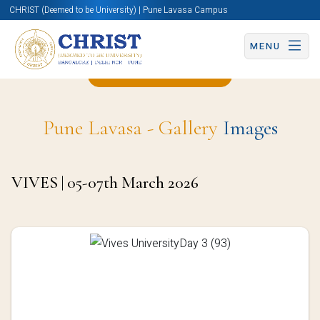
CHRIST (Deemed to be University) | Pune Lavasa Campus
MENU
Back to OIA Page
Pune Lavasa - Gallery
Images
VIVES | 05-07th March 2026