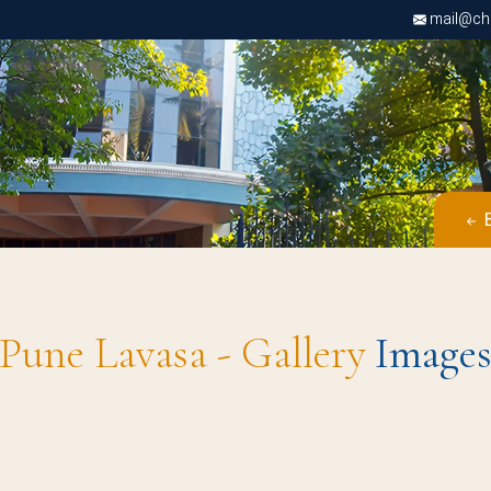
mail@chri
B
Pune Lavasa - Gallery
Image