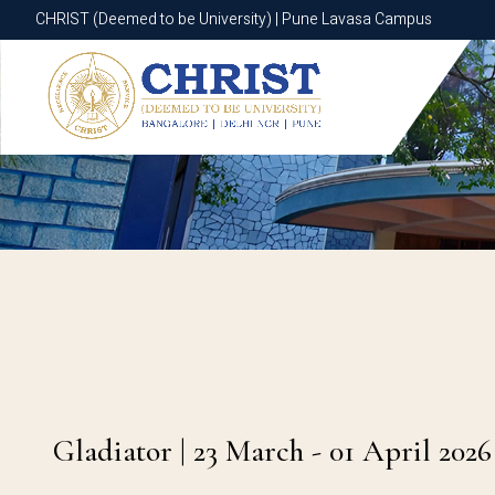
CHRIST (Deemed to be University) | Pune Lavasa Campus
CHRIST (Deemed to be University) | Pune Lavasa Campus
Gladiator | 23 March - 01 April 2026