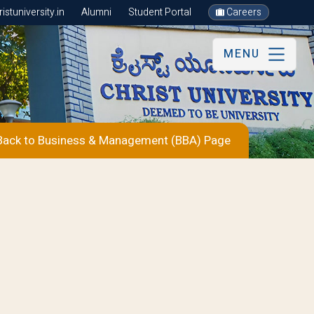
stuniversity.in
Alumni
Student Portal
Careers
MENU
ack to Business & Management (BBA) Page
s