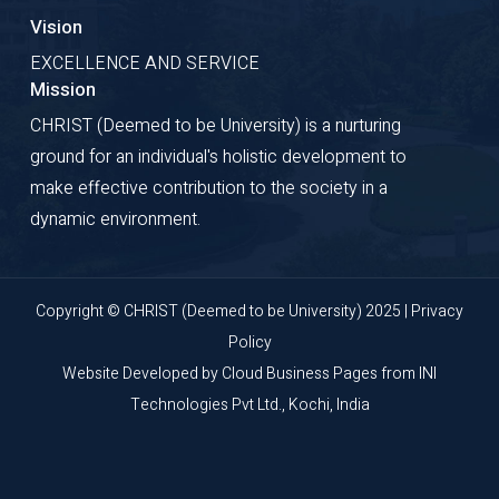
Vision
EXCELLENCE AND SERVICE
Mission
CHRIST (Deemed to be University) is a nurturing
ground for an individual's holistic development to
make effective contribution to the society in a
dynamic environment.
Copyright © CHRIST (Deemed to be University) 2025 |
Privacy
Policy
Website Developed by
Cloud Business Pages
from
INI
Technologies Pvt Ltd., Kochi, India