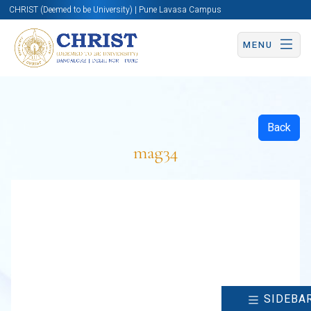
CHRIST (Deemed to be University) | Pune Lavasa Campus
MENU
Back
mag34
SIDEBA