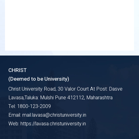
CHRIST
(Deemed to be University)
Christ University Road, 30 Valor Court At Post: Dasve
Lavasa,Taluka: Mulshi Pune 412112, Maharashtra
Tel: 1800-123-2009
Email: mail.lavasa@christuniversity.in
Web: https://lavasa.christuniversity.in