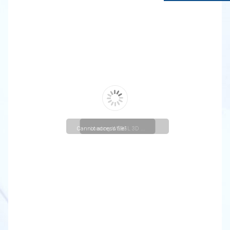
Cannot access file!
Loading WEBGL 3D ...
https://lavasa.christuniversity.in/uploads/departmentactivi