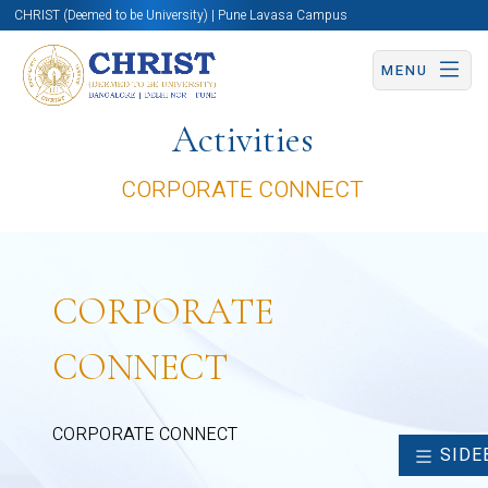
CHRIST (Deemed to be University) | Pune Lavasa Campus
MENU
Activities
CORPORATE CONNECT
CORPORATE
CONNECT
CORPORATE CONNECT
SIDE