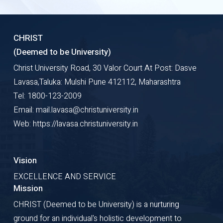
CHRIST
(Deemed to be University)
Christ University Road, 30 Valor Court At Post: Dasve
Lavasa,Taluka: Mulshi Pune 412112, Maharashtra
Tel: 1800-123-2009
Email: mail.lavasa@christuniversity.in
Web: https://lavasa.christuniversity.in
Vision
EXCELLENCE AND SERVICE
Mission
CHRIST (Deemed to be University) is a nurturing
ground for an individual's holistic development to