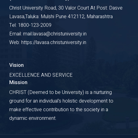
Christ University Road, 30 Valor Court At Post: Dasve
Lavasa,Taluka: Mulshi Pune 412112, Maharashtra
Tel: 1800-123-2009
Email: mail.lavasa@christuniversity.in
Web: https://lavasa.christuniversity.in
Vision
EXCELLENCE AND SERVICE
Mission
CHRIST (Deemed to be University) is a nurturing
ground for an individual's holistic development to
make effective contribution to the society in a
dynamic environment.