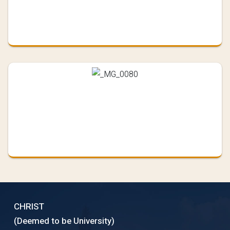
CHRIST
(Deemed to be University)