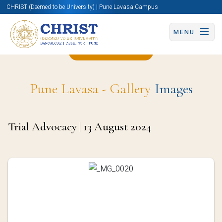
CHRIST (Deemed to be University) | Pune Lavasa Campus
MENU
Back to Page
Pune Lavasa - Gallery
Images
Trial Advocacy | 13 August 2024