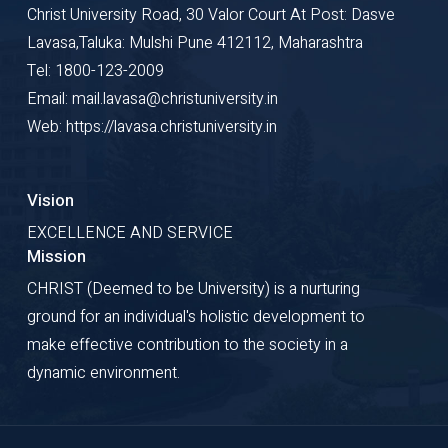
Christ University Road, 30 Valor Court At Post: Dasve
Lavasa,Taluka: Mulshi Pune 412112, Maharashtra
Tel: 1800-123-2009
Email: mail.lavasa@christuniversity.in
Web: https://lavasa.christuniversity.in
Vision
EXCELLENCE AND SERVICE
Mission
CHRIST (Deemed to be University) is a nurturing
ground for an individual's holistic development to
make effective contribution to the society in a
dynamic environment.