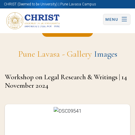
CHRIST (Deemed to be University) | Pune Lavasa Campus
MENU
Back to Page
Pune Lavasa - Gallery
Images
Workshop on Legal Research & Writings | 14
November 2024