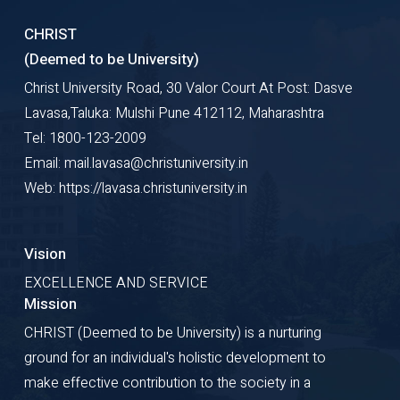
CHRIST
(Deemed to be University)
Christ University Road, 30 Valor Court At Post: Dasve
Lavasa,Taluka: Mulshi Pune 412112, Maharashtra
Tel: 1800-123-2009
Email: mail.lavasa@christuniversity.in
Web: https://lavasa.christuniversity.in
Vision
EXCELLENCE AND SERVICE
Mission
CHRIST (Deemed to be University) is a nurturing
ground for an individual's holistic development to
make effective contribution to the society in a