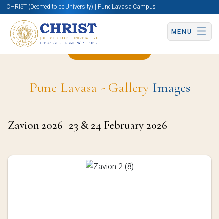
CHRIST (Deemed to be University) | Pune Lavasa Campus
MENU
Back to Page
Pune Lavasa - Gallery
Images
Zavion 2026 | 23 & 24 February 2026