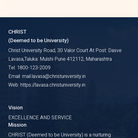
CHRIST
(Deemed to be University)
Christ University Road, 30 Valor Court At Post: Dasve
Lavasa,Taluka: Mulshi Pune 412112, Maharashtra
Tel: 1800-123-2009
Email: mail.lavasa@christuniversity.in
Web: https://lavasa.christuniversity.in
Vision
EXCELLENCE AND SERVICE
Mission
CHRIST (Deemed to be University) is a nurturing