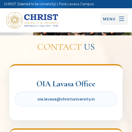
CHRIST (Deemed to be University) | Pune Lavasa Campus
MENU
Ms. Nimbalkar Nikita
Ravindra
CONTACT
US
Coordinator for Global Partnership
nikita.nimbalkar@christuniversity.in
Office
of
OIA Lavasa Office
International
oia.lavasa@christuniversity.in
Dr. Manjari Sharma
Affairs
Coordinator for Immersion & Exchange
Program