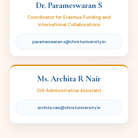
Dr. Parameswaran S
archita.nair@christuniversity.in
Coordinator for Erasmus Funding and
International Collaborations
parameswaran.s@christuniversity.in
Ms. Archita R Nair
OIA Administrative Assistant
archita.nair@christuniversity.in