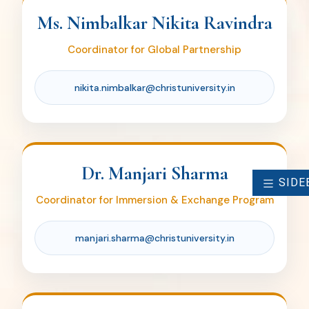
manjari.sharma@christuniversity.in
Ms. Nimbalkar Nikita Ravindra
Coordinator for Global Partnership
nikita.nimbalkar@christuniversity.in
Dr. Parameswaran S
Coordinator for Erasmus Funding and
International Collaborations
Dr. Manjari Sharma
parameswaran.s@christuniversity.in
SIDE
Coordinator for Immersion & Exchange Program
manjari.sharma@christuniversity.in
Ms. Archita R Nair
OIA Administrative Assistant