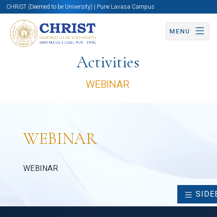
CHRIST (Deemed to be University) | Pune Lavasa Campus
MENU
Activities
WEBINAR
WEBINAR
WEBINAR
SIDE