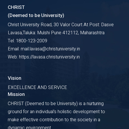
CHRIST
(Deemed to be University)
Christ University Road, 30 Valor Court At Post: Dasve
Lavasa,Taluka: Mulshi Pune 412112, Maharashtra
Tel: 1800-123-2009
Email: mail.lavasa@christuniversity.in
Web: https://lavasa.christuniversity.in
Vision
EXCELLENCE AND SERVICE
Mission
CHRIST (Deemed to be University) is a nurturing
ground for an individual's holistic development to
make effective contribution to the society in a
dynamic environment.