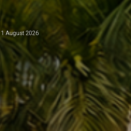
 11 August 2026