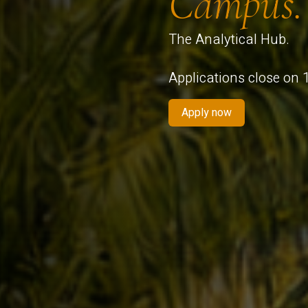
Campus.
The Analytical Hub.
Applications close on
Apply now