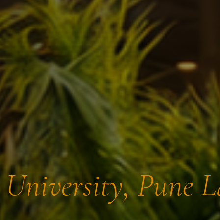
t University, Pune 