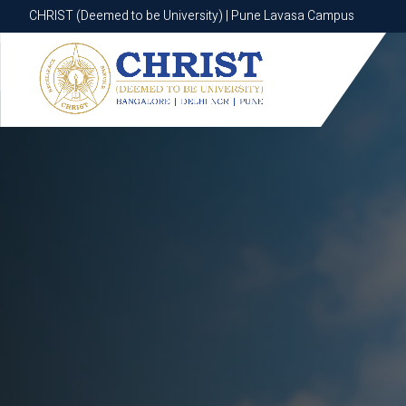
CHRIST (Deemed to be University) | Pune Lavasa Campus
CHRIST (Deemed to be University) | Pune Lavasa Campus
Apply now
Apply now
Apply now
Apply now