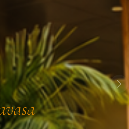
Next
Lavasa