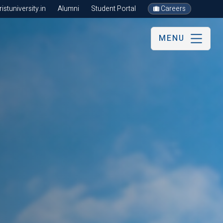
stuniversity.in
Alumni
Student Portal
Careers
MENU