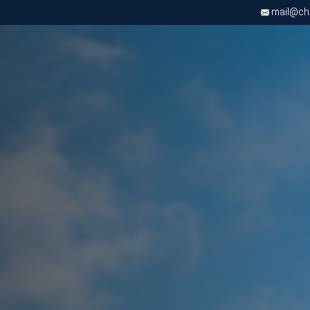
mail@chri
Apply now