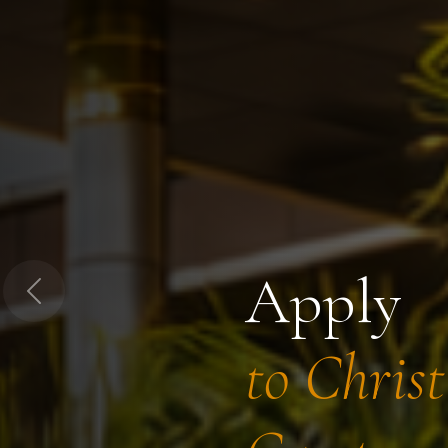
Apply
Previous
to Chris