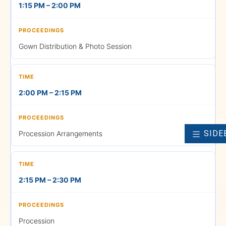
1:15 PM – 2:00 PM
Returning the Gowns
Gown Distribution & Photo Session
6:30 PM
2:00 PM – 2:15 PM
AN Batch — Return Bus to
SIDE
Procession Arrangements
Pune & Management Block
SCHOOL
• School of Business and
2:15 PM – 2:30 PM
Management (BBA and MBA)
Procession