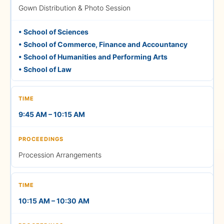
(AN) — 3:00 PM
Gown Distribution & Photo Session
All AN session Parents &
• School of Sciences
• School of Commerce, Finance and Accountancy
Graduating Students should
• School of Humanities and Performing Arts
report to the Management
• School of Law
Block before 12:30 PM
9:45 AM – 10:15 AM
June 13, 2026
Saturday
Procession Arrangements
1:00 PM – 1:10 PM
10:15 AM – 10:30 AM