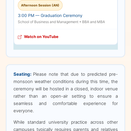
Afternoon Session (AN)
We understand how
3:00 PM — Graduation Ceremony
precious these memories
School of Business and Management • BBA and MBA
are; therefore,
immediately following the
Watch on YouTube
conclusion of the formal
ceremony, all students,
parents, and relatives will
be warmly welcomed into
the main venue to take
Seating:
Please note that due to predicted pre-
photographs and
monsoon weather conditions during this time, the
celebrate together. We
ceremony will be hosted in a closed, indoor venue
deeply appreciate your
rather than an open-air setting to ensure a
cooperation and
seamless and comfortable experience for
understanding in helping
everyone.
us maintain both the
solemnity and safety of
While standard university practice across other
this grand event, and we
campuses typically requires parents and relatives