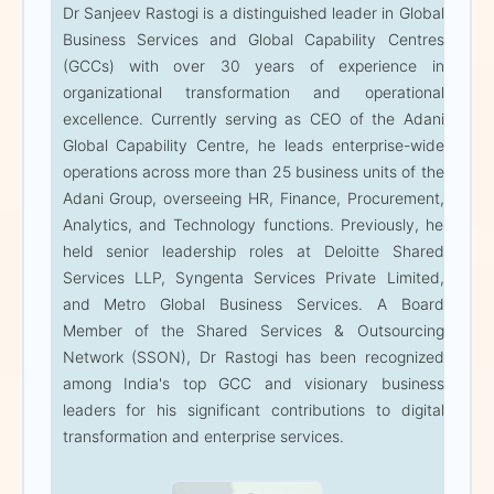
Dr Sanjeev Rastogi is a distinguished leader in Global
Business Services and Global Capability Centres
3:00 PM — Afternoon
(GCCs) with over 30 years of experience in
Session
organizational transformation and operational
excellence. Currently serving as CEO of the Adani
Dr Sanjeev Rastogi
Global Capability Centre, he leads enterprise-wide
operations across more than 25 business units of the
CEO — GCC
Adani Group, overseeing HR, Finance, Procurement,
Adani Corporate House
Analytics, and Technology functions. Previously, he
held senior leadership roles at Deloitte Shared
Dr Sanjeev Rastogi is a
Services LLP, Syngenta Services Private Limited,
distinguished leader in
and Metro Global Business Services. A Board
Global Business Services
Member of the Shared Services & Outsourcing
and Global Capability
Network (SSON), Dr Rastogi has been recognized
Centres (GCCs) with over
among India's top GCC and visionary business
30 years of experience in
leaders for his significant contributions to digital
organizational
transformation and enterprise services.
transformation and
operational excellence.