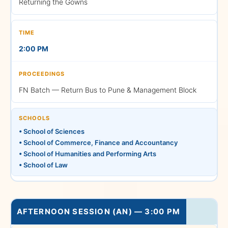
Returning the Gowns
General Guidelines and Final
2:00 PM
Attendance
FN Batch — Return Bus to Pune & Management Block
2:45 PM – 3:00 PM
SCHOOLS
• School of Sciences
• School of Commerce, Finance and Accountancy
• School of Humanities and Performing Arts
Arrival of the Dignitaries
• School of Law
AFTERNOON SESSION (AN) — 3:00 PM
3:00 PM – 5:00 PM