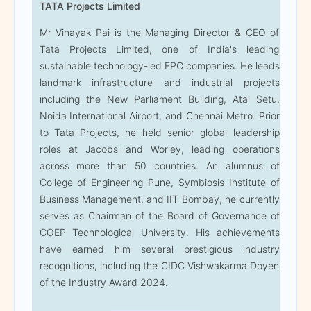
TATA Projects Limited
Setu, Noida International
Airport, and Chennai
Mr Vinayak Pai is the Managing Director & CEO of
Metro. Prior to Tata
Tata Projects Limited, one of India's leading
Projects, he held senior
sustainable technology-led EPC companies. He leads
global leadership roles at
landmark infrastructure and industrial projects
Jacobs and Worley,
including the New Parliament Building, Atal Setu,
leading operations across
Noida International Airport, and Chennai Metro. Prior
more than 50 countries.
to Tata Projects, he held senior global leadership
An alumnus of College of
roles at Jacobs and Worley, leading operations
Engineering Pune,
across more than 50 countries. An alumnus of
Symbiosis Institute of
College of Engineering Pune, Symbiosis Institute of
Business Management,
Business Management, and IIT Bombay, he currently
and IIT Bombay, he
serves as Chairman of the Board of Governance of
currently serves as
COEP Technological University. His achievements
Chairman of the Board of
have earned him several prestigious industry
Governance of COEP
recognitions, including the CIDC Vishwakarma Doyen
Technological University.
of the Industry Award 2024.
His achievements have