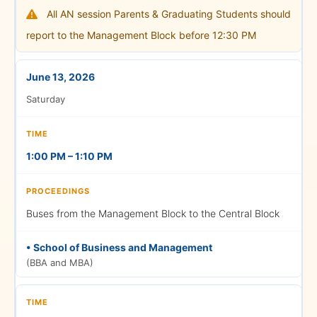
All AN session Parents & Graduating Students should
report to the Management Block before 12:30 PM
Graduation Ceremony
June 13, 2026
Saturday
5:00 PM – 5:30 PM
1:00 PM – 1:10 PM
Photo Session
Buses from the Management Block to the Central Block
• School of Business and Management
(BBA and MBA)
5:15 PM – 5:45 PM