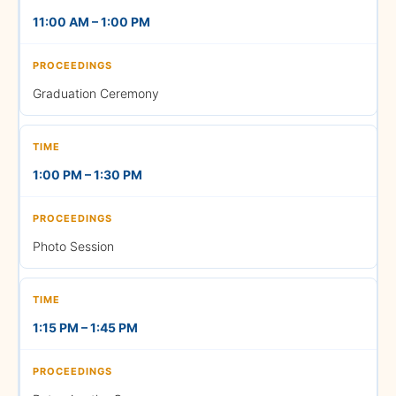
11:00 AM – 1:00 PM
2:00 PM – 2:15 PM
Graduation Ceremony
Procession Arrangements
1:00 PM – 1:30 PM
2:15 PM – 2:30 PM
Photo Session
Procession
1:15 PM – 1:45 PM
2:30 PM – 2:45 PM