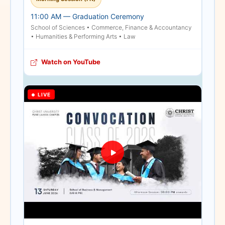
venues, the Lavasa
11:00 AM — Graduation Ceremony
Campus has made a
School of Sciences • Commerce, Finance & Accountancy
special exception. We
• Humanities & Performing Arts • Law
have arranged for extra
seating within the main
Watch on YouTube
ceremony hall, allowing
parents and relatives to
be accommodated inside
LIVE
the main venue based on
the limited availability of
these additional seats.
However, for all the
others, comfortable
alternative spaces
equipped with live
broadcasts have been
arranged to witness the
proceedings.