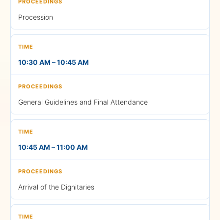
Buses from the Management
Procession
Block to the Central Block
• School of Business and
10:30 AM – 10:45 AM
Management
(BBA and MBA)
General Guidelines and Final Attendance
1:15 PM – 2:00 PM
10:45 AM – 11:00 AM
Gown Distribution & Photo
Session
Arrival of the Dignitaries