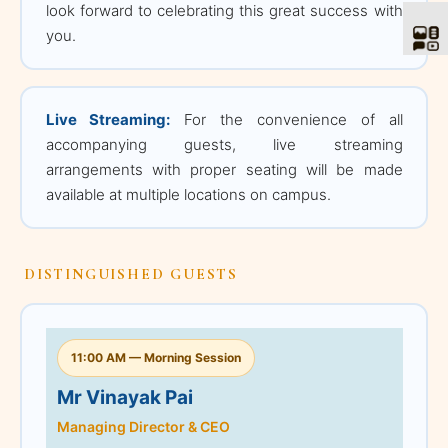
look forward to celebrating this great success with
11:00 AM — Morning
you.
Session
Mr Vinayak Pai
Live Streaming:
For the convenience of all
Managing Director & CEO
accompanying guests, live streaming
TATA Projects Limited
arrangements with proper seating will be made
available at multiple locations on campus.
Mr Vinayak Pai is the
Managing Director & CEO
of Tata Projects Limited,
one of India's leading
DISTINGUISHED GUESTS
sustainable technology-
led EPC companies. He
leads landmark
11:00 AM — Morning Session
infrastructure and
industrial projects
Mr Vinayak Pai
including the New
Managing Director & CEO
Parliament Building, Atal