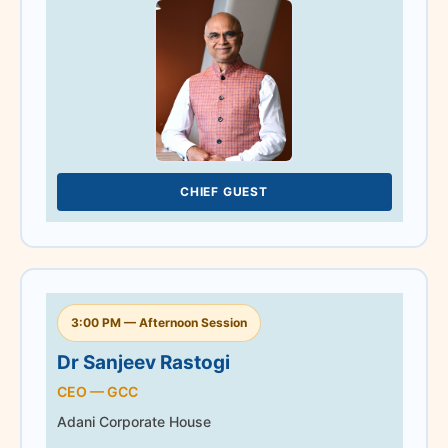
earned him several
prestigious industry
recognitions, including the
CIDC Vishwakarma Doyen
of the Industry Award
2024.
CHIEF GUEST
3:00 PM — Afternoon Session
CHIEF GUEST
Dr Sanjeev Rastogi
CEO — GCC
Adani Corporate House