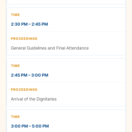
Note:
The Gown return
time may change based on
the conclusion of the
2:30 PM – 2:45 PM
ceremony. Please check
your WhatsApp group for
further updates.
General Guidelines and Final Attendance
LIVE
2:45 PM – 3:00 PM
STREAMING
For the convenience of all
accompanying guests, live
streaming arrangements
Arrival of the Dignitaries
with proper seating will be
made available at multiple
locations on campus. You
may also watch the
3:00 PM – 5:00 PM
ceremony live on YouTube