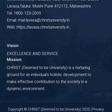
(SSON), Dr Rastogi has
Lavasa,Taluka: Mulshi Pune 412112, Maharashtra
been recognized among
Tel: 1800-123-2009
India's top GCC and
Email: mail.lavasa@christuniversity.in
visionary business leaders
Web: https://lavasa.christuniversity.in
for his significant
contributions to digital
transformation and
Vision
enterprise services.
EXCELLENCE AND SERVICE
Mission
CHRIST (Deemed to be University) is a nurturing
ground for an individual's holistic development to
make effective contribution to the society in a
dynamic environment.
CHIEF GUEST
Copyright © CHRIST (Deemed to be University) 2025 |
Privacy