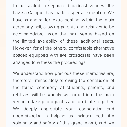
look forward to
to be seated in separate broadcast venues, the
celebrating this great
Lavasa Campus has made a special exception. We
success with you.
have arranged for extra seating within the main
ceremony hall, allowing parents and relatives to be
accommodated inside the main venue based on
Live Streaming:
For the
the limited availability of these additional seats.
convenience of all
However, for all the others, comfortable alternative
accompanying guests, live
spaces equipped with live broadcasts have been
streaming arrangements
arranged to witness the proceedings.
with proper seating will be
We understand how precious these memories are;
made available at multiple
therefore, immediately following the conclusion of
locations on campus.
the formal ceremony, all students, parents, and
relatives will be warmly welcomed into the main
venue to take photographs and celebrate together.
DISTINGUISHED GUESTS
We deeply appreciate your cooperation and
understanding in helping us maintain both the
solemnity and safety of this grand event, and we