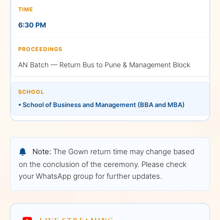
LIVE
6:30 PM
AN Batch — Return Bus to Pune & Management Block
Afternoon Session (AN)
SCHOOL
3:00 PM — Graduation
• School of Business and Management (BBA and MBA)
Ceremony
School of Business and
Management • BBA and
MBA
Note:
The Gown return time may change based
on the conclusion of the ceremony. Please check
Watch on YouTube
your WhatsApp group for further updates.