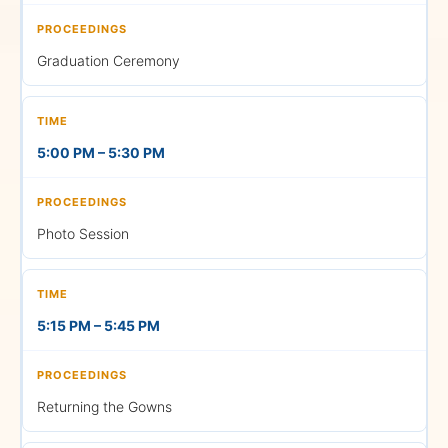
using the links below.
Graduation Ceremony
LIVE
5:00 PM – 5:30 PM
Morning Session (FN)
Photo Session
11:00 AM —
Graduation Ceremony
School of Sciences •
Commerce, Finance &
5:15 PM – 5:45 PM
Accountancy • Humanities
& Performing Arts • Law
Watch on YouTube
Returning the Gowns