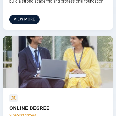
build a strong academic and professional foundation
VIEW MORE
ONLINE DEGREE
9 programmes