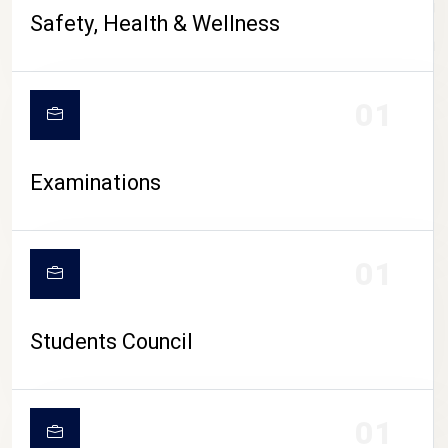
CAMPUS LIFE
Safety, Health & Wellness
01
Examinations
01
Students Council
01