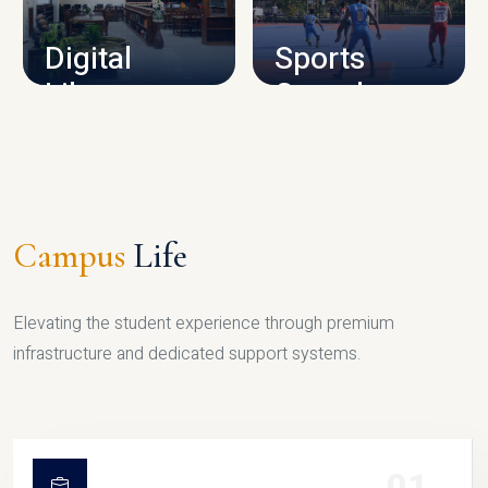
Digital
Sports
Library
Complex
LIBRARY
SPORTS
Campus
Life
Elevating the student experience through premium
infrastructure and dedicated support systems.
01