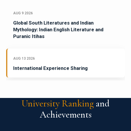
AUG 9 2026
Global South Literatures and Indian
Mythology: Indian English Literature and
Puranic Itihas
AUG 13 2026
International Experience Sharing
University Ranking
and
Achievements