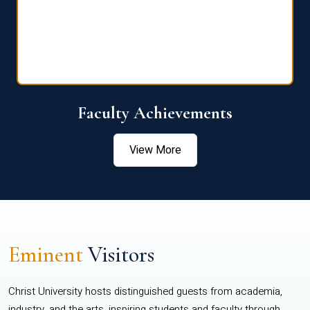
Faculty Achievements
View More
Eminent
Visitors
Christ University hosts distinguished guests from academia,
industry, and the arts, inspiring students and faculty through