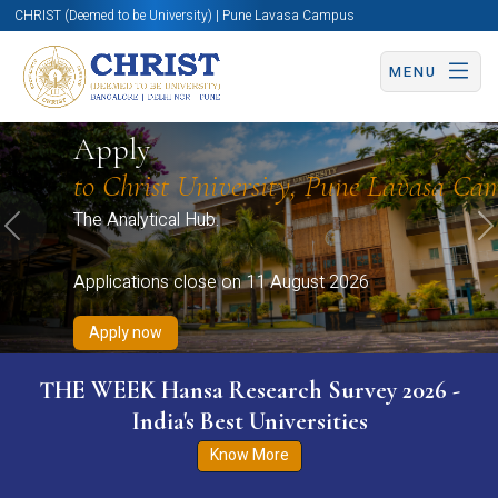
CHRIST (Deemed to be University) | Pune Lavasa Campus
MENU
Apply now
Apply now
Apply now
Apply now
Apply
Apply now
to Christ University, Pune Lavasa Ca
The Analytical Hub.
Previous
N
Applications close on 11 August 2026
Apply now
THE WEEK Hansa Research Survey 2026 -
India's Best Universities
Know More