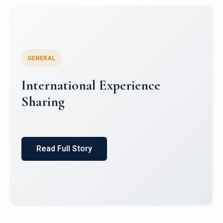
GENERAL
Global South Literatures and
Indian Mythology: Indian
English Literature and Puranic
Itihas
Read Full Story