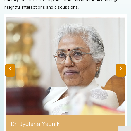
insightful interactions and discussions.
‹
›
Dr. Jyotsna Yagnik