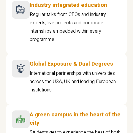
Industry integrated education
Regular talks from CEOs and industry
experts, live projects and corporate
internships embedded within every
programme
Global Exposure & Dual Degrees
International partnerships with universities
across the USA, UK and leading European
institutions.
A green campus in the heart of the
city
Students get to experience the best of both