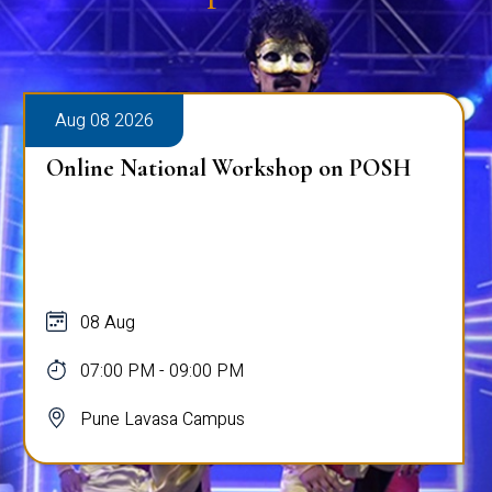
Aug 08 2026
Online National Workshop on POSH
08 Aug
07:00 PM - 09:00 PM
Pune Lavasa Campus