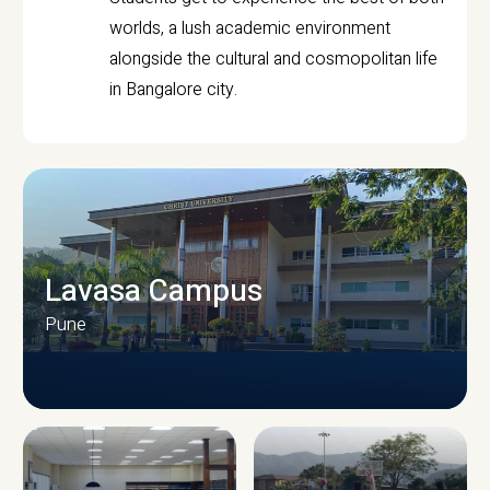
worlds, a lush academic environment
alongside the cultural and cosmopolitan life
in Bangalore city.
Lavasa Campus
Pune
CAMPUS INFRASTRUCTURE