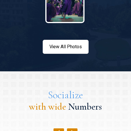
View All Photos
Socialize
with wide
Numbers