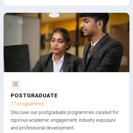
POSTGRADUATE
77 programmes
Discover our postgraduate programmes curated for
rigorous academic engagement, industry exposure
and professional development.