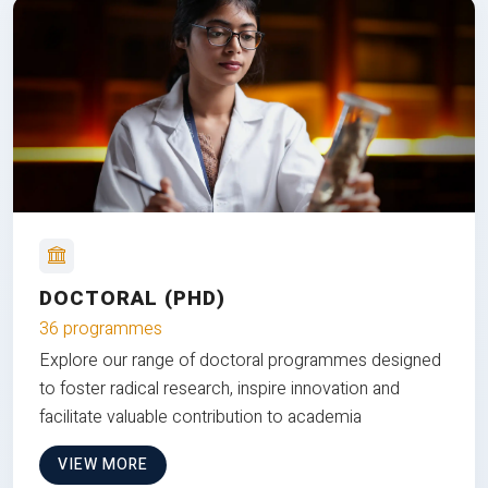
DOCTORAL (PHD)
36 programmes
Explore our range of doctoral programmes designed
to foster radical research, inspire innovation and
facilitate valuable contribution to academia
VIEW MORE