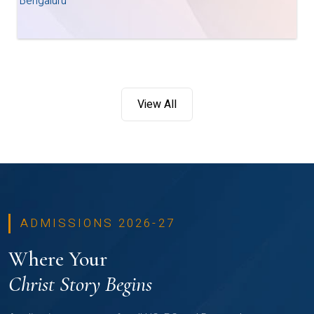
Bengaluru
View All
ADMISSIONS 2026-27
Where Your
Christ Story Begins