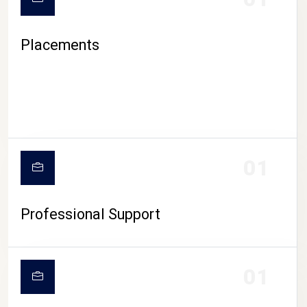
Placements
01
Professional Support
01