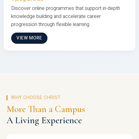
Discover online programmes that support in-depth
knowledge building and accelerate career
progression through flexible learning
VIEW MORE
WHY CHOOSE CHRIST
More Than a Campus
A Living Experience