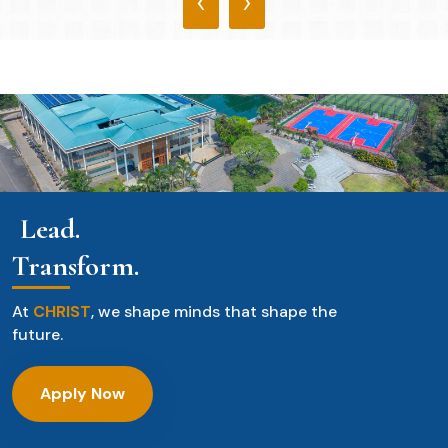
‹
›
Lead.
Transform.
At
CHRIST
, we shape minds that shape the
future.
Apply Now