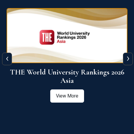
‹
›
6
THE World University Rankings 2026
Asia
View More