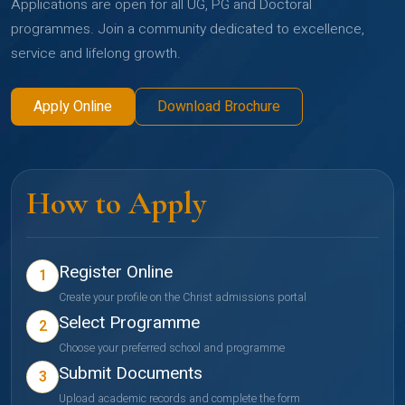
Applications are open for all UG, PG and Doctoral
programmes. Join a community dedicated to excellence,
service and lifelong growth.
Apply Online
Download Brochure
How to Apply
Register Online
1
Create your profile on the Christ admissions portal
Select Programme
2
Choose your preferred school and programme
Submit Documents
3
Upload academic records and complete the form