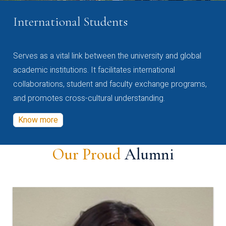
International Students
Serves as a vital link between the university and global
academic institutions. It facilitates international
collaborations, student and faculty exchange programs,
and promotes cross-cultural understanding.
Know more
Our Proud
Alumni