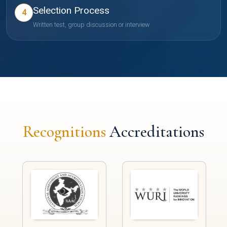
Selection Process
4
Written test, group discussion or interview
Recognitions
Accreditations