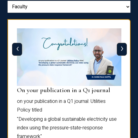
‹
›
On your publication in a Q1 journal
Pres
on your publication in a Q1 journal:
Utilities
for su
Policy
titled
“Frag
the
Autofi
"Developing a global sustainable electricity use
as
Sixth 
index using the pressure-state-response
Confe
framework"