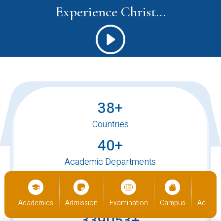
Experience Christ...
38+
Countries
40+
Academic Departments
520+
International Students
ics
Admission
Examination
Campus
Academics
Admiss