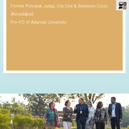
Former Principal Judge, City Civil & Sessions Court,
Ahmedabad
Pro V.C of Adamas University