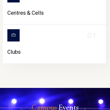
Centres & Cells
01
Clubs
Campus
Events