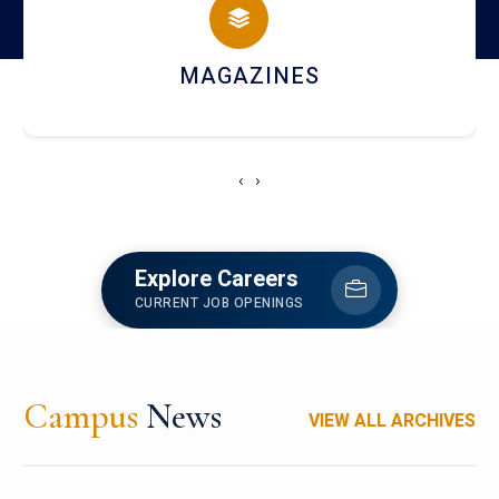
CAMPUS LIFE
‹
›
Explore Careers
CURRENT JOB OPENINGS
Campus
News
VIEW ALL ARCHIVES