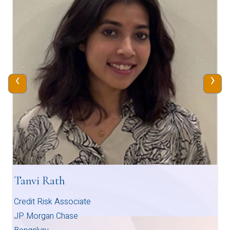
‹
›
Tanvi Rath
Credit Risk Associate
JP Morgan Chase