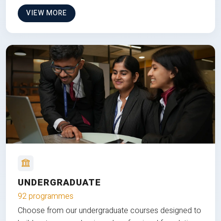
VIEW MORE
UNDERGRADUATE
92 programmes
Choose from our undergraduate courses designed to