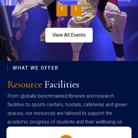
‹
›
View All Events
WHAT WE OFFER
Resource
Facilities
From globally benchmarked libraries and research
facilities to sports centers, hostels, cafeterias and green
spaces, our resources are tailored to support the
academic progress of students and their wellbeing on
campus