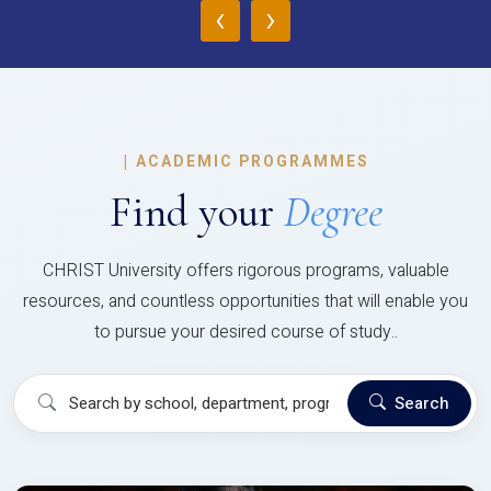
‹
›
|
ACADEMIC PROGRAMMES
Find your
Degree
CHRIST University offers rigorous programs, valuable
resources, and countless opportunities that will enable you
to pursue your desired course of study..
Search