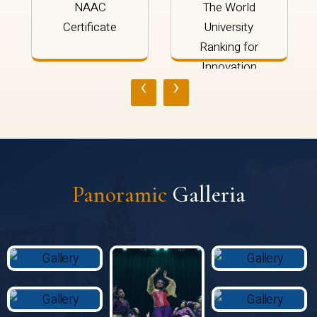
NAAC
The World
Certificate
University
Ranking for
Innovation
‹
›
2024
Panoramic
Galleria