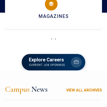
MAGAZINES
‹
›
Explore Careers
CURRENT JOB OPENINGS
Campus
News
VIEW ALL ARCHIVES