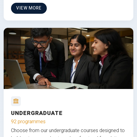
VIEW MORE
UNDERGRADUATE
92 programmes
Choose from our undergraduate courses designed to