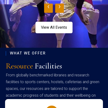
‹
›
View All Events
WHAT WE OFFER
Resource
Facilities
From globally benchmarked libraries and research
facilities to sports centers, hostels, cafeterias and green
spaces, our resources are tailored to support the
academic progress of students and their wellbeing on
campus