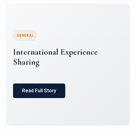
GENERAL
Global South Literatures and
Indian Mythology: Indian
English Literature and Puranic
Itihas
Read Full Story