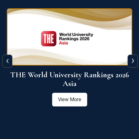
‹
›
6
THE World University Rankings 2026
Asia
View More