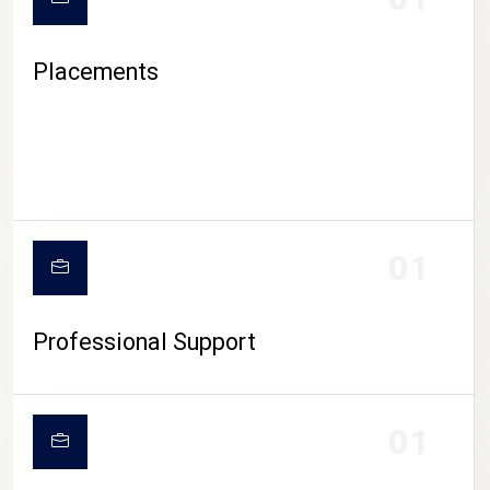
Placements
01
Professional Support
01