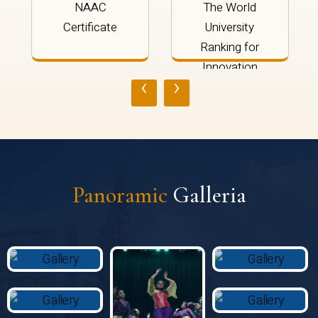
NAAC
The World
Certificate
University
Ranking for
Innovation
‹
›
2024
Panoramic
Galleria