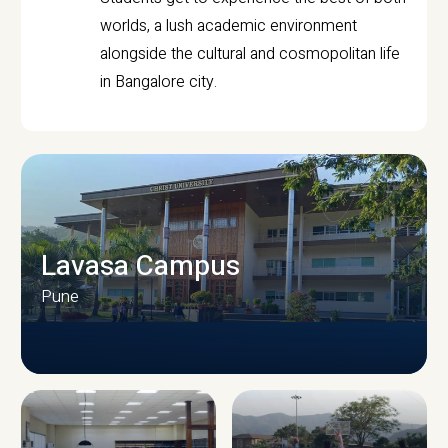
worlds, a lush academic environment
alongside the cultural and cosmopolitan life
in Bangalore city.
Lavasa Campus
Pune
CAMPUS INFRASTRUCTURE