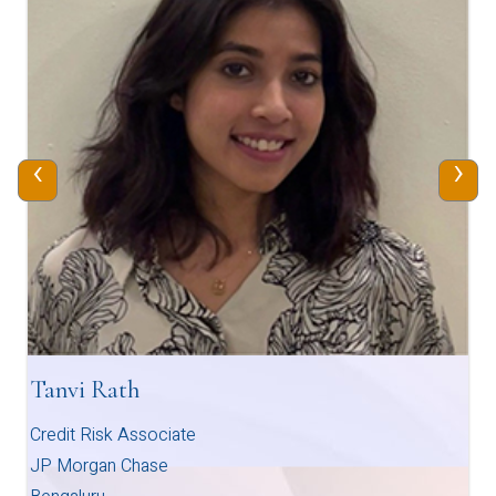
‹
›
Tanvi Rath
Credit Risk Associate
JP Morgan Chase