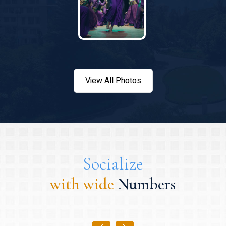
View All Photos
Socialize
with wide
Numbers