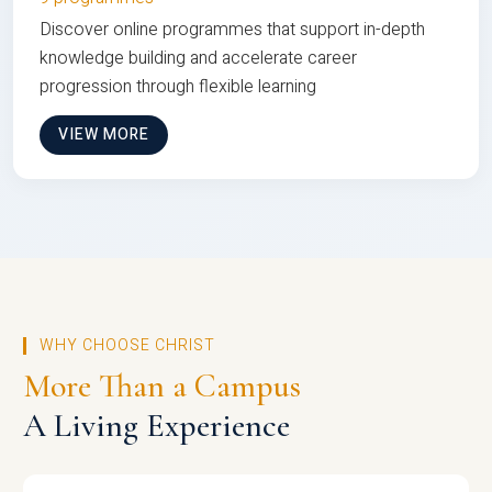
Discover online programmes that support in-depth
knowledge building and accelerate career
progression through flexible learning
VIEW MORE
WHY CHOOSE CHRIST
More Than a Campus
A Living Experience