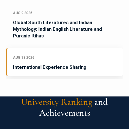
AUG 9 2026
Global South Literatures and Indian
Mythology: Indian English Literature and
Puranic Itihas
AUG 13 2026
International Experience Sharing
University Ranking
and
Achievements