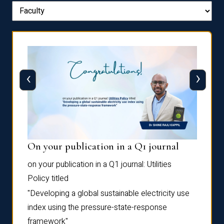
‹
›
On your publication in a Q1 journal
Pres
on your publication in a Q1 journal:
Utilities
for su
Policy
titled
“Frag
the
Autofi
"Developing a global sustainable electricity use
as
Sixth 
index using the pressure-state-response
Confe
framework"