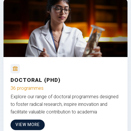
DOCTORAL (PHD)
36 programmes
Explore our range of doctoral programmes designed
to foster radical research, inspire innovation and
facilitate valuable contribution to academia
VIEW MORE