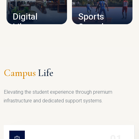
Digital
Sports
Library
Complex
LIBRARY
SPORTS
Campus
Life
Elevating the student experience through premium
infrastructure and dedicated support systems.
01