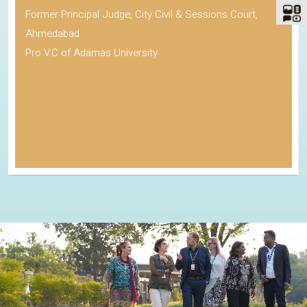
Former Principal Judge, City Civil & Sessions Court,
Ahmedabad
Pro V.C of Adamas University