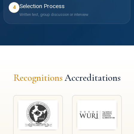
Selection Process
4
Written test, group discussion or interview
Recognitions
Accreditations