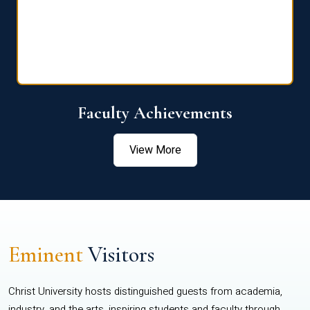
Faculty Achievements
View More
Eminent
Visitors
Christ University hosts distinguished guests from academia,
industry, and the arts, inspiring students and faculty through