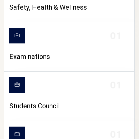
CAMPUS LIFE
Safety, Health & Wellness
01
Examinations
01
Students Council
01