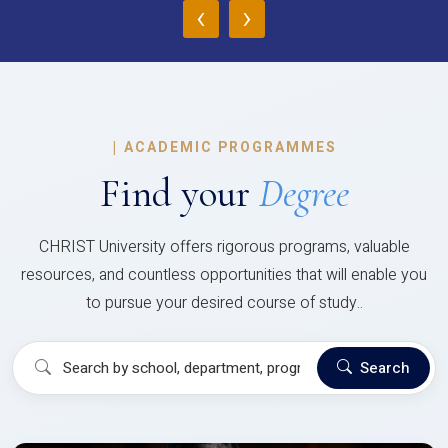
‹
›
|
ACADEMIC PROGRAMMES
Find your
Degree
CHRIST University offers rigorous programs, valuable
resources, and countless opportunities that will enable you
to pursue your desired course of study..
Search