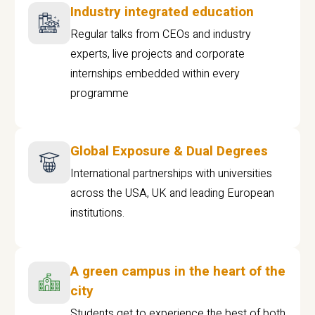
Industry integrated education
Regular talks from CEOs and industry
experts, live projects and corporate
internships embedded within every
programme
Global Exposure & Dual Degrees
International partnerships with universities
across the USA, UK and leading European
institutions.
A green campus in the heart of the
city
Students get to experience the best of both