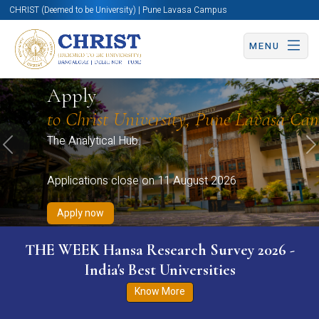
CHRIST (Deemed to be University) | Pune Lavasa Campus
MENU
Apply now
Apply now
Apply now
Apply now
Apply
Apply now
to Christ University, Pune Lavasa Ca
The Analytical Hub.
Previous
N
Applications close on 11 August 2026
Apply now
THE WEEK Hansa Research Survey 2026 -
India's Best Universities
Know More