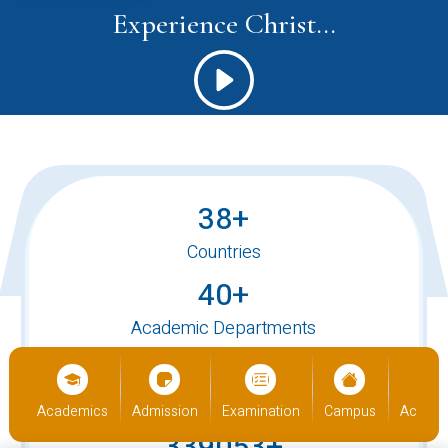
Experience Christ...
38+
Countries
40+
Academic Departments
520+
International Students
Academics
Admission
Examination
Campus
Academics