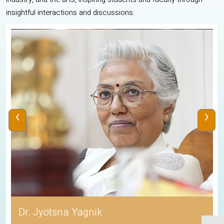
insightful interactions and discussions.
‹
›
Dr. Jyotsna Yagnik