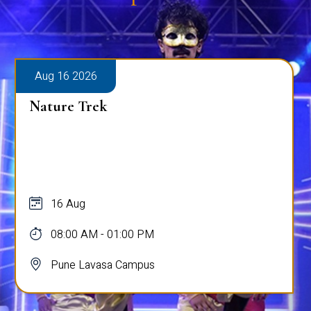
Aug 16 2026
Nature Trek
16 Aug
08:00 AM - 01:00 PM
Pune Lavasa Campus