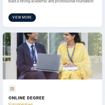
build a strong academic and professional foundation
VIEW MORE
ONLINE DEGREE
9 programmes