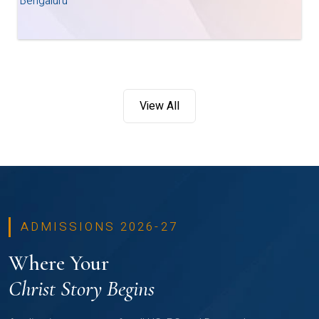
Bengaluru
View All
ADMISSIONS 2026-27
Where Your
Christ Story Begins