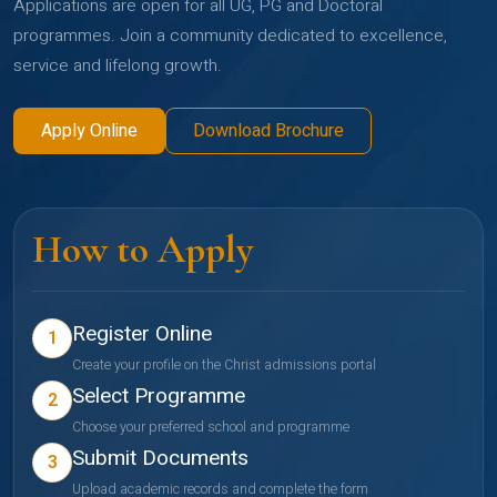
Applications are open for all UG, PG and Doctoral
programmes. Join a community dedicated to excellence,
service and lifelong growth.
Apply Online
Download Brochure
How to Apply
Register Online
1
Create your profile on the Christ admissions portal
Select Programme
2
Choose your preferred school and programme
Submit Documents
3
Upload academic records and complete the form