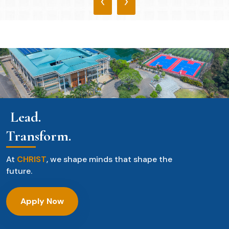
‹
›
Lead.
Transform.
At
CHRIST
, we shape minds that shape the
future.
Apply Now