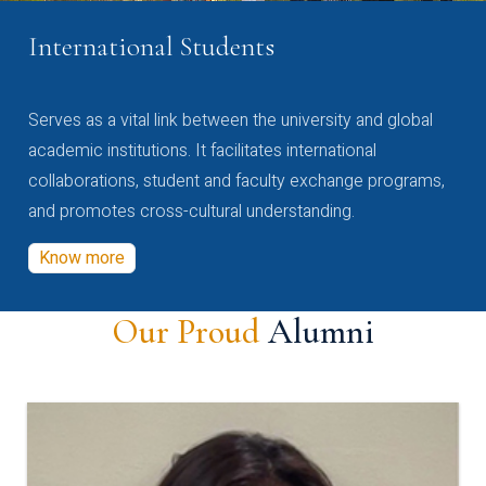
International Students
Serves as a vital link between the university and global
academic institutions. It facilitates international
collaborations, student and faculty exchange programs,
and promotes cross-cultural understanding.
Know more
Our Proud
Alumni