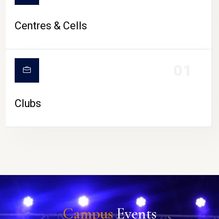
Centres & Cells
01
Clubs
Campus
Events