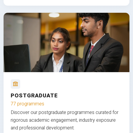
POSTGRADUATE
77 programmes
Discover our postgraduate programmes curated for
rigorous academic engagement, industry exposure
and professional development.