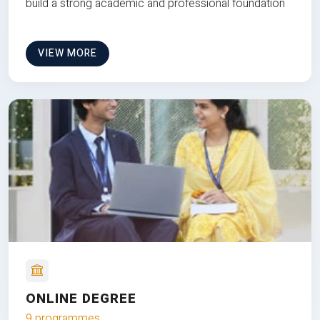
build a strong academic and professional foundation
VIEW MORE
ONLINE DEGREE
9 programmes