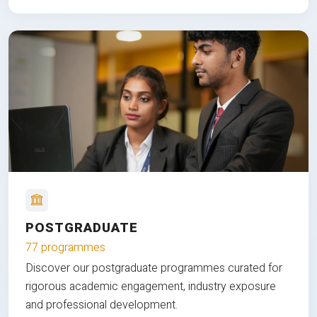
POSTGRADUATE
77 programmes
Discover our postgraduate programmes curated for
rigorous academic engagement, industry exposure
and professional development.