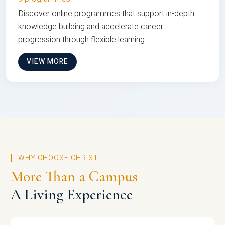
Discover online programmes that support in-depth
knowledge building and accelerate career
progression through flexible learning
VIEW MORE
WHY CHOOSE CHRIST
More Than a Campus
A Living Experience