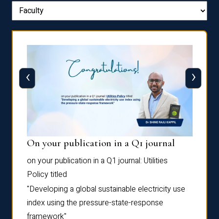
‹
›
On your publication in a Q1 journal
Pres
on your publication in a Q1 journal:
Utilities
for su
Policy
titled
“Frag
the
Autofi
"Developing a global sustainable electricity use
as
Sixth 
index using the pressure-state-response
Confe
framework"