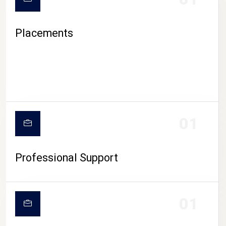
Placements
01
Professional Support
01