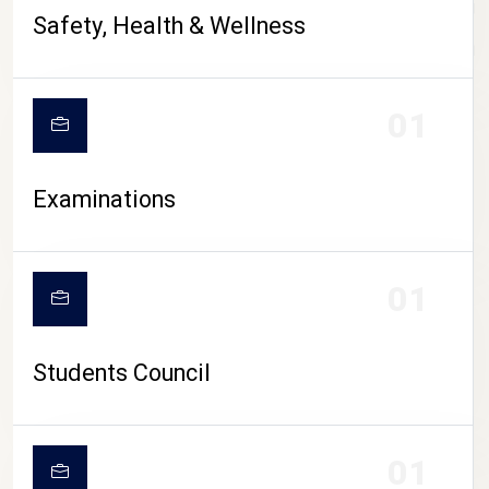
CAMPUS LIFE
Safety, Health & Wellness
01
Examinations
01
Students Council
01