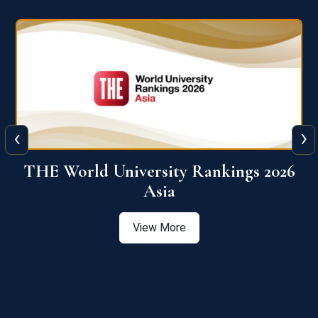
‹
›
6
THE World University Rankings 2026
Asia
View More