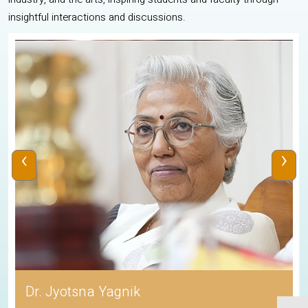
insightful interactions and discussions.
‹
›
Dr. Jyotsna Yagnik