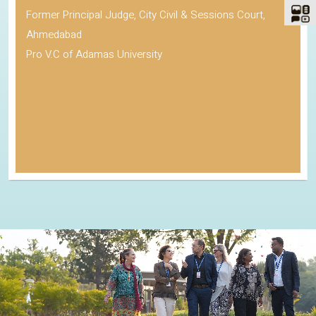
Former Principal Judge, City Civil & Sessions Court,
Ahmedabad
Pro V.C of Adamas University