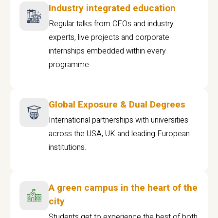
Industry integrated education
Regular talks from CEOs and industry
experts, live projects and corporate
internships embedded within every
programme
Global Exposure & Dual Degrees
International partnerships with universities
across the USA, UK and leading European
institutions.
A green campus in the heart of the
city
Students get to experience the best of both