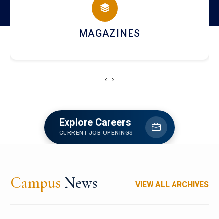
MAGAZINES
‹
›
Explore Careers
CURRENT JOB OPENINGS
Campus
News
VIEW ALL ARCHIVES