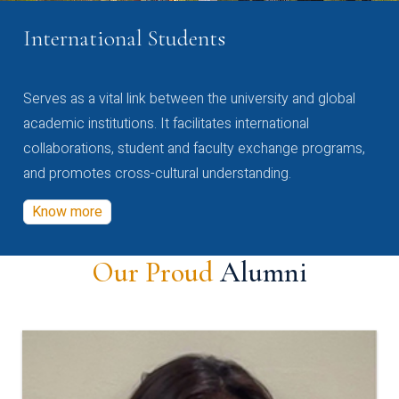
International Students
Serves as a vital link between the university and global
academic institutions. It facilitates international
collaborations, student and faculty exchange programs,
and promotes cross-cultural understanding.
Know more
Our Proud
Alumni