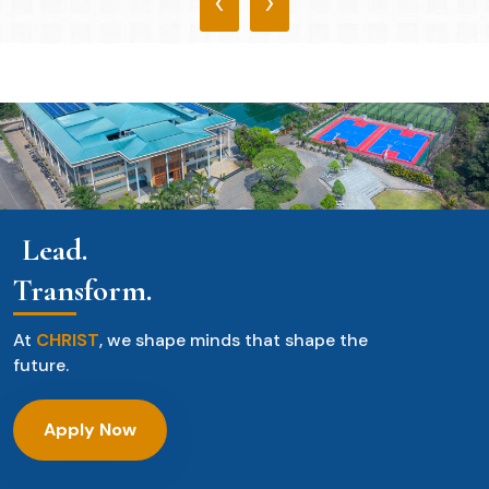
‹
›
Lead.
Transform.
At
CHRIST
, we shape minds that shape the
future.
Apply Now