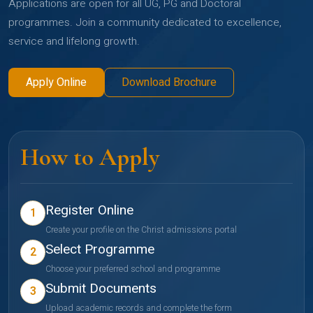
Applications are open for all UG, PG and Doctoral
programmes. Join a community dedicated to excellence,
service and lifelong growth.
Apply Online
Download Brochure
How to Apply
Register Online
1
Create your profile on the Christ admissions portal
Select Programme
2
Choose your preferred school and programme
Submit Documents
3
Upload academic records and complete the form