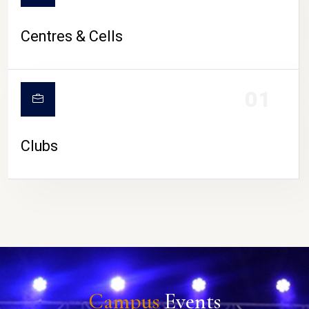
Centres & Cells
01
Clubs
Campus
Events