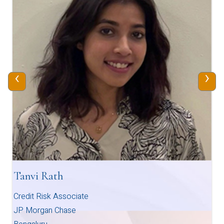
‹
›
Tanvi Rath
Credit Risk Associate
JP Morgan Chase