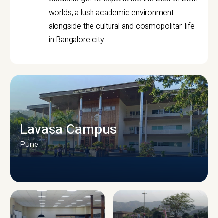
worlds, a lush academic environment
alongside the cultural and cosmopolitan life
in Bangalore city.
Lavasa Campus
Pune
CAMPUS INFRASTRUCTURE