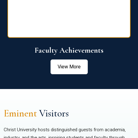
Faculty Achievements
View More
Eminent
Visitors
Christ University hosts distinguished guests from academia,
industry, and the arts, inspiring students and faculty through