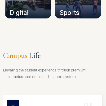
Digital
Sports
Library
Complex
LIBRARY
SPORTS
Campus
Life
Elevating the student experience through premium
infrastructure and dedicated support systems.
01