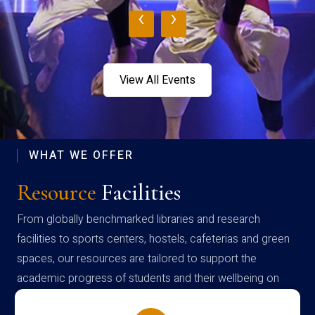
‹
›
View All Events
WHAT WE OFFER
Resource
Facilities
From globally benchmarked libraries and research
facilities to sports centers, hostels, cafeterias and green
spaces, our resources are tailored to support the
academic progress of students and their wellbeing on
campus