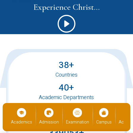
Experience Christ...
38+
Countries
40+
Academic Departments
520+
International Students
us
Academics
Admission
Examination
Campus
Academ