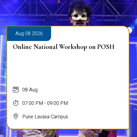
Aug 08 2026
Online National Workshop on POSH
08 Aug
07:00 PM - 09:00 PM
Pune Lavasa Campus