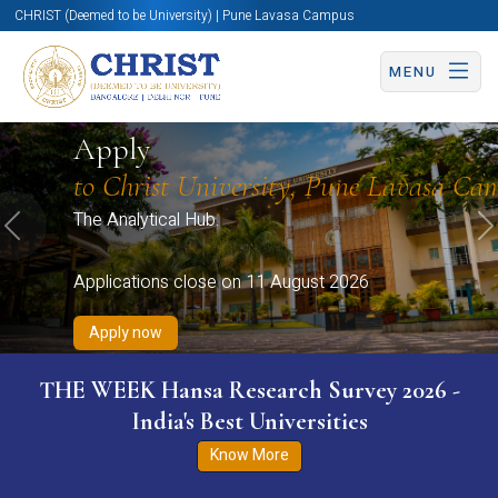
CHRIST (Deemed to be University) | Pune Lavasa Campus
MENU
Apply now
Apply now
Apply now
Apply now
Apply
Apply now
to Christ University, Pune Lavasa Ca
The Analytical Hub.
Previous
N
Applications close on 11 August 2026
Apply now
THE WEEK Hansa Research Survey 2026 -
India's Best Universities
Know More