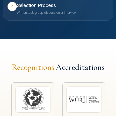
Selection Process
4
Written test, group discussion or interview
Recognitions
Accreditations