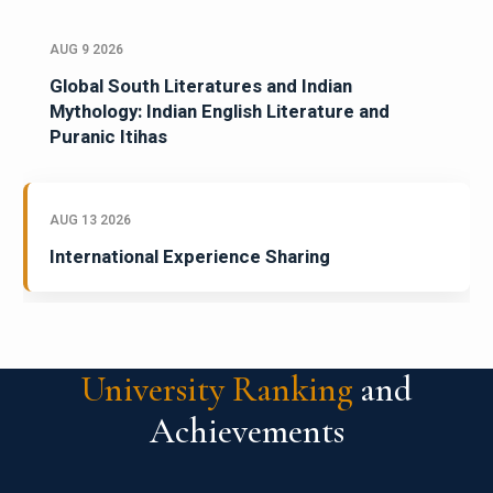
AUG 9 2026
Global South Literatures and Indian
Mythology: Indian English Literature and
Puranic Itihas
AUG 13 2026
International Experience Sharing
University Ranking
and
Achievements