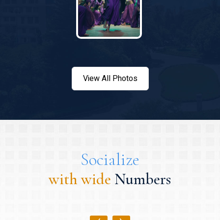
View All Photos
Socialize
with wide
Numbers