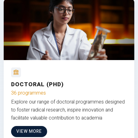
DOCTORAL (PHD)
36 programmes
Explore our range of doctoral programmes designed
to foster radical research, inspire innovation and
facilitate valuable contribution to academia
VIEW MORE