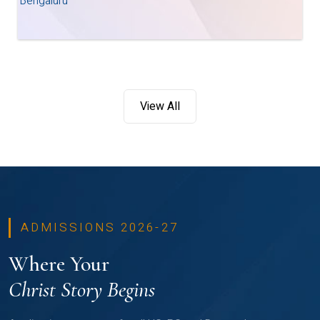
Bengaluru
View All
ADMISSIONS 2026-27
Where Your
Christ Story Begins