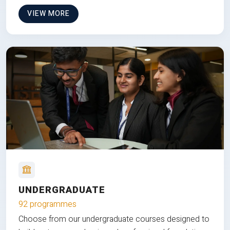
VIEW MORE
UNDERGRADUATE
92 programmes
Choose from our undergraduate courses designed to