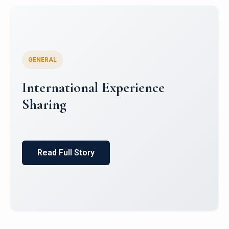
GENERAL
International Experience
Sharing
Read Full Story