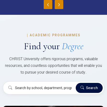
‹
›
|
ACADEMIC PROGRAMMES
Find your
Degree
CHRIST University offers rigorous programs, valuable
resources, and countless opportunities that will enable you
to pursue your desired course of study..
Search