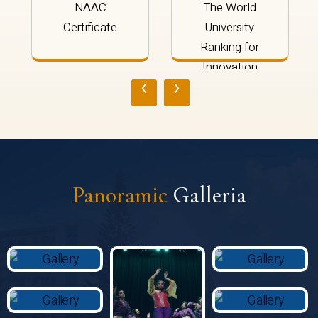
NAAC
The World
Certificate
University
Ranking for
Innovation
‹
›
2024
Panoramic
Galleria