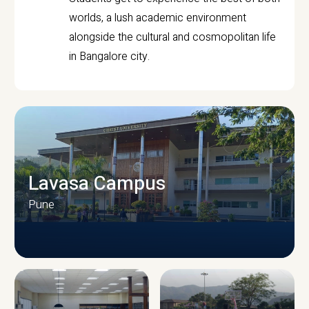
worlds, a lush academic environment
alongside the cultural and cosmopolitan life
in Bangalore city.
Lavasa Campus
Pune
CAMPUS INFRASTRUCTURE