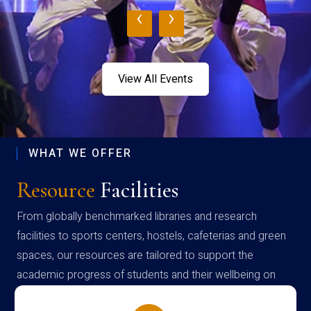
‹
›
View All Events
WHAT WE OFFER
Resource
Facilities
From globally benchmarked libraries and research
facilities to sports centers, hostels, cafeterias and green
spaces, our resources are tailored to support the
academic progress of students and their wellbeing on
campus