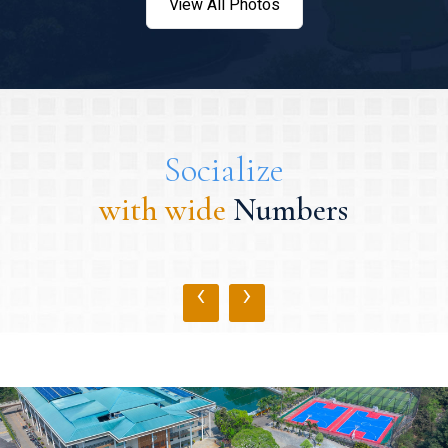
View All Photos
Socialize
with wide
Numbers
‹
›