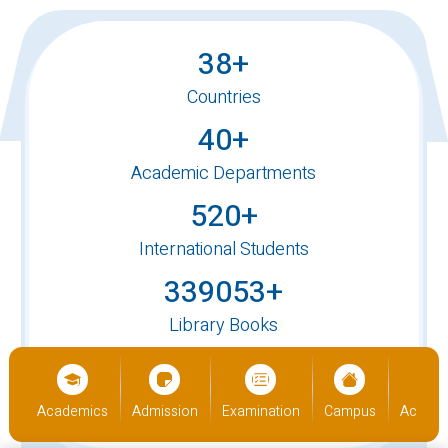
38+
Countries
40+
Academic Departments
520+
International Students
339053+
Library Books
90,000+
Alumni
us
Academics
Admission
Examination
Campus
Academ