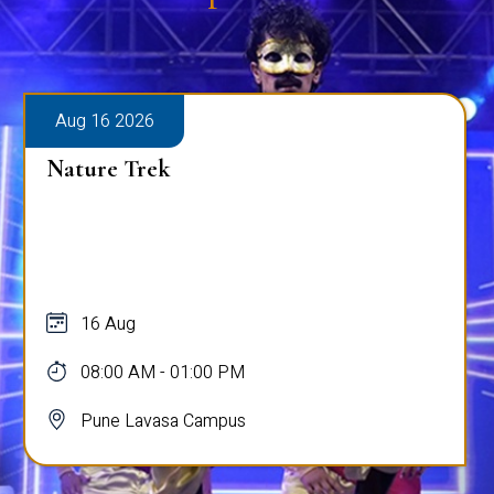
Aug 16 2026
Nature Trek
16 Aug
08:00 AM - 01:00 PM
Pune Lavasa Campus