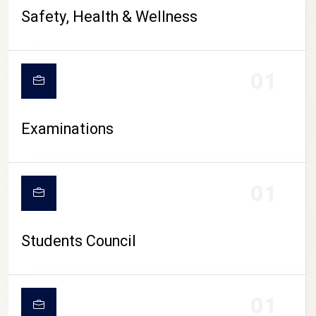
CAMPUS LIFE
Safety, Health & Wellness
01
Examinations
01
Students Council
01