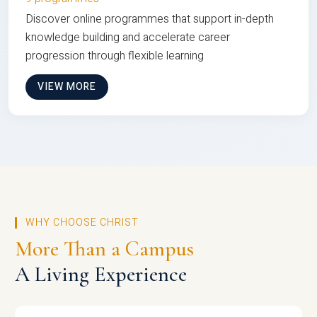
Discover online programmes that support in-depth
knowledge building and accelerate career
progression through flexible learning
VIEW MORE
WHY CHOOSE CHRIST
More Than a Campus
A Living Experience