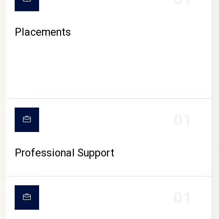
Placements
01
Professional Support
01