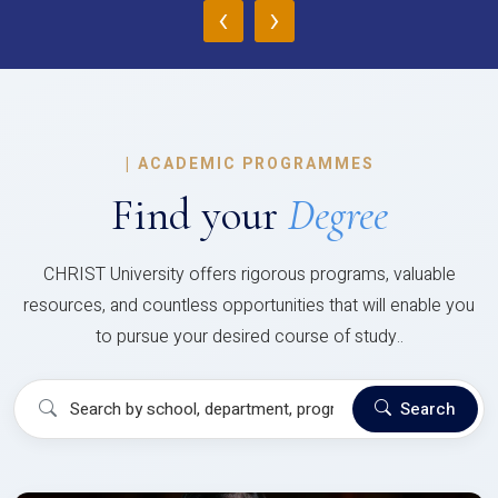
‹
›
|
ACADEMIC PROGRAMMES
Find your
Degree
CHRIST University offers rigorous programs, valuable
resources, and countless opportunities that will enable you
to pursue your desired course of study..
Search