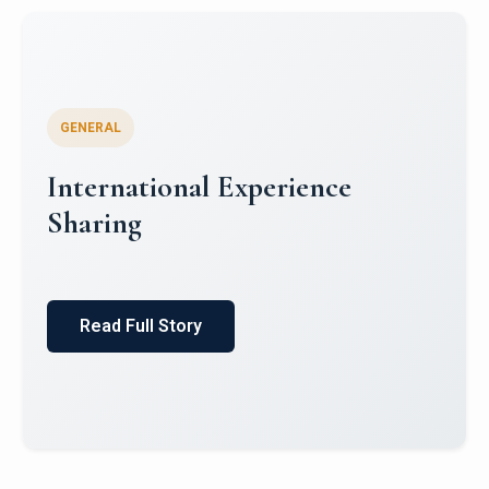
GENERAL
International Experience
Sharing
Read Full Story