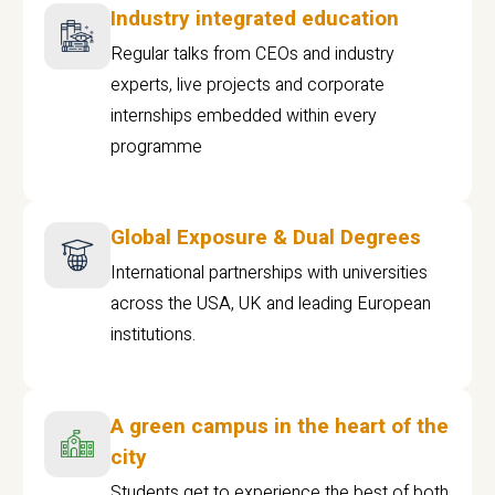
Industry integrated education
Regular talks from CEOs and industry
experts, live projects and corporate
internships embedded within every
programme
Global Exposure & Dual Degrees
International partnerships with universities
across the USA, UK and leading European
institutions.
A green campus in the heart of the
city
Students get to experience the best of both