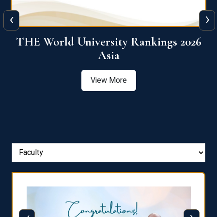
‹
›
6
THE World University Rankings 2026
Asia
View More