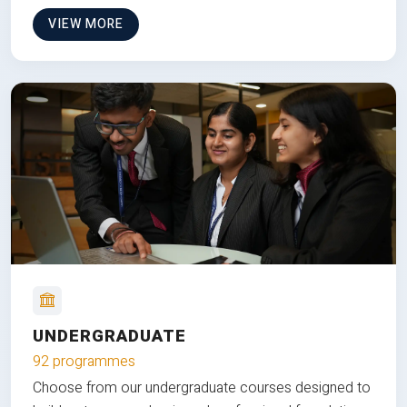
VIEW MORE
UNDERGRADUATE
92 programmes
Choose from our undergraduate courses designed to