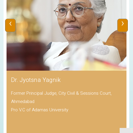
‹
›
Dr. Jyotsna Yagnik
Former Principal Judge, City Civil & Sessions Court,
Ahmedabad
Pro V.C of Adamas University