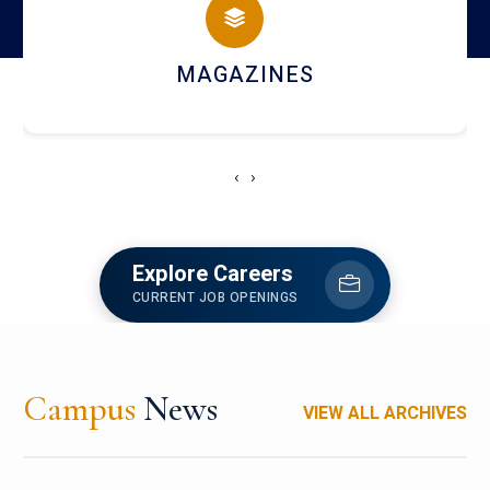
MAGAZINES
‹
›
Explore Careers
CURRENT JOB OPENINGS
Campus
News
VIEW ALL ARCHIVES