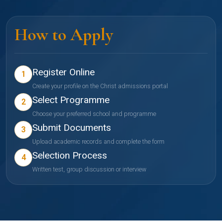
How to Apply
Register Online
1
Create your profile on the Christ admissions portal
Select Programme
2
Choose your preferred school and programme
Submit Documents
3
Upload academic records and complete the form
Selection Process
4
Written test, group discussion or interview