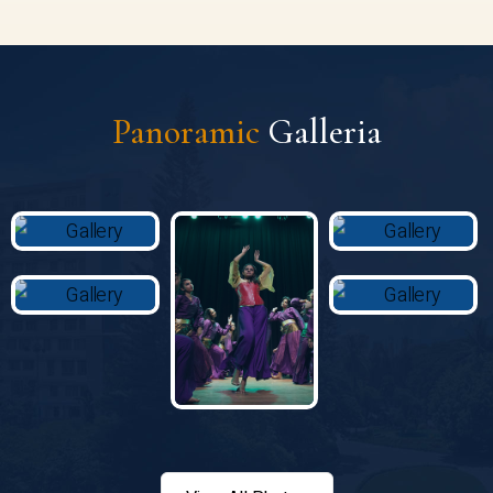
Panoramic
Galleria