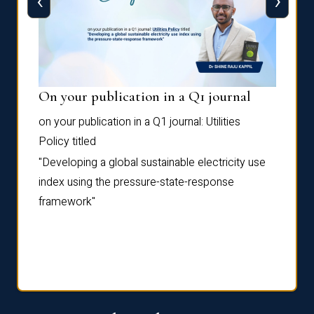
‹
›
On your publication in a Q1 journal
Pres
on your publication in a Q1 journal:
Utilities
for su
Policy
titled
“Frag
the
Autofi
"Developing a global sustainable electricity use
as
Sixth 
index using the pressure-state-response
Confe
framework"