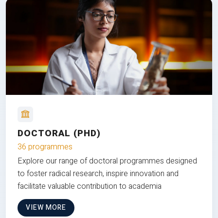
DOCTORAL (PHD)
36 programmes
Explore our range of doctoral programmes designed
to foster radical research, inspire innovation and
facilitate valuable contribution to academia
VIEW MORE