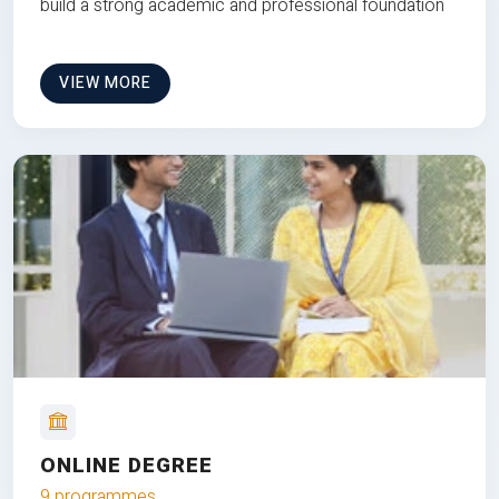
build a strong academic and professional foundation
VIEW MORE
ONLINE DEGREE
9 programmes