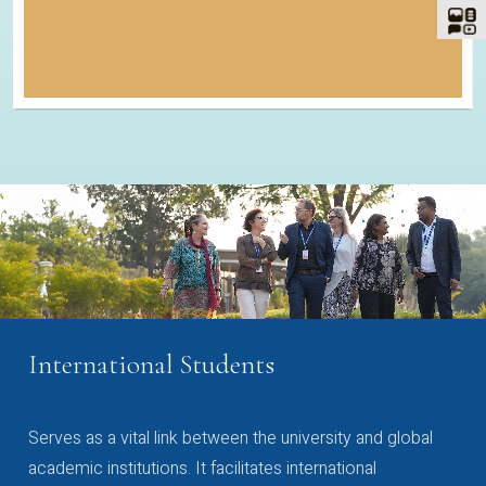
International Students
Serves as a vital link between the university and global
academic institutions. It facilitates international