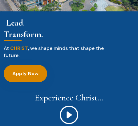
Lead.
Transform.
At
CHRIST
, we shape minds that shape the
future.
Apply Now
Experience Christ...