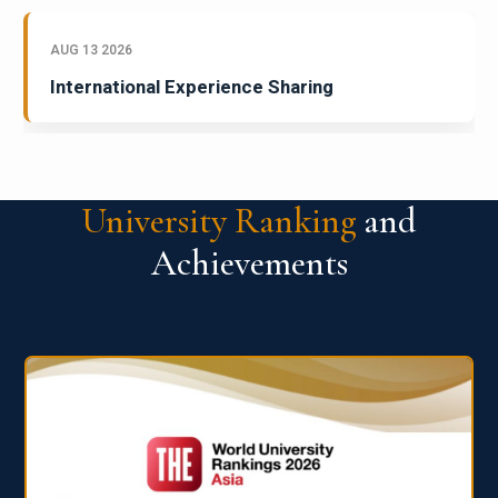
AUG 13 2026
International Experience Sharing
University Ranking
and
Achievements