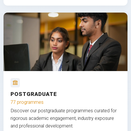
POSTGRADUATE
77 programmes
Discover our postgraduate programmes curated for
rigorous academic engagement, industry exposure
and professional development.