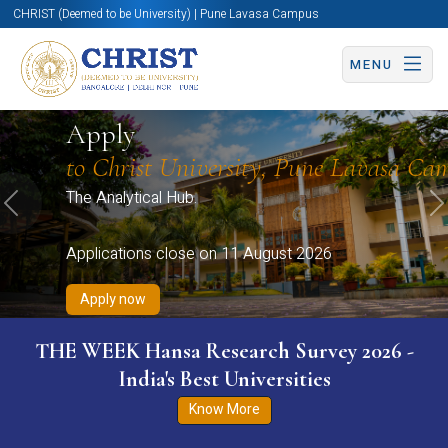
CHRIST (Deemed to be University) | Pune Lavasa Campus
MENU
Apply now
Apply now
Apply now
Apply now
Apply
Apply now
to Christ University, Pune Lavasa Ca
The Analytical Hub.
Previous
N
Applications close on 11 August 2026
Apply now
THE WEEK Hansa Research Survey 2026 -
India's Best Universities
Know More