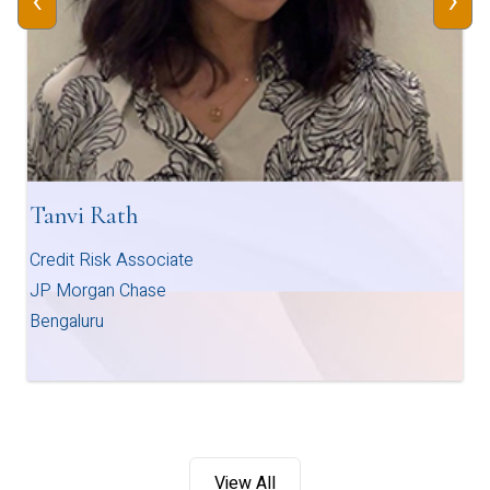
‹
›
Tanvi Rath
Credit Risk Associate
JP Morgan Chase
Bengaluru
View All