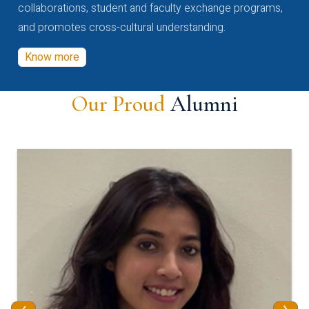
collaborations, student and faculty exchange programs,
and promotes cross-cultural understanding.
Know more
Our Proud
Alumni