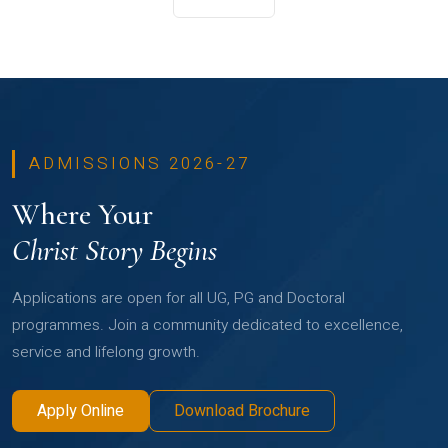
ADMISSIONS 2026-27
Where Your
Christ Story Begins
Applications are open for all UG, PG and Doctoral
programmes. Join a community dedicated to excellence,
service and lifelong growth.
Apply Online
Download Brochure