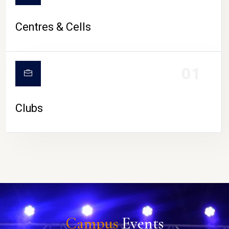
Centres & Cells
01
Clubs
Campus
Events