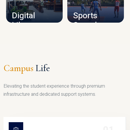
Digital
Sports
Library
Complex
LIBRARY
SPORTS
Campus
Life
Elevating the student experience through premium
infrastructure and dedicated support systems.
01