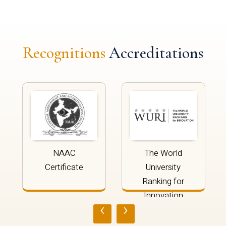
Recognitions
Accreditations
NAAC
The World
Certificate
University
Ranking for
Innovation
‹
›
2024