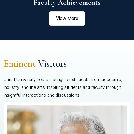
Faculty Achievements
View More
Eminent
Visitors
Christ University hosts distinguished guests from academia,
industry, and the arts, inspiring students and faculty through
insightful interactions and discussions.