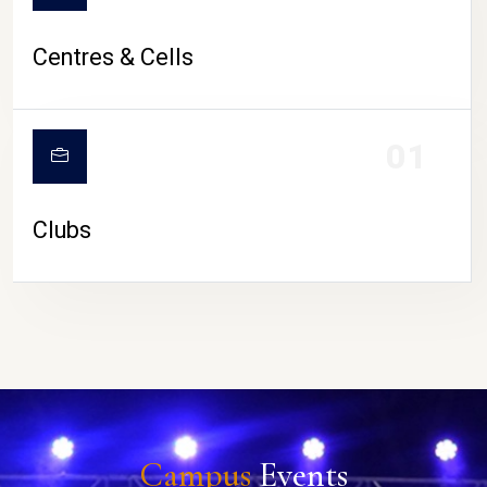
Centres & Cells
01
Clubs
Campus
Events