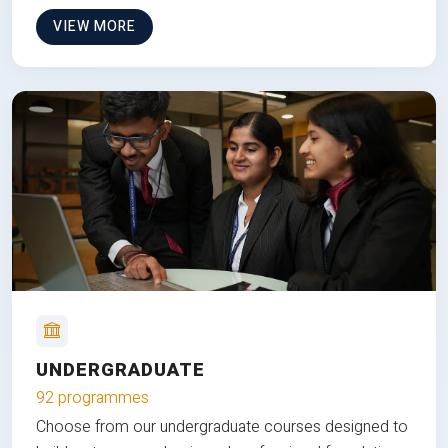
VIEW MORE
UNDERGRADUATE
92 programmes
Choose from our undergraduate courses designed to