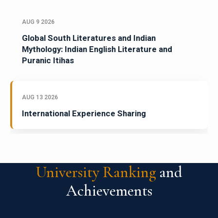
AUG 9 2026
Global South Literatures and Indian
Mythology: Indian English Literature and
Puranic Itihas
AUG 13 2026
International Experience Sharing
University Ranking
and
Achievements