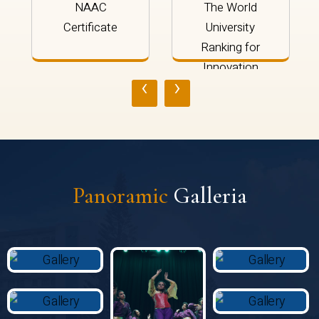
NAAC
The World
Certificate
University
Ranking for
Innovation
‹
›
2024
Panoramic
Galleria