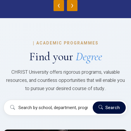
‹
›
|
ACADEMIC PROGRAMMES
Find your
Degree
CHRIST University offers rigorous programs, valuable
resources, and countless opportunities that will enable you
to pursue your desired course of study..
Search