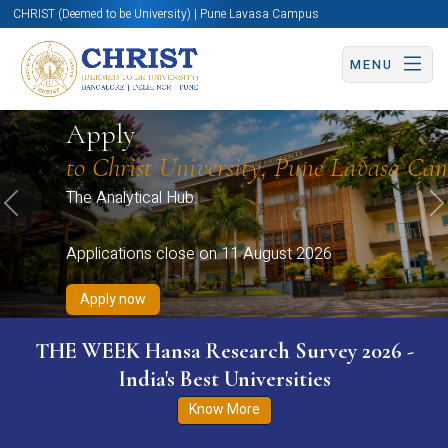
CHRIST (Deemed to be University) | Pune Lavasa Campus
MENU
Apply now
Apply now
Apply now
Apply now
Apply
Apply now
to Christ University, Pune Lavasa Ca
The Analytical Hub.
Previous
N
Applications close on 11 August 2026
Apply now
THE WEEK Hansa Research Survey 2026 -
India's Best Universities
Know More