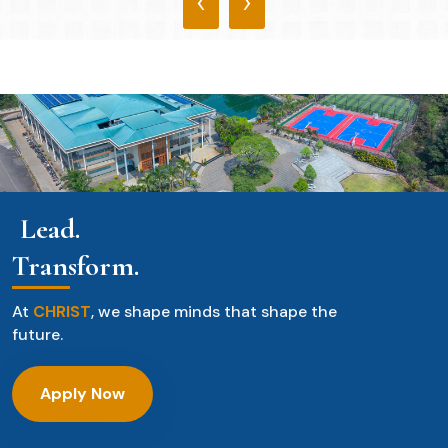
‹
›
Lead.
Transform.
At
CHRIST
, we shape minds that shape the
future.
Apply Now