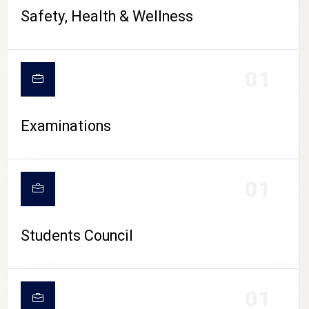
CAMPUS LIFE
Safety, Health & Wellness
01
Examinations
01
Students Council
01