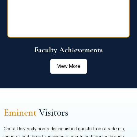
Faculty Achievements
View More
Eminent
Visitors
Christ University hosts distinguished guests from academia,
industry, and the arts, inspiring students and faculty through