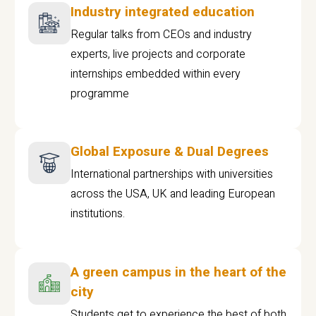
Industry integrated education
Regular talks from CEOs and industry
experts, live projects and corporate
internships embedded within every
programme
Global Exposure & Dual Degrees
International partnerships with universities
across the USA, UK and leading European
institutions.
A green campus in the heart of the
city
Students get to experience the best of both