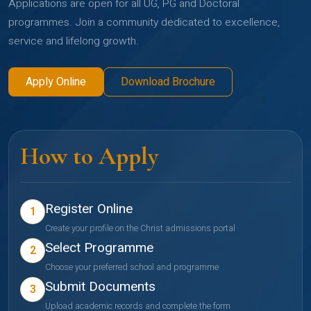
Applications are open for all UG, PG and Doctoral
programmes. Join a community dedicated to excellence,
service and lifelong growth.
Apply Online
Download Brochure
How to Apply
Register Online
1
Create your profile on the Christ admissions portal
Select Programme
2
Choose your preferred school and programme
Submit Documents
3
Upload academic records and complete the form