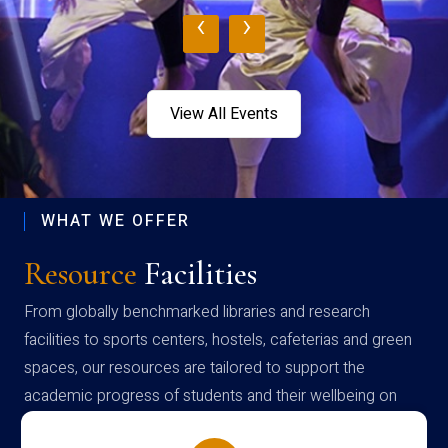
‹
›
View All Events
WHAT WE OFFER
Resource
Facilities
From globally benchmarked libraries and research
facilities to sports centers, hostels, cafeterias and green
spaces, our resources are tailored to support the
academic progress of students and their wellbeing on
campus