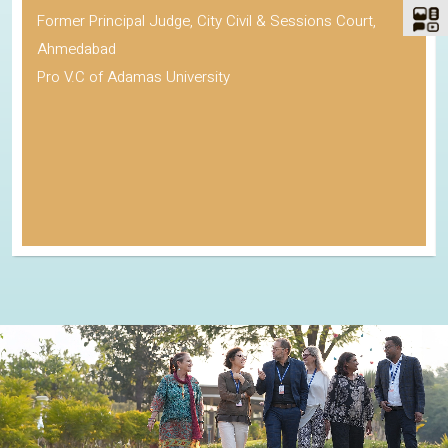
Former Principal Judge, City Civil & Sessions Court,
Ahmedabad
Pro V.C of Adamas University