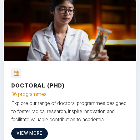
DOCTORAL (PHD)
36 programmes
Explore our range of doctoral programmes designed
to foster radical research, inspire innovation and
facilitate valuable contribution to academia
VIEW MORE