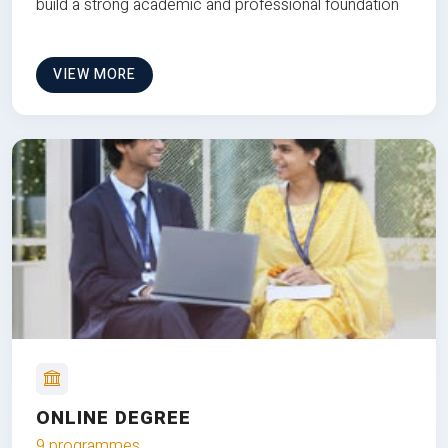
build a strong academic and professional foundation
VIEW MORE
ONLINE DEGREE
9 programmes