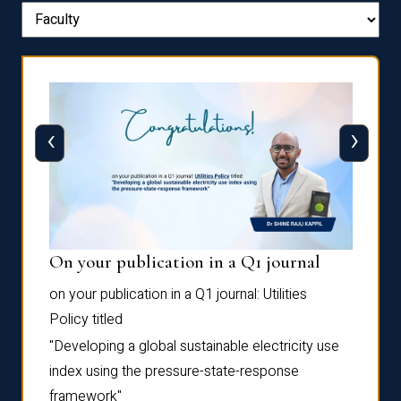
‹
›
On your publication in a Q1 journal
Pres
on your publication in a Q1 journal:
Utilities
for su
Policy
titled
“Frag
the
Autofi
"Developing a global sustainable electricity use
as
Sixth 
index using the pressure-state-response
Confe
framework"