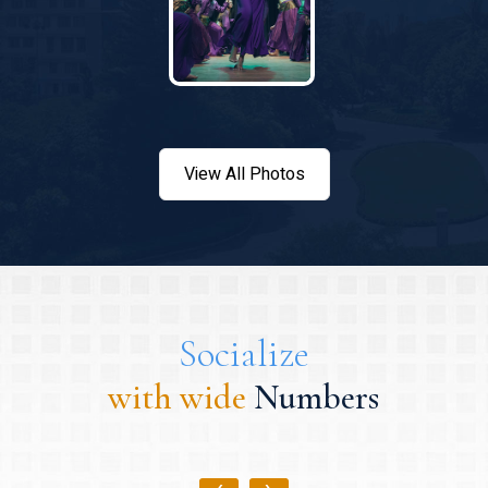
View All Photos
Socialize
with wide
Numbers