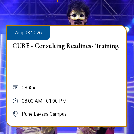
Aug 08 2026
CURE - Consulting Readiness Training,
08 Aug
08:00 AM - 01:00 PM
Pune Lavasa Campus