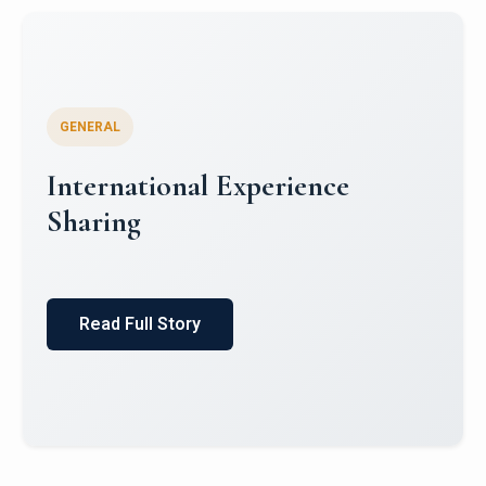
GENERAL
Global South Literatures and
Indian Mythology: Indian
English Literature and Puranic
Itihas
Read Full Story