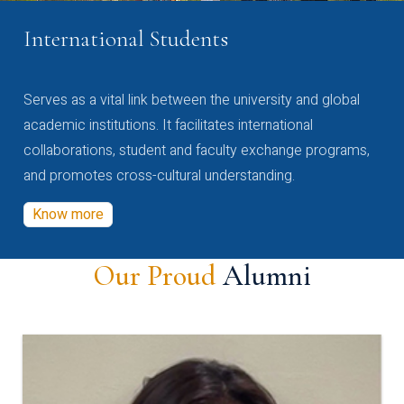
International Students
Serves as a vital link between the university and global
academic institutions. It facilitates international
collaborations, student and faculty exchange programs,
and promotes cross-cultural understanding.
Know more
Our Proud
Alumni