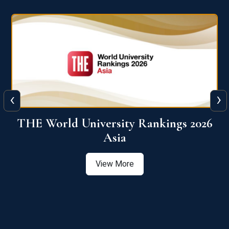
‹
›
6
THE World University Rankings 2026
Asia
View More