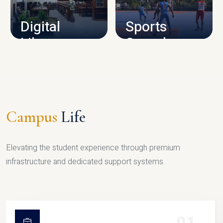
Digital
Sports
Library
Complex
LIBRARY
SPORTS
Campus
Life
Elevating the student experience through premium
infrastructure and dedicated support systems.
01