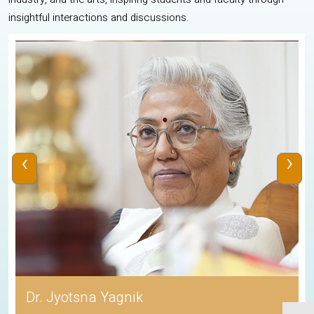
insightful interactions and discussions.
‹
›
Dr. Jyotsna Yagnik