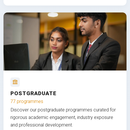
POSTGRADUATE
77 programmes
Discover our postgraduate programmes curated for
rigorous academic engagement, industry exposure
and professional development.