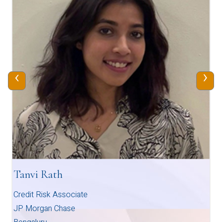
‹
›
Tanvi Rath
Credit Risk Associate
JP Morgan Chase