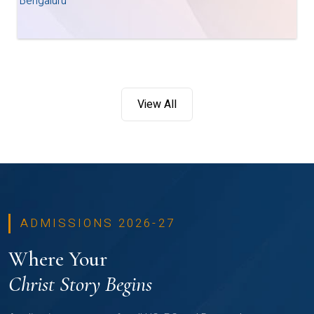
Bengaluru
View All
ADMISSIONS 2026-27
Where Your
Christ Story Begins