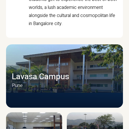
worlds, a lush academic environment
alongside the cultural and cosmopolitan life
in Bangalore city.
Lavasa Campus
Pune
CAMPUS INFRASTRUCTURE