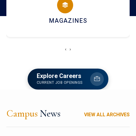
MAGAZINES
‹
›
Explore Careers
CURRENT JOB OPENINGS
Campus
News
VIEW ALL ARCHIVES