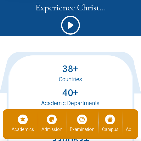
Experience Christ...
38+
Countries
40+
Academic Departments
520+
International Students
us
Academics
Admission
Examination
Campus
Academ