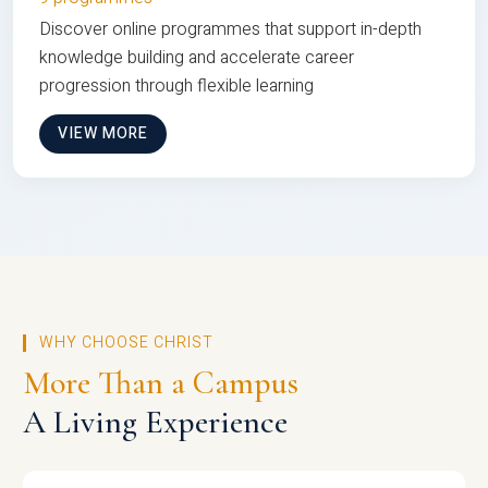
Discover online programmes that support in-depth
knowledge building and accelerate career
progression through flexible learning
VIEW MORE
WHY CHOOSE CHRIST
More Than a Campus
A Living Experience