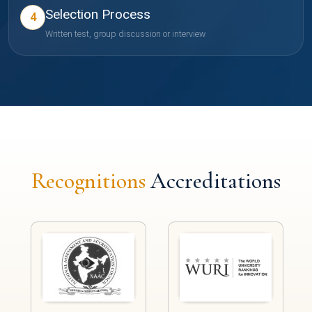
Selection Process
4
Written test, group discussion or interview
Recognitions
Accreditations