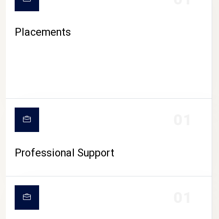
Placements
01
Professional Support
01