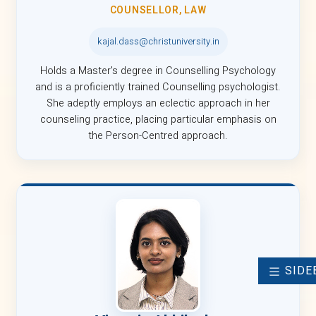
COUNSELLOR, LAW
kajal.dass@christuniversity.in
Holds a Master's degree in Counselling Psychology
and is a proficiently trained Counselling psychologist.
She adeptly employs an eclectic approach in her
counseling practice, placing particular emphasis on
the Person-Centred approach.
SIDE