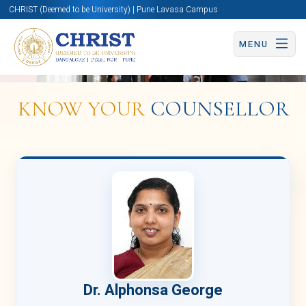
CHRIST (Deemed to be University) | Pune Lavasa Campus
Overview
MENU
KNOW YOUR
COUNSELLOR
Centre
for
Counselling
and
Health
Dr. Alphonsa George
Services