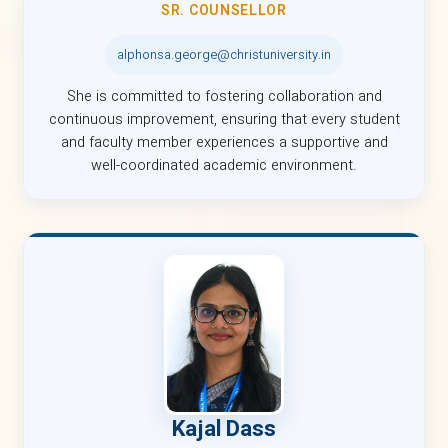
SR. COUNSELLOR
alphonsa.george@christuniversity.in
She is committed to fostering collaboration and
continuous improvement, ensuring that every student
and faculty member experiences a supportive and
well-coordinated academic environment.
Kajal Dass