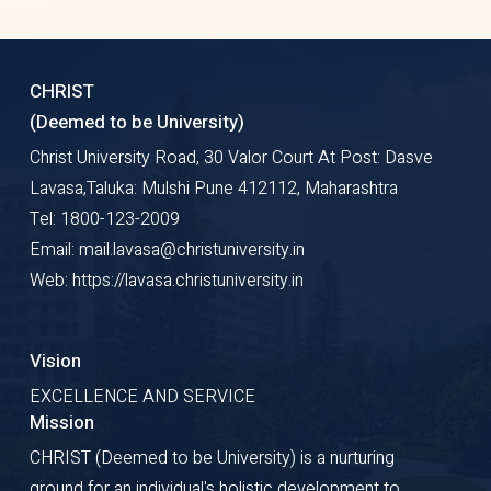
CHRIST
(Deemed to be University)
Christ University Road, 30 Valor Court At Post: Dasve
Lavasa,Taluka: Mulshi Pune 412112, Maharashtra
Tel: 1800-123-2009
Email: mail.lavasa@christuniversity.in
Web: https://lavasa.christuniversity.in
Vision
EXCELLENCE AND SERVICE
Mission
CHRIST (Deemed to be University) is a nurturing
ground for an individual's holistic development to