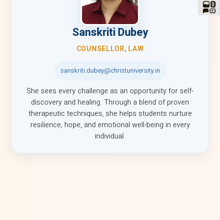
Sanskriti Dubey
COUNSELLOR, LAW
sanskriti.dubey@christuniversity.in
She sees every challenge as an opportunity for self-
discovery and healing. Through a blend of proven
therapeutic techniques, she helps students nurture
resilience, hope, and emotional well-being in every
individual.