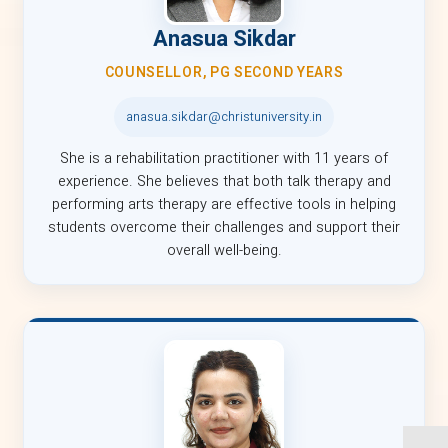
Anasua Sikdar
COUNSELLOR, PG SECOND YEARS
anasua.sikdar@christuniversity.in
She is a rehabilitation practitioner with 11 years of
experience. She believes that both talk therapy and
performing arts therapy are effective tools in helping
students overcome their challenges and support their
overall well-being.