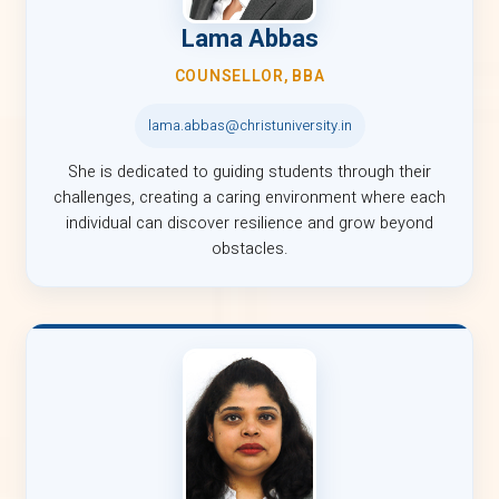
Lama Abbas
COUNSELLOR, BBA
lama.abbas@christuniversity.in
She is dedicated to guiding students through their
challenges, creating a caring environment where each
individual can discover resilience and grow beyond
obstacles.