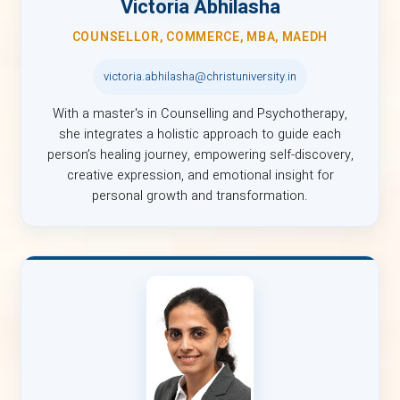
Victoria Abhilasha
COUNSELLOR, COMMERCE, MBA, MAEDH
victoria.abhilasha@christuniversity.in
With a master's in Counselling and Psychotherapy,
she integrates a holistic approach to guide each
person’s healing journey, empowering self-discovery,
creative expression, and emotional insight for
personal growth and transformation.