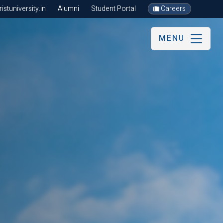
stuniversity.in
Alumni
Student Portal
Careers
MENU