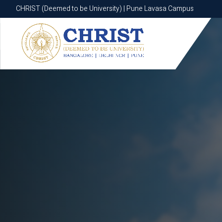
CHRIST (Deemed to be University) | Pune Lavasa Campus
CHRIST (Deemed to be University) | Pune Lavasa Campus
Apply now
Apply now
Apply now
Apply now