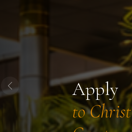
Apply
Previous
to Chris