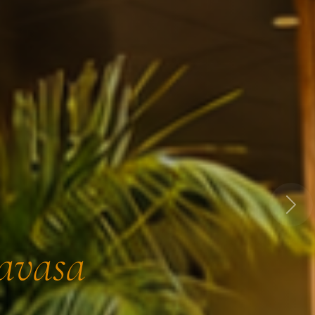
Next
Lavasa