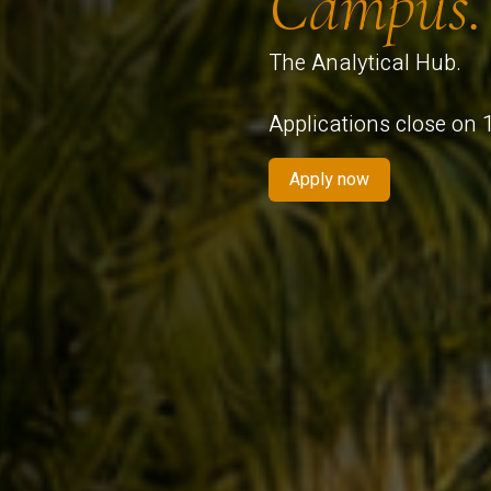
Campus.
The Analytical Hub.
Applications close on
Apply now