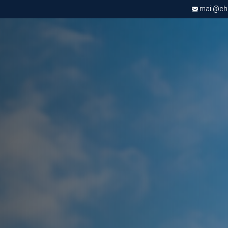
mail@chri
Apply now