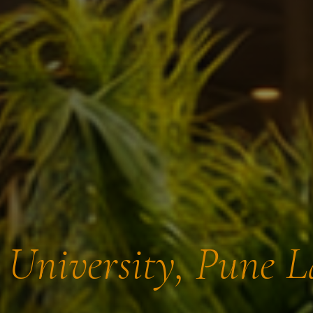
t University, Pune 