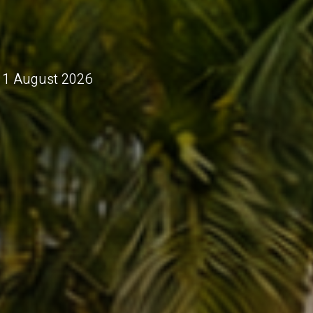
 11 August 2026