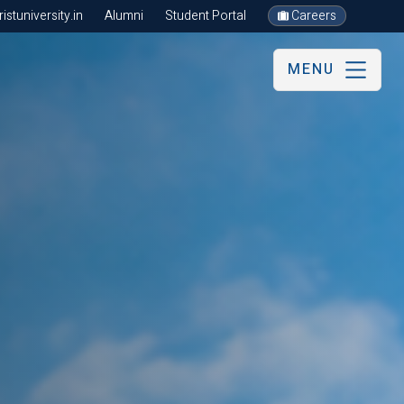
stuniversity.in
Alumni
Student Portal
Careers
MENU