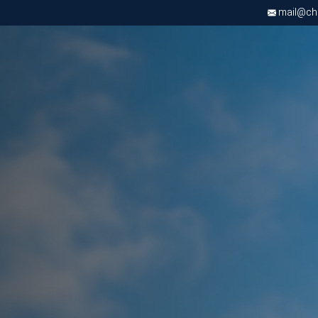
mail@chri
Apply now