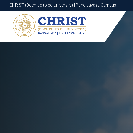
CHRIST (Deemed to be University) | Pune Lavasa Campus
CHRIST (Deemed to be University) | Pune Lavasa Campus
Apply now
Apply now
Apply now
Apply now