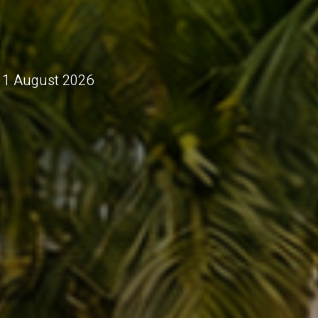
 11 August 2026