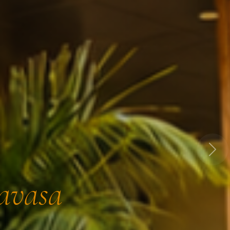
Next
Lavasa