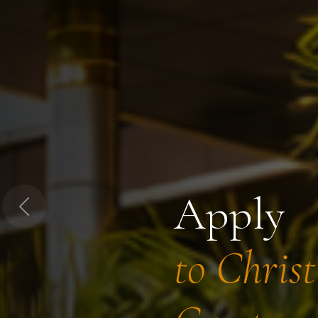
Apply
Previous
to Chris