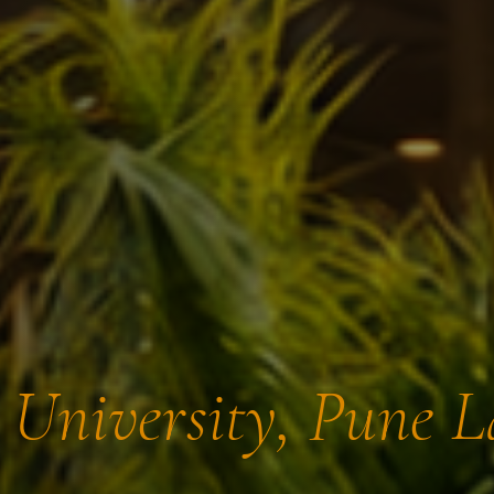
t University, Pune 