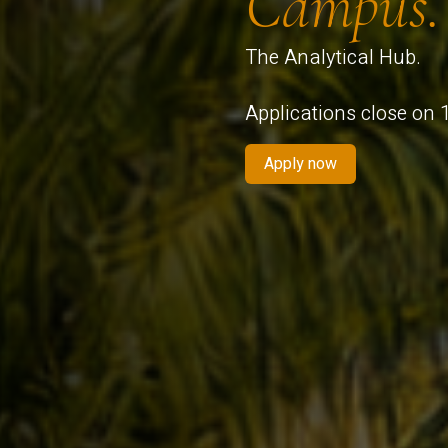
Campus.
The Analytical Hub.
Applications close on
Apply now